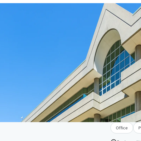
Office
P