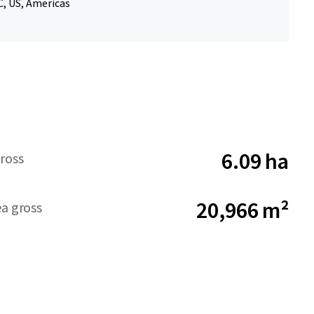
, US, Americas
6.09 ha
ross
20,966 m²
ea gross