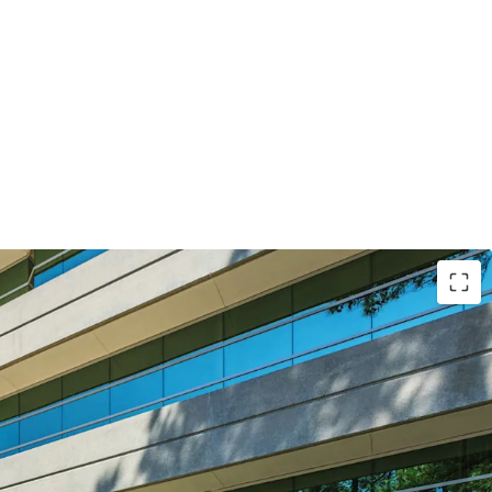
 the needs of modern office tenant