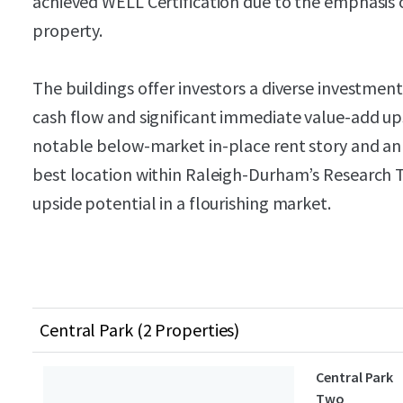
achieved WELL Certification due to the emphasis 
property.
The buildings offer investors a diverse investmen
cash flow and significant immediate value-add ups
notable below-market in-place rent story and an ab
best location within Raleigh-Durham’s Research Tr
upside potential in a flourishing market.
Central Park (2 Properties)
Central Park
Two