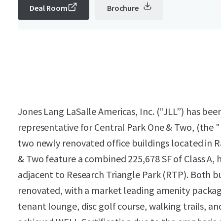
Deal Room
Brochure
Jones Lang LaSalle Americas, Inc. (“JLL”) has been
representative for Central Park One & Two, (the "P
two newly renovated office buildings located in 
& Two feature a combined 225,678 SF of Class A, h
adjacent to Research Triangle Park (RTP). Both b
renovated, with a market leading amenity package 
tenant lounge, disc golf course, walking trails, a