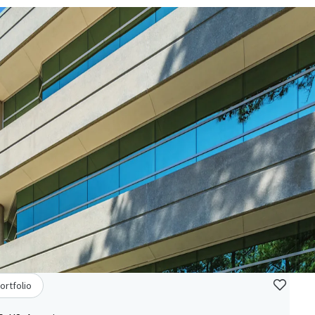
ortfolio