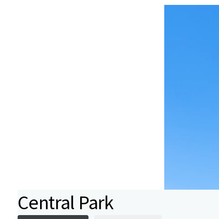
Central Park