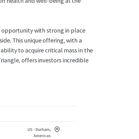
on health and well-being at the
t opportunity with strong in place
ide. This unique offering, with a
ility to acquire critical mass in the
iangle, offers investors incredible
US - Durham,
Americas