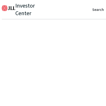
Investor
Search
Center