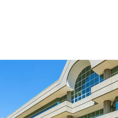
Designed to meet