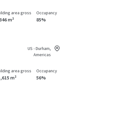
ilding area gross
Occupancy
,346 m²
85%
US - Durham,
Americas
ilding area gross
Occupancy
1,615 m²
56%