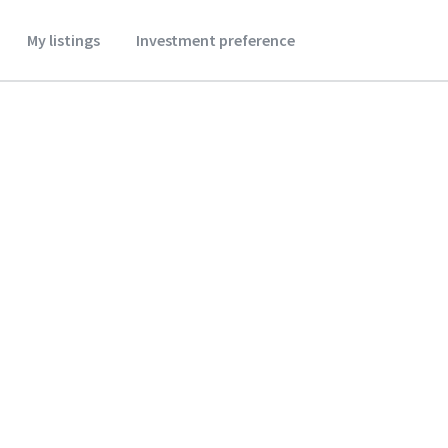
My listings
Investment preference