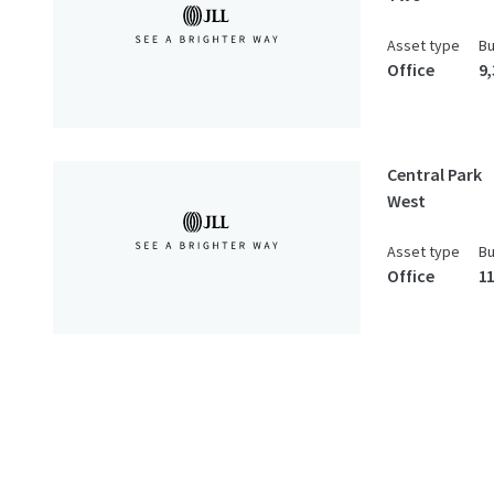
Asset type
Bu
Office
9
Central Park
West
Asset type
Bu
Office
1