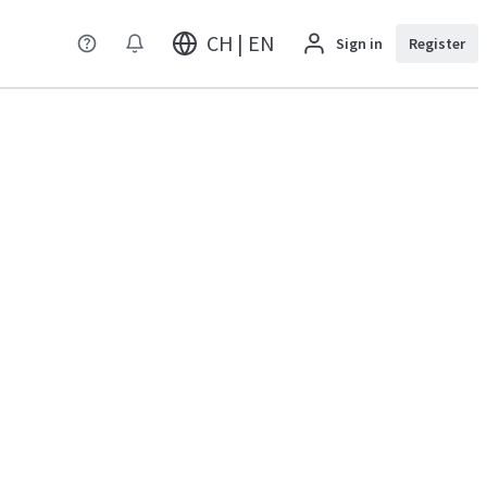
CH | EN
Sign in
Register