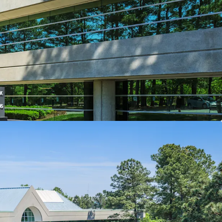
enter of market location
hcare & STEM tenant roster
unt to replacement cost
site amenities
nt capital enhancements
ents to enhance Central Park