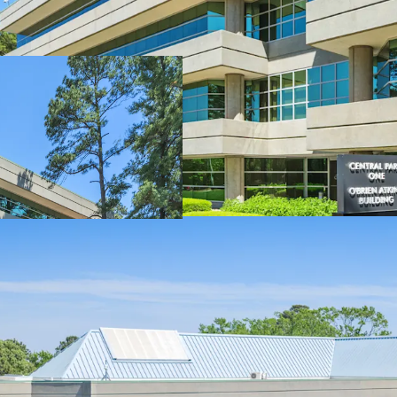
Highly-coveted c
Attractive healt
Significant disco
Market leading on
Significant rece
Nearby developm