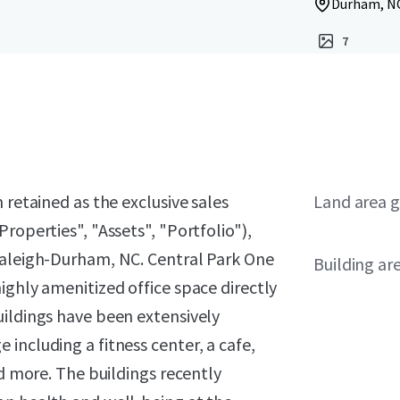
Durham, NC
7
 retained as the exclusive sales
Land area g
roperties", "Assets", "Portfolio"),
Raleigh-Durham, NC. Central Park One
Building ar
ighly amenitized office space directly
uildings have been extensively
including a fitness center, a cafe,
nd more. The buildings recently