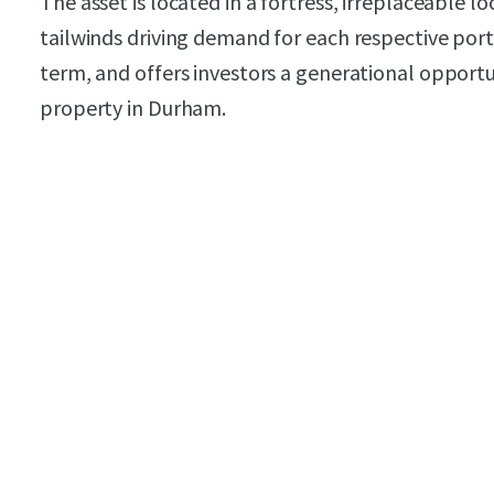
The asset is located in a fortress, irreplaceable l
tailwinds driving demand for each respective port
term, and offers investors a generational opport
property in Durham.