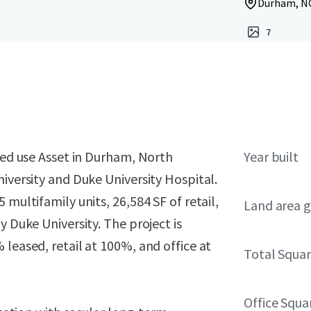
Durham, NC
7
ixed use Asset in Durham, North
Year built
niversity and Duke University Hospital.
multifamily units, 26,584 SF of retail,
Land area g
y Duke University. The project is
leased, retail at 100%, and office at
Total Squar
Office Squa