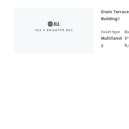
Erwin Terrace
Building I
Asset type
Bu
gr
Multifamil
y
5,