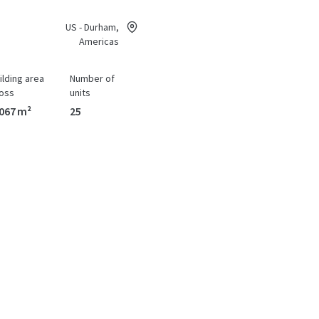
US - Durham,
Americas
ilding area
Number of
oss
units
067 m²
25