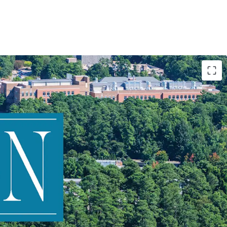
 to Duke University
 mixed-use dynamics
 income from three product types
opportunity through: