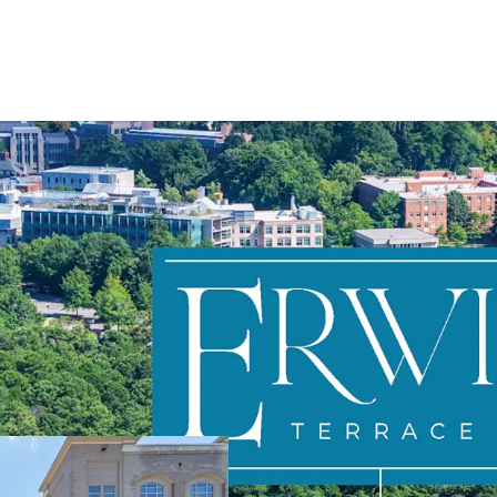
Directly adjacent
Highly favorable
Stable, in-place
Prime value-add 