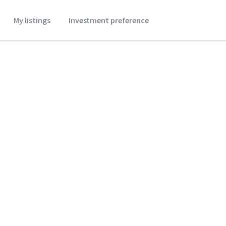
My listings
Investment preference