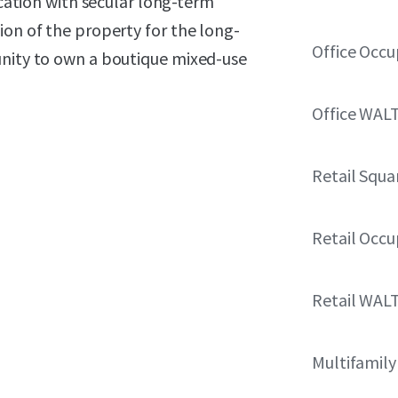
ocation with secular long-term
ion of the property for the long-
Office Occ
unity to own a boutique mixed-use
Office WAL
Retail Squa
Retail Occ
Retail WAL
Multifamily