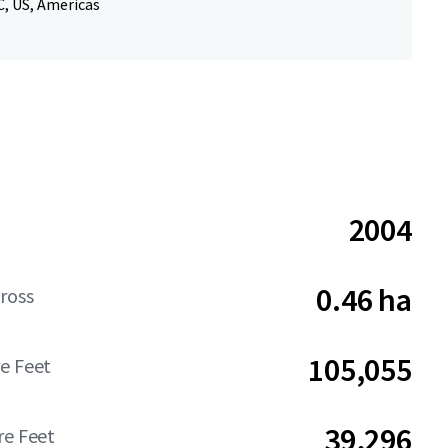
, US, Americas
2004
0.46 ha
ross
105,055
e Feet
39,296
re Feet