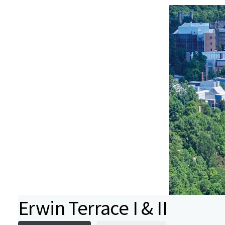
Erwin Terrace I & II