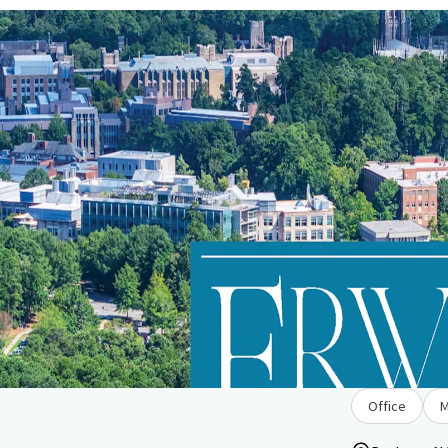
Office
M