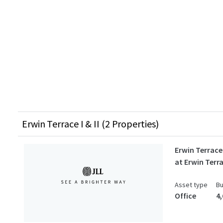
Erwin Terrace I & II (2 Properties)
Erwin Terrace 
at Erwin Terr
Asset type
Bu
Office
4