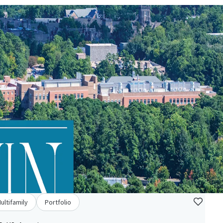
ultifamily
Portfolio