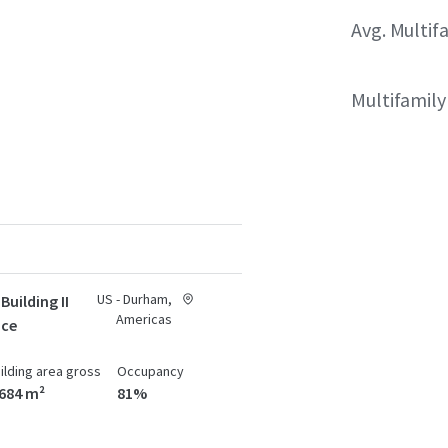
Avg. Multif
Multifamil
US - Durham,
Building II
Americas
ace
ilding area gross
Occupancy
,684 m²
81%