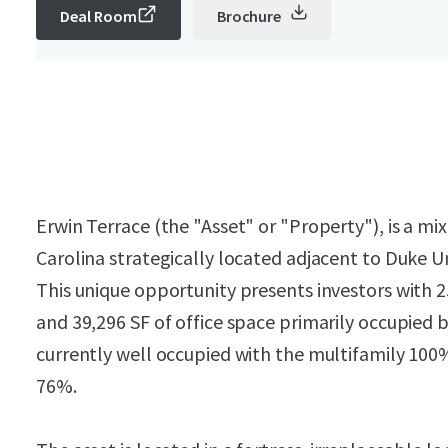
Deal Room
Brochure
Erwin Terrace (the "Asset" or "Property"), is a m
Carolina strategically located adjacent to Duke U
This unique opportunity presents investors with 25 
and 39,296 SF of office space primarily occupied b
currently well occupied with the multifamily 100% 
76%.