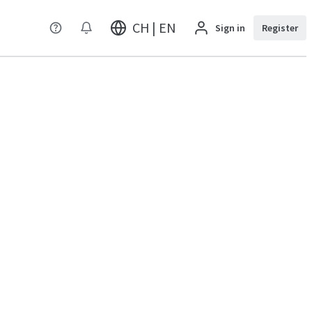
CH | EN
Sign in
Register