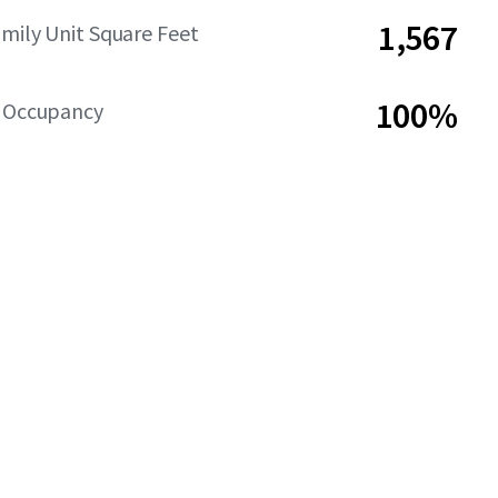
1,567
amily Unit Square Feet
100%
y Occupancy