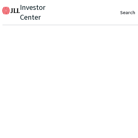
Investor
Search
Center