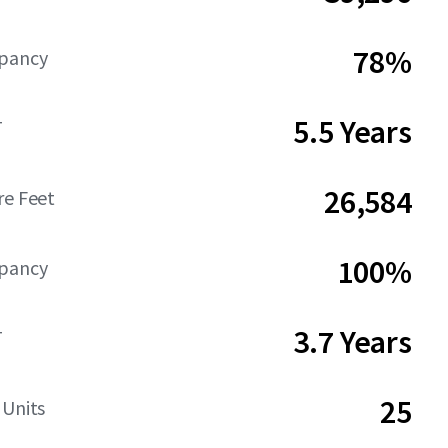
78%
upancy
5.5 Years
T
26,584
re Feet
100%
upancy
3.7 Years
T
25
 Units