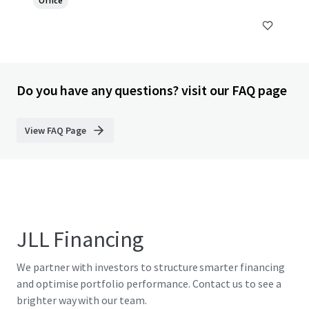
Office
Do you have any questions? visit our FAQ page
View FAQ Page
JLL Financing
We partner with investors to structure smarter financing
and optimise portfolio performance. Contact us to see a
brighter way with our team.