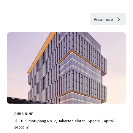
View more
CIBIS NINE
Jl. TB. Simatupang No. 2, Jakarta Selatan, Special Capital R
egion of Jakarta, 12560, ID
54,000 m²