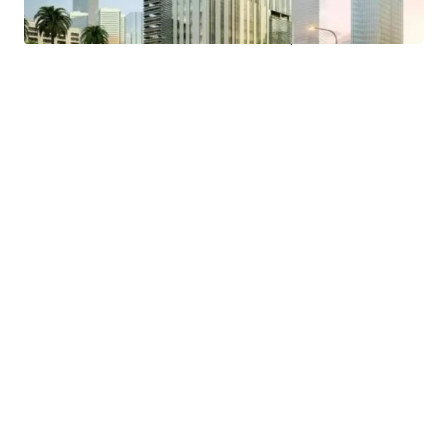
- Easy access to public transportation and proximity to a
MRT Station and Trans Jakarta bus stop