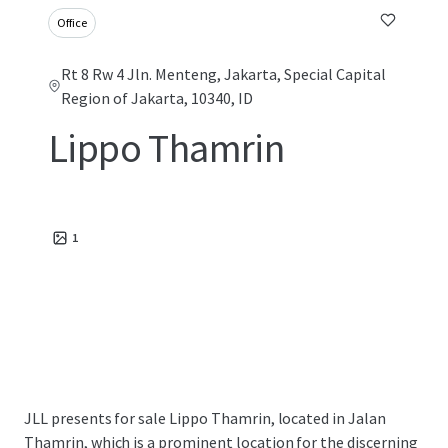
Office
Rt 8 Rw 4 Jln. Menteng, Jakarta, Special Capital
Region of Jakarta, 10340, ID
Lippo Thamrin
1
JLL presents for sale Lippo Thamrin, located in Jalan
Thamrin, which is a prominent location for the discerning