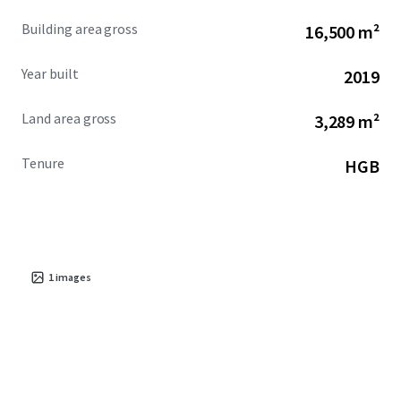
Building area gross
16,500 m²
Year built
2019
Land area gross
3,289 m²
Tenure
HGB
1
images