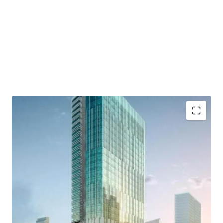
- Developed by Lippo Group as one of developer who has a
good reputation and outstanding credentials.
- Distinctively designed by international consultants who
are DPA Singapore, Ong&Ong, and SCI
- Close to commercial area such which are Grand
Indonesia, Hotel Indonesia Kempinski, and Plaza
Indonesia