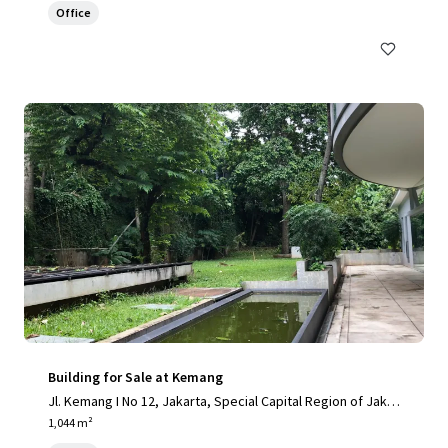
Office
Building for Sale at Kemang
Jl. Kemang I No 12, Jakarta, Special Capital Region of Jakar
ta, 12730, ID
1,044 m²