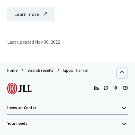
Learn more
Last updated
Nov 30, 2022
Home
Search results
Lippo Thamrin
Investor Center
Your needs