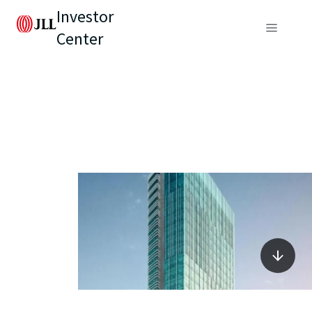
Investor
Center