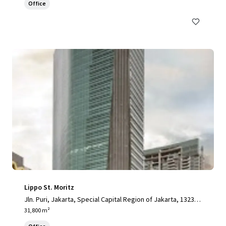
Office
Lippo St. Moritz
Jln. Puri, Jakarta, Special Capital Region of Jakarta, 13230,
ID
31,800 m²