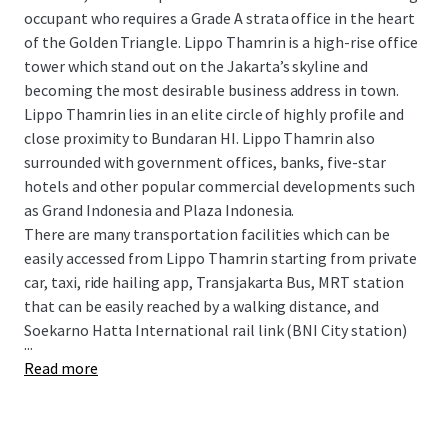
occupant who requires a Grade A strata office in the heart
of the Golden Triangle. Lippo Thamrin is a high-rise office
tower which stand out on the Jakarta’s skyline and
becoming the most desirable business address in town.
Lippo Thamrin lies in an elite circle of highly profile and
close proximity to Bundaran HI. Lippo Thamrin also
surrounded with government offices, banks, five-star
hotels and other popular commercial developments such
as Grand Indonesia and Plaza Indonesia.
There are many transportation facilities which can be
easily accessed from Lippo Thamrin starting from private
car, taxi, ride hailing app, Transjakarta Bus, MRT station
that can be easily reached by a walking distance, and
Soekarno Hatta International rail link (BNI City station)
...
Read more