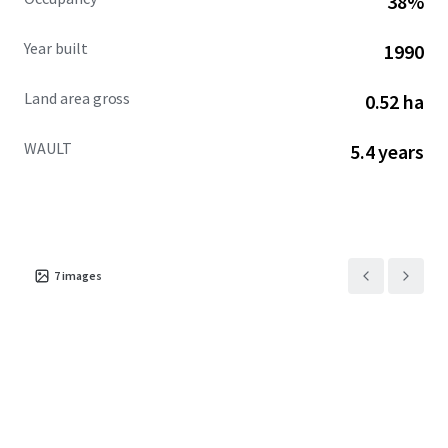
38%
advanced path to ownership.
Year built
1990
Land area gross
0.52 ha
WAULT
5.4 years
7
images