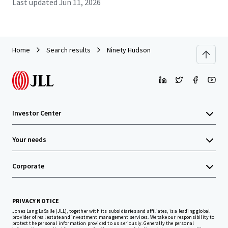
Last updated
Jun 11, 2026
Home
Search results
Ninety Hudson
Investor Center
Your needs
Corporate
PRIVACY NOTICE
Jones Lang LaSalle (JLL), together with its subsidiaries and affiliates, is a leading global
provider of real estate and investment management services. We take our responsibility to
protect the personal information provided to us seriously. Generally the personal