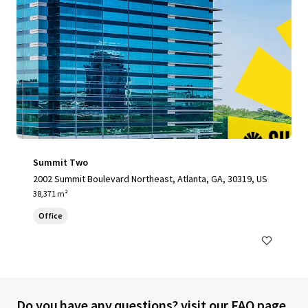
Summit Two
2002 Summit Boulevard Northeast, Atlanta, GA, 30319, US
38,371 m²
Office
Do you have any questions? visit our FAQ page