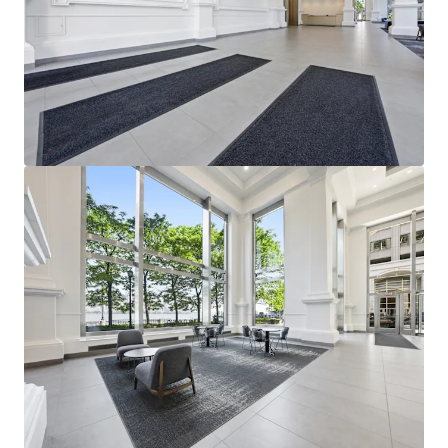
View more