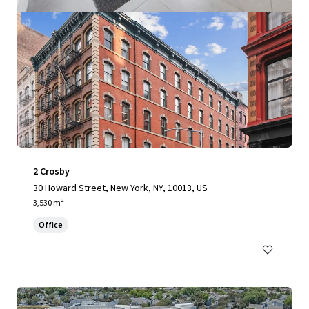
2 Crosby
30 Howard Street, New York, NY, 10013, US
3,530 m²
Office