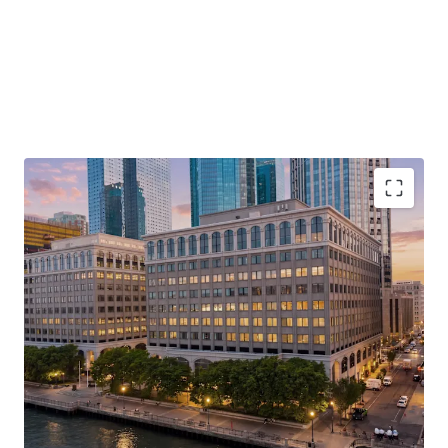
Unrivaled Hudson River Waterfront Address with
Direct PATH Access to Lower Manhattan
Repositioning Opportunity with a Path to
Ownership as Final Judgement Has Been
Entered
Rare, Large-Format Contiguous Availability for
Corporate Repositioning
Rapidly Changing Surrounding Landscape with X