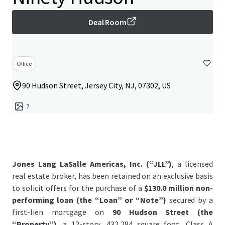
Deal Room
Office
90 Hudson Street, Jersey City, NJ, 07302, US
7
Jones Lang LaSalle Americas, Inc. (“JLL”)
, a licensed
real estate broker, has been retained on an exclusive basis
to solicit offers for the purchase of a
$130.0 million non-
performing loan (the “Loan” or “Note”)
secured by a
first-lien mortgage on
90 Hudson Street (the
“Property”)
, a 12-story, 432,284 square foot, Class A