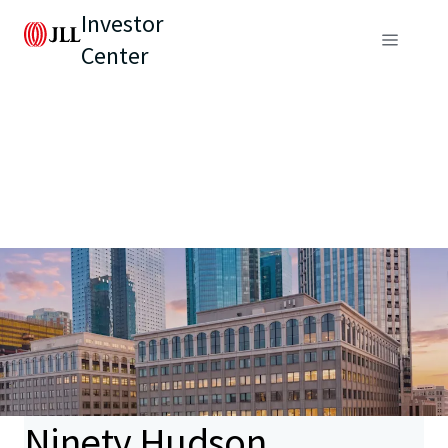
Investor
Center
Ninety Hudson