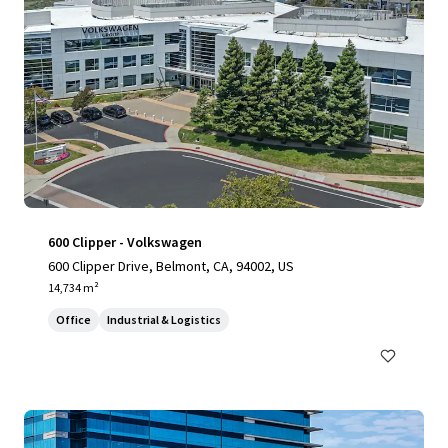
600 Clipper - Volkswagen
600 Clipper Drive, Belmont, CA, 94002, US
14,734 m²
Office
Industrial & Logistics