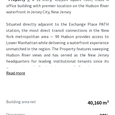
office building with premier location on the Hudson River
waterfront in Jersey City, New Jersey.
Situated directly adjacent to the Exchange Place PATH
station, the most direct transit connections in the New
York metropolitan area — 90 Hudson provides access to
Lower Manhattan while delivering a waterfront experience
unmatched in the region. The Property features sweeping
Hudson River views and has served as the New Jersey
headquarters for leading institutional tenants since its
...
construction. A Final Judgment of Foreclosure was
Read more
entered in March 2026, with a court-appointed receiver
from Colliers International managing the Property and
collecting rents since November 2025.
This unique investment offers investors the opportunity
Building area net
40,160 m²
to acquire the Loan — and with it, control of an
irreplaceable Hudson River waterfront asset, with an
Occupancy