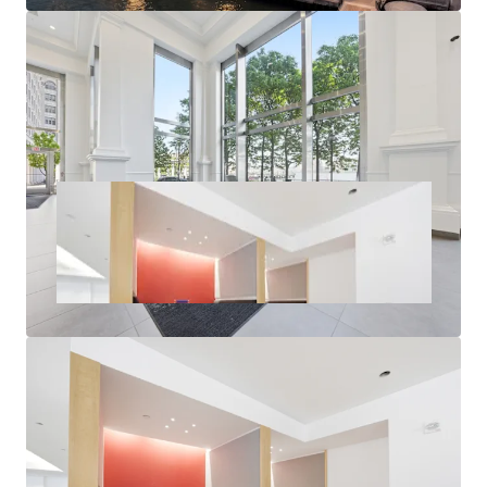
New Units of Multifamily Delivered