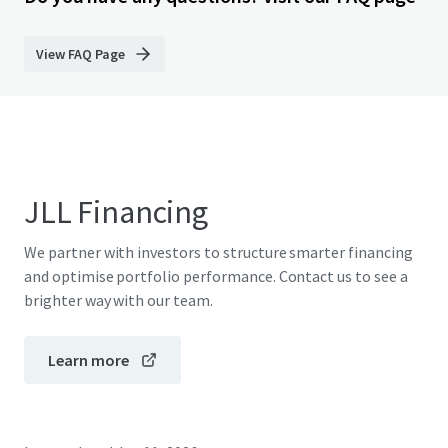
View FAQ Page
JLL Financing
We partner with investors to structure smarter financing
and optimise portfolio performance. Contact us to see a
brighter way with our team.
Learn more