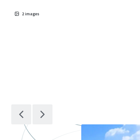
2
images