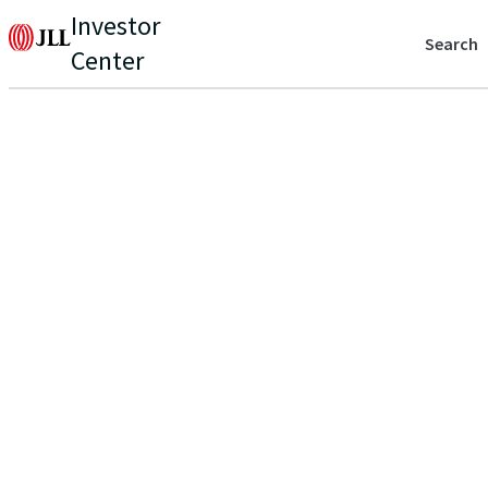
Investor
Search
Center