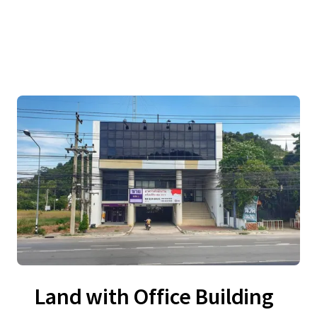
Land with Office Building