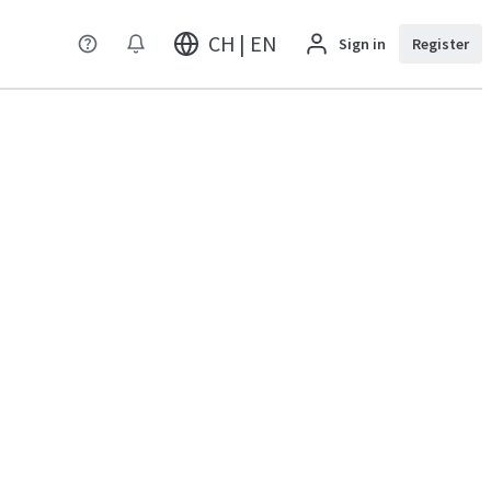
CH | EN
Sign in
Register