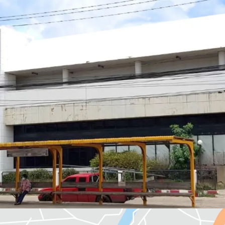
Land Area : 400 sq.wah
Available Parking : 12