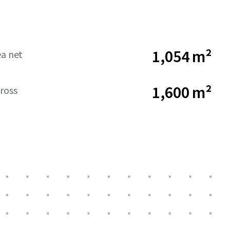
1,054 m²
ea net
1,600 m²
ross