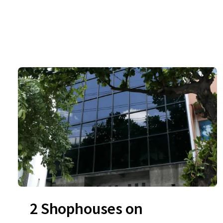
2 Shophouses on