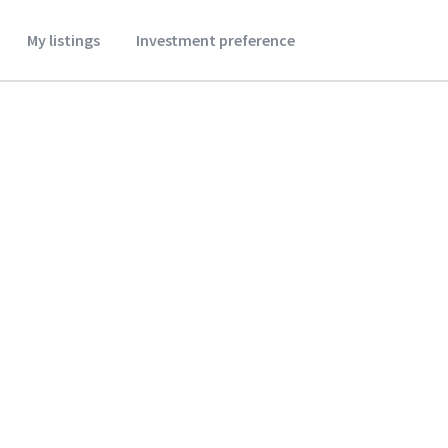
My listings
Investment preference