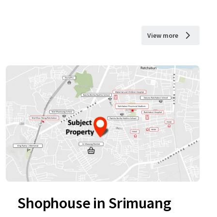
View more
Shophouse in Srimuang