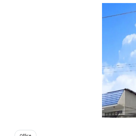
Office