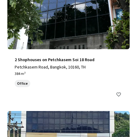
2 Shophouses on Petchkasem Soi 18 Road
Petchkasem Road, Bangkok, 10160, TH
384 m²
Office