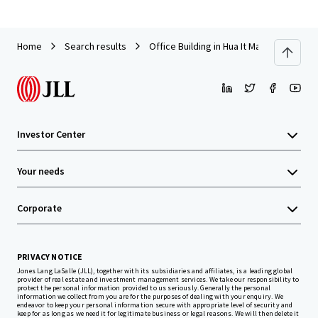
Home
Search results
Office Building in Hua It Market, Nakorn
Investor Center
Your needs
Corporate
PRIVACY NOTICE
Jones Lang LaSalle (JLL), together with its subsidiaries and affiliates, is a leading global
provider of real estate and investment management services. We take our responsibility to
protect the personal information provided to us seriously. Generally the personal
information we collect from you are for the purposes of dealing with your enquiry. We
endeavor to keep your personal information secure with appropriate level of security and
keep for as long as we need it for legitimate business or legal reasons. We will then delete it