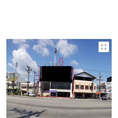
Total Floor Area : 1,040 sq.m.
Land Area : 130 sq.wah
Available Parking : 15