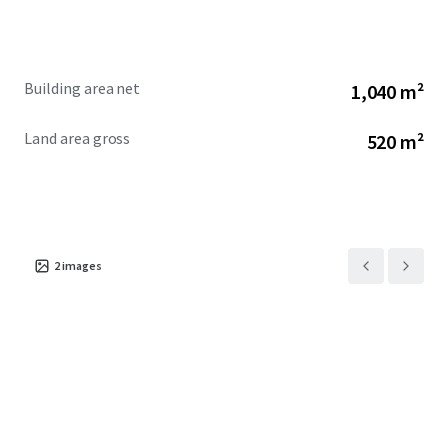
Building area net
1,040 m²
Land area gross
520 m²
2
images