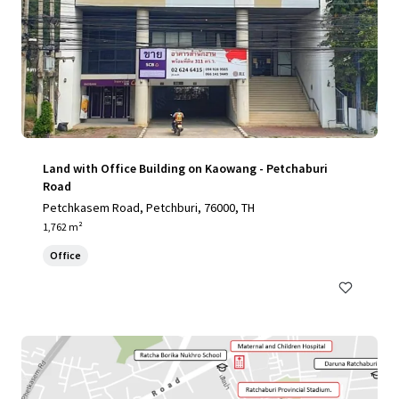
Land with Office Building on Kaowang - Petchaburi
Road
Petchkasem Road, Petchburi, 76000, TH
1,762 m²
Office