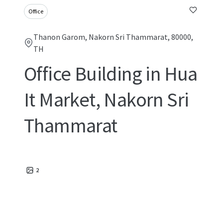
Office
Thanon Garom, Nakorn Sri Thammarat, 80000,
TH
Office Building in Hua
It Market, Nakorn Sri
Thammarat
2