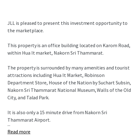
JLL is pleased to present this investment opportunity to
the marketplace.
This property is an office building located on Karom Road,
within Hua It market, Nakorn Sri Thammarat.
The property is surrounded by many amenities and tourist
attractions including Hua It Market, Robinson
Department Store, House of the Nation by Suchart Subsin,
Nakorn Sri Thammarat National Museum, Walls of the Old
City, and Talad Park.
It is also only a 15 minute drive from Nakorn Sri
Thammarat Airport.
...
Read more