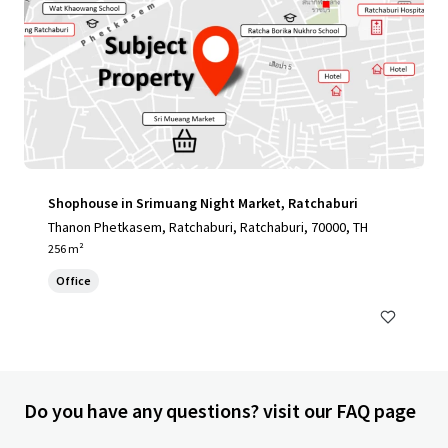
Shophouse in Srimuang Night Market, Ratchaburi
Thanon Phetkasem, Ratchaburi, Ratchaburi, 70000, TH
256 m²
Office
Do you have any questions? visit our FAQ page