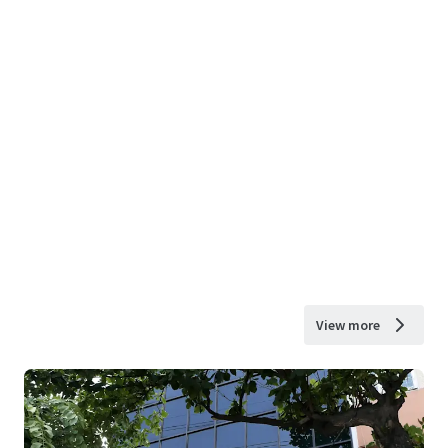
View more