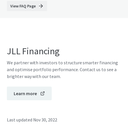
View FAQ Page
JLL Financing
We partner with investors to structure smarter financing
and optimise portfolio performance. Contact us to see a
brighter way with our team.
Learn more
Last updated
Nov 30, 2022