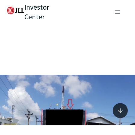
Investor
Center