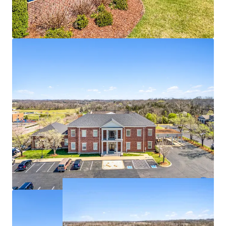
100% occupied with branch bank, IT, Security,
support groups
Deposit base of $193,484,000
1 - mile from the #3 most visited power center in
Tennessee
Affluent residential base with $174K in average
household income within 1-mile radius