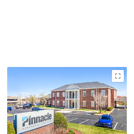
Operating on an absolute NNN lease with ±12 years
of lease term remaining and 1.9% annual rent
escalations
Pinnacle Financial Partners is the largest bank in
TN & largest bank holding company in GA with an
investment grade rating (Moody’s: Baa2)