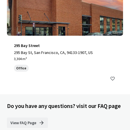
295 Bay Street
295 Bay St, San Francisco, CA, 94133-1907, US
3,304 m²
Office
Do you have any questions? visit our FAQ page
View FAQ Page