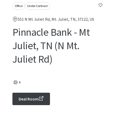
Office
Under Contract
551 N Mt Juliet Rd, Mt. Juliet, TN, 37122, US
Pinnacle Bank - Mt
Juliet, TN (N Mt.
Juliet Rd)
4
Deal Room