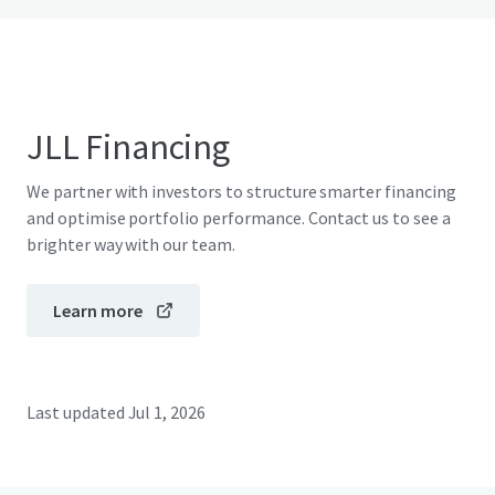
JLL Financing
We partner with investors to structure smarter financing
and optimise portfolio performance. Contact us to see a
brighter way with our team.
Learn more
Last updated
Jul 1, 2026