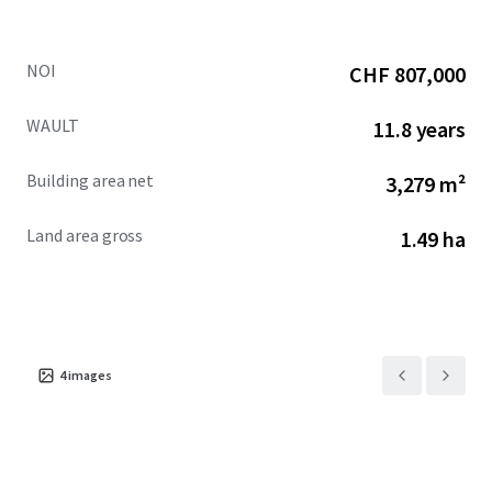
NOI
CHF 807,000
WAULT
11.8 years
Building area net
3,279 m²
Land area gross
1.49 ha
4
images