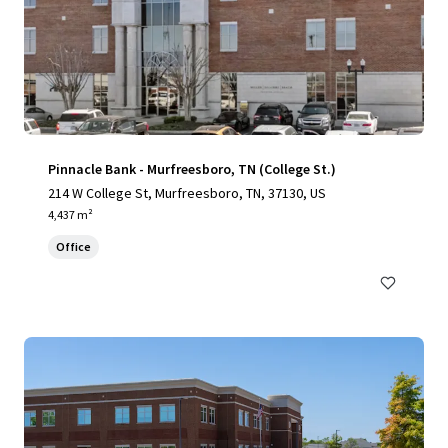
Pinnacle Bank - Murfreesboro, TN (College St.)
214 W College St, Murfreesboro, TN, 37130, US
4,437 m²
Office