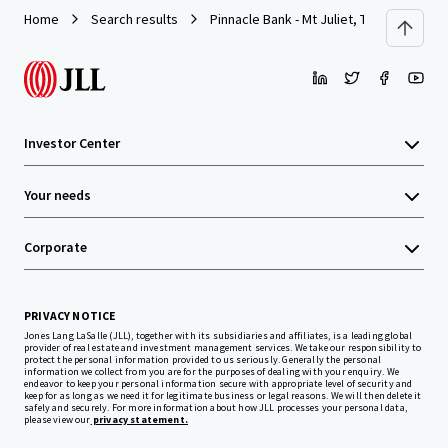
Home
Search results
Pinnacle Bank - Mt Juliet, TN (N Mt. Juliet
Investor Center
Your needs
Corporate
PRIVACY NOTICE
Jones Lang LaSalle (JLL), together with its subsidiaries and affiliates, is a leading global
provider of real estate and investment management services. We take our responsibility to
protect the personal information provided to us seriously. Generally the personal
information we collect from you are for the purposes of dealing with your enquiry. We
endeavor to keep your personal information secure with appropriate level of security and
keep for as long as we need it for legitimate business or legal reasons. We will then delete it
safely and securely. For more information about how JLL processes your personal data,
please view our
privacy statement.