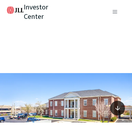
Investor
Center