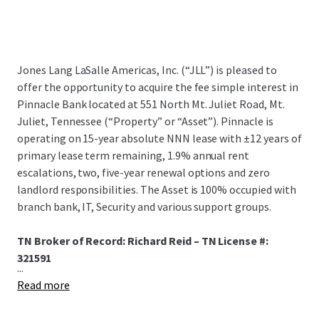
Jones Lang LaSalle Americas, Inc. (“JLL”) is pleased to
offer the opportunity to acquire the fee simple interest in
Pinnacle Bank located at 551 North Mt. Juliet Road, Mt.
Juliet, Tennessee (“Property” or “Asset”). Pinnacle is
operating on 15-year absolute NNN lease with ±12 years of
primary lease term remaining, 1.9% annual rent
escalations, two, five-year renewal options and zero
landlord responsibilities. The Asset is 100% occupied with
branch bank, IT, Security and various support groups.
TN Broker of Record: Richard Reid – TN License #:
321591
...
Read more