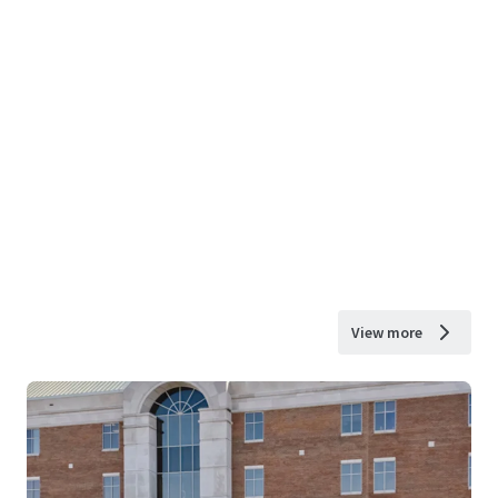
View more