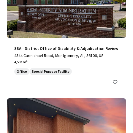
SSA - District Office of Disability & Adjudication Review
4344 Carmichael Road, Montgomery, AL, 36106, US
4,587 m²
Office
Special Purpose Facility