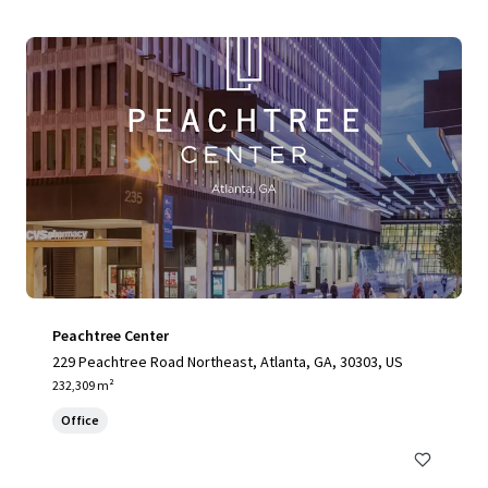
Peachtree Center
229 Peachtree Road Northeast, Atlanta, GA, 30303, US
232,309 m²
Office