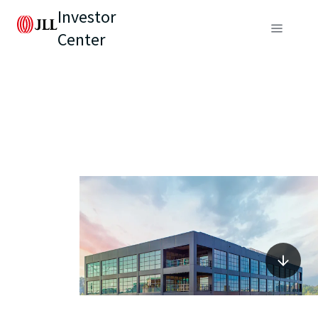
Investor
Center