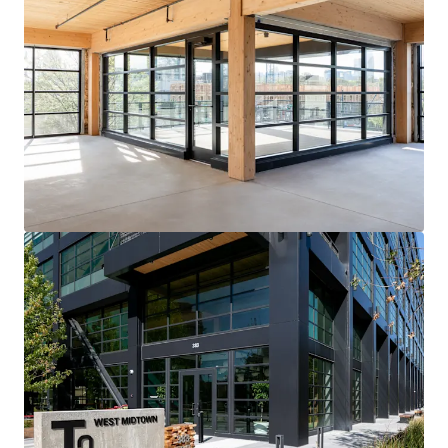
View more