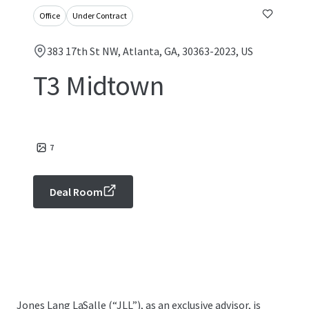
Office
Under Contract
383 17th St NW, Atlanta, GA, 30363-2023, US
T3 Midtown
7
Deal Room
Jones Lang LaSalle (“JLL”), as an exclusive advisor, is