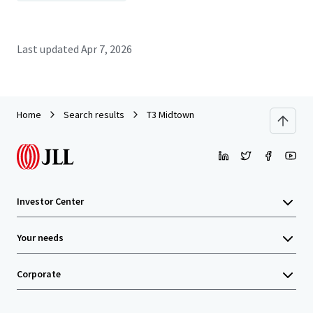
Last updated
Apr 7, 2026
Home
Search results
T3 Midtown
Investor Center
Your needs
Corporate