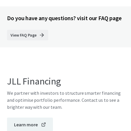
Do you have any questions? visit our FAQ page
View FAQ Page
JLL Financing
We partner with investors to structure smarter financing
and optimise portfolio performance. Contact us to see a
brighter way with our team.
Learn more