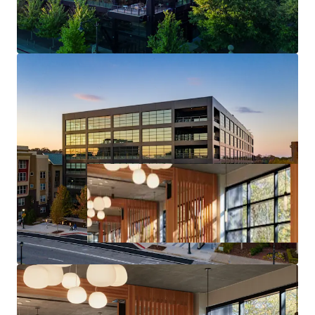
Core Midtown Atlanta Location & Access
Deal Size will provide Maximum Flexibility in the
Capital Markets upon Future Monetization of the Asset