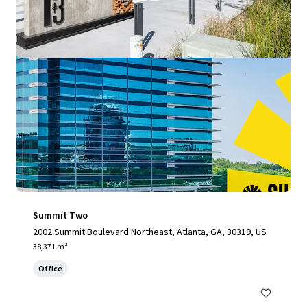
Summit Two
2002 Summit Boulevard Northeast, Atlanta, GA, 30319, US
38,371 m²
Office