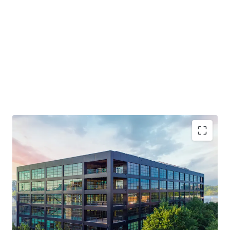
Generational Opportunity to Invest in a T3 Building
NOI Grows 3X in the First 4 Years
Live-Work-Play Atmosphere / Mixed-Use Ecosystem
Will Trade Well Below Replication Cost - Estimated at
over $750 PSF
Midtown Innovation Cluster