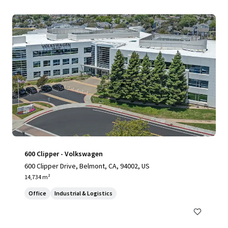
600 Clipper - Volkswagen
600 Clipper Drive, Belmont, CA, 94002, US
14,734 m²
Office
Industrial & Logistics