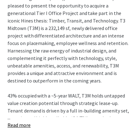
pleased to present the opportunity to acquire a
generational Tier I Office Project and take part in the
iconic Hines thesis: Timber, Transit, and Technology. T3
Midtown (T3M) is a 232,149 sf, newly delivered office
project with differentiated architecture and an intense
focus on placemaking, employee wellness and retention.
Harnessing the raw energy of industrial design, and
complementing it perfectly with technology, style,
unbeatable amenities, access, and renewability, T3M
provides a unique and attractive environment and is
destined to outperform in the coming years.
43% occupied with a ~5-year WALT, T3M holds untapped
value creation potential through strategic lease-up.
Tenant demand is driven by a full in-building amenity set,
...
an active and highly walkable “24/7” live-work-play
Read more
neighborhood, and convenient egress/ingress to I-75/85
and affluent neighborhoods, while strategically located in