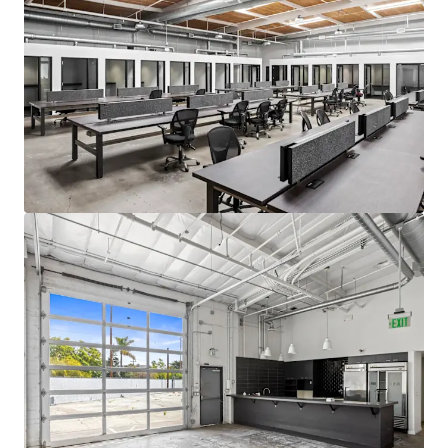
Venice with commercial properties
achieving the highest rents in Los Angeles.
Excellent Proximity to Top Talent
Situated near highly affluent
neighborhoods including Santa Monica and
Brentwood, The Venice Collection is
strategically located to attract and retain
top talent from the region's highly
educated workforce. The property's
desirable location provides convenient
access for executives and professionals
residing in Los Angeles's Westside
communities.