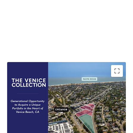
Generational Opportunity
Rare opportunity to purchase a collection of
Venice Beach Properties untouched by the
market for over half a century.
Development Optionality