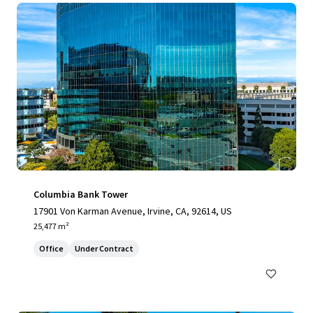
Columbia Bank Tower
17901 Von Karman Avenue, Irvine, CA, 92614, US
25,477 m²
Office
Under Contract