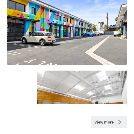
View more