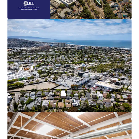
This 1.52-acre, four-parcel site provides
multiple paths to value creation.
Embedded Rent Growth
Immediate upside is available through both
lease-up of vacant space and a mark-to-
market adjustment toward the
commanding $6.00 NNN market rent.
Highly Amenitized
Boasting a 94 Walk Score, the Property is
adjacent to the renowned Abbot Kinney
Boulevard in Venice, CA. which is home to
over one hundred restaurants, shops, and
other amenities.
Coastal Location
Generational opportunity to develop land
less than a mile from the Pacific Ocean in