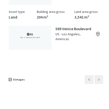
Asset type
Building area gross
Land area gross
Land
204 m²
3,542 m²
589 Venice Boulevard
US - Los Angeles,
Americas
Asset type
Building area gross
Land area gross
Land
2,806 m²
0 m²
6
images