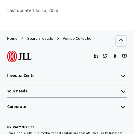
Last updated
Jul 13, 2026
Home
Search results
Venice Collection
Investor Center
Your needs
Corporate
PRIVACY NOTICE
Jones Lang LaSalle (JLL), together with its subsidiaries and affiliates, is a leading global