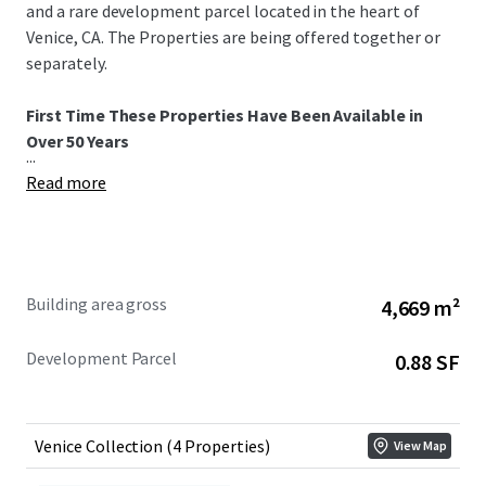
and a rare development parcel located in the heart of
Venice, CA. The Properties are being offered together or
separately.
First Time These Properties Have Been Available in
Over 50 Years
...
Read more
Building area gross
4,669 m²
Development Parcel
0.88 SF
Venice Collection (4 Properties)
View Map