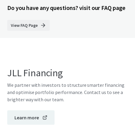
Do you have any questions? visit our FAQ page
View FAQ Page
JLL Financing
We partner with investors to structure smarter financing
and optimise portfolio performance. Contact us to see a
brighter way with our team.
Learn more