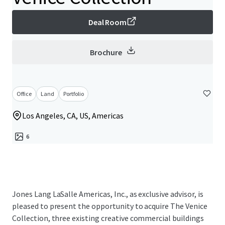
Deal Room
Brochure
Office
Land
Portfolio
Los Angeles, CA, US, Americas
6
Jones Lang LaSalle Americas, Inc., as exclusive advisor, is
pleased to present the opportunity to acquire The Venice
Collection, three existing creative commercial buildings