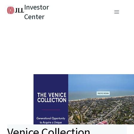
Investor
Center
Venice Collection