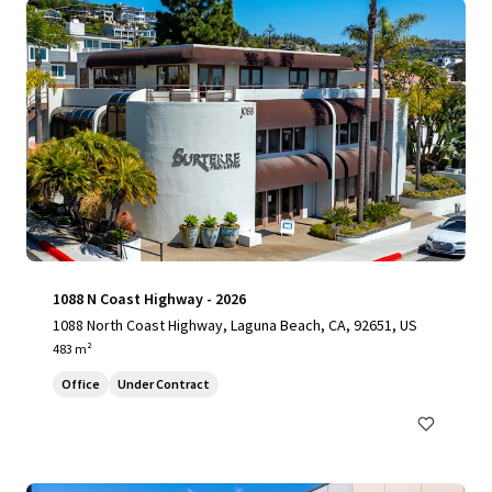
1088 N Coast Highway - 2026
1088 North Coast Highway, Laguna Beach, CA, 92651, US
483 m²
Office
Under Contract