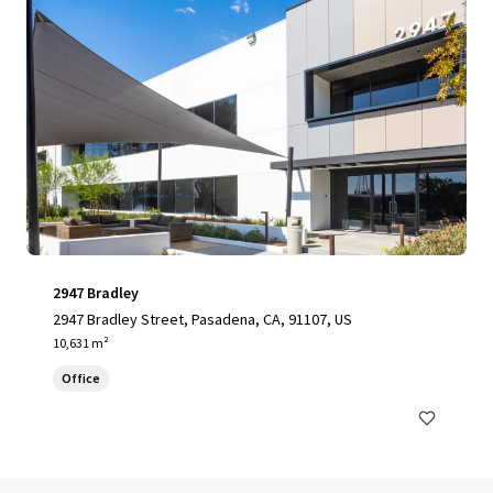
2947 Bradley
2947 Bradley Street, Pasadena, CA, 91107, US
10,631 m²
Office