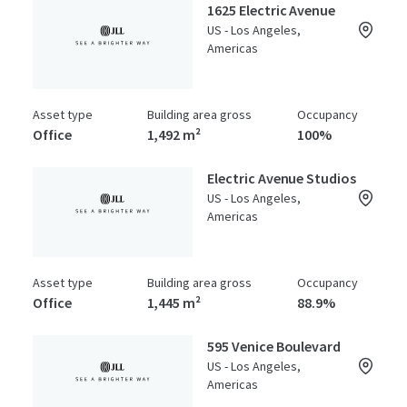
1625 Electric Avenue
US - Los Angeles,
Americas
Asset type
Building area gross
Occupancy
Office
1,492 m²
100%
Electric Avenue Studios
US - Los Angeles,
Americas
Asset type
Building area gross
Occupancy
Office
1,445 m²
88.9%
595 Venice Boulevard
US - Los Angeles,
Americas