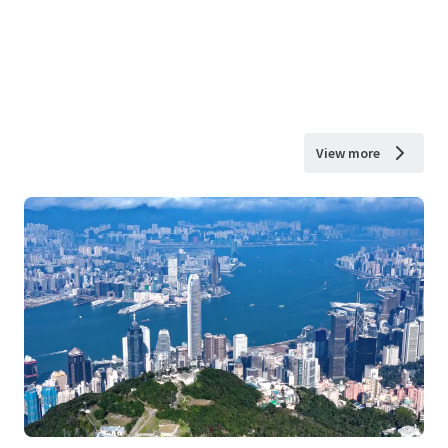
View more