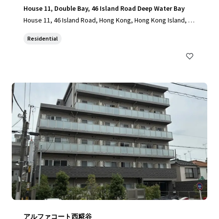
House 11, Double Bay, 46 Island Road Deep Water Bay
House 11, 46 Island Road, Hong Kong, Hong Kong Island, 10
00, HK
Residential
アルファコート西糀谷