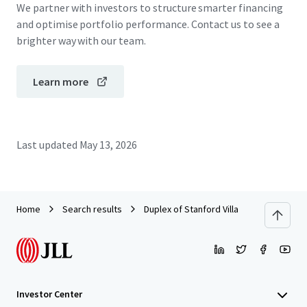
We partner with investors to structure smarter financing
and optimise portfolio performance. Contact us to see a
brighter way with our team.
Learn more
Last updated
May 13, 2026
Home
Search results
Duplex of Stanford Villa
Investor Center