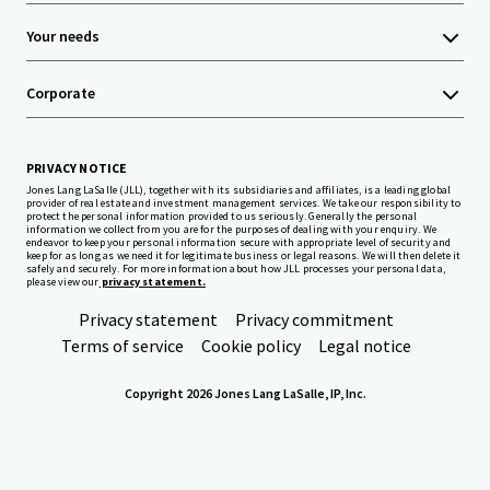
Your needs
Corporate
PRIVACY NOTICE
Jones Lang LaSalle (JLL), together with its subsidiaries and affiliates, is a leading global
provider of real estate and investment management services. We take our responsibility to
protect the personal information provided to us seriously. Generally the personal
information we collect from you are for the purposes of dealing with your enquiry. We
endeavor to keep your personal information secure with appropriate level of security and
keep for as long as we need it for legitimate business or legal reasons. We will then delete it
safely and securely. For more information about how JLL processes your personal data,
please view our
privacy statement.
Privacy statement
Privacy commitment
Terms of service
Cookie policy
Legal notice
Copyright 2026 Jones Lang LaSalle, IP, Inc.