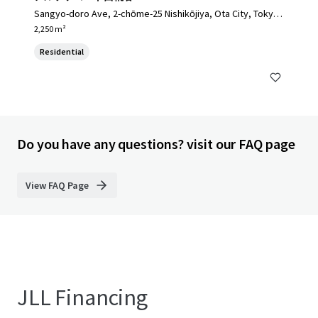
Sangyo-doro Ave, 2-chōme-25 Nishikōjiya, Ota City, Tokyo
144-0034, Japan, Ota City, Tokyo, 144-0034, JP
2,250 m²
Residential
Do you have any questions? visit our FAQ page
View FAQ Page
JLL Financing