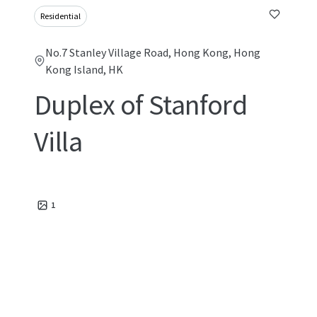
Residential
No.7 Stanley Village Road, Hong Kong, Hong
Kong Island, HK
Duplex of Stanford
Villa
1