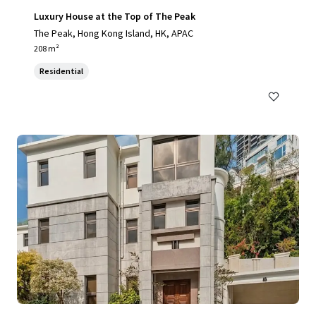
Luxury House at the Top of The Peak
The Peak, Hong Kong Island, HK, APAC
208 m²
Residential