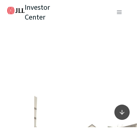
Investor
Center