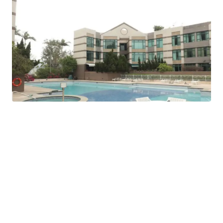
Stanford Villa (旭逸居), located at 7 Stanley Village Road
in the Southern District, is a low-density, low-rise
residential development completed in 1995 that offers a
resort-style living environment. It is popular among
expats and families seeking a quieter, pet-friendly lifestyle
outside of the busy city center.