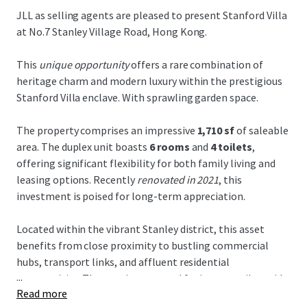
JLL as selling agents are pleased to present Stanford Villa
at No.7 Stanley Village Road, Hong Kong.
This
unique opportunity
offers a rare combination of
heritage charm and modern luxury within the prestigious
Stanford Villa enclave. With sprawling garden space.
The property comprises an impressive
1,710 sf
of saleable
area. The duplex unit boasts
6 rooms
and
4 toilets
,
offering significant flexibility for both family living and
leasing options. Recently
renovated in 2021
, this
investment is poised for long-term appreciation.
Located within the vibrant Stanley district, this asset
benefits from close proximity to bustling commercial
hubs, transport links, and affluent residential
...
communities. The area is renowned for its tranquil seaside
Read more
vistas and rich cultural tapestry, providing a highly