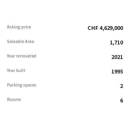
attractive environment for tenants and potential owners.
Asking price
CHF 4,629,000
Saleable Area
1,710
Year renovated
2021
Year built
1995
Parking spaces
2
Rooms
6