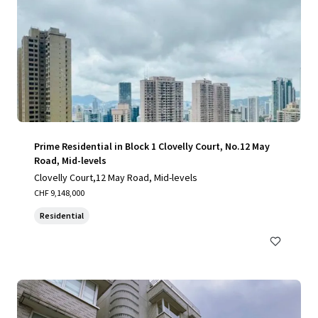
Prime Residential in Block 1 Clovelly Court, No.12 May
Road, Mid-levels
Clovelly Court,12 May Road, Mid-levels
CHF 9,148,000
Residential