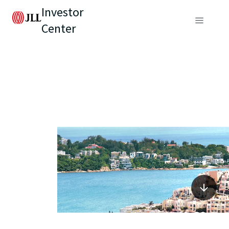
Investor
Center