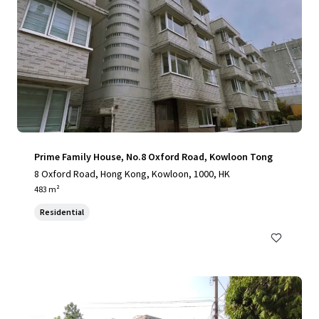
Prime Family House, No.8 Oxford Road, Kowloon Tong
8 Oxford Road, Hong Kong, Kowloon, 1000, HK
483 m²
Residential