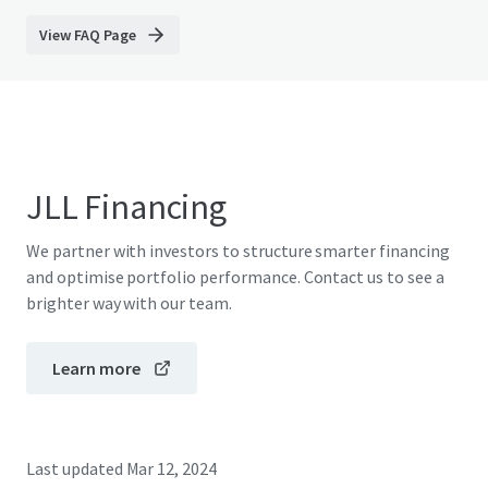
View FAQ Page
JLL Financing
We partner with investors to structure smarter financing
and optimise portfolio performance. Contact us to see a
brighter way with our team.
Learn more
Last updated
Mar 12, 2024