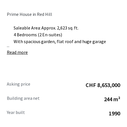
Prime House in Red Hill
Saleable Area: Approx. 2,623 sq. ft.
4 Bedrooms (2 En-suites)
With spacious garden, flat roof and huge garage
...
Read more
Asking price
CHF 8,653,000
Building area net
244 m²
Year built
1990