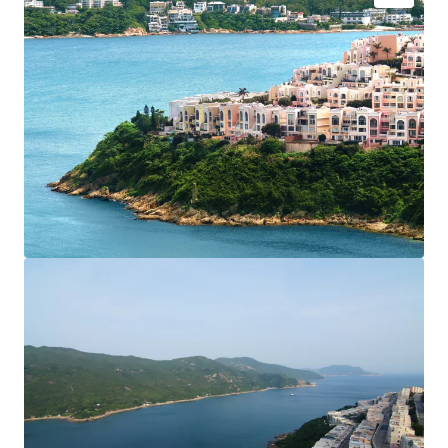
Located at traditional luxury residential area in the
southern district of Hong Kong Island
Situated on the coast, backed by the mountains and
overlooking Tai Tam Bay, offering a permanent
panoramic sea view
Close proximity to Hong Kong International School,
and a short walk to the Redhill Plaza shopping
complex
Comprehensive clubhouse offering a wide range of
entertainment facilities
Excellent choice of residence to
who pursue high
privacy and high-quality life
Convenient transportation, with shuttle bus service to
Stanley, Shau Kei Wan and Central area
For site visit and more details, please feel free to contact
JLL HK Capital Markets team: