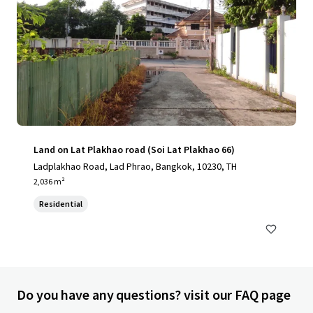
Land on Lat Plakhao road (Soi Lat Plakhao 66)
Ladplakhao Road, Lad Phrao, Bangkok, 10230, TH
2,036 m²
Residential
Do you have any questions? visit our FAQ page