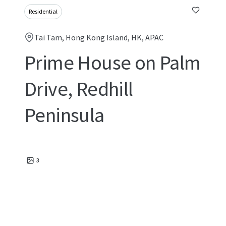
Residential
Tai Tam, Hong Kong Island, HK, APAC
Prime House on Palm
Drive, Redhill
Peninsula
3