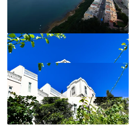
James Wong 黃先生 9775 8111
Hilary Lau 劉小姐 2846 5838