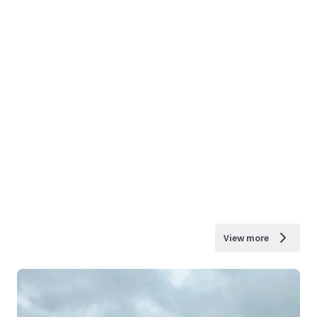
View more