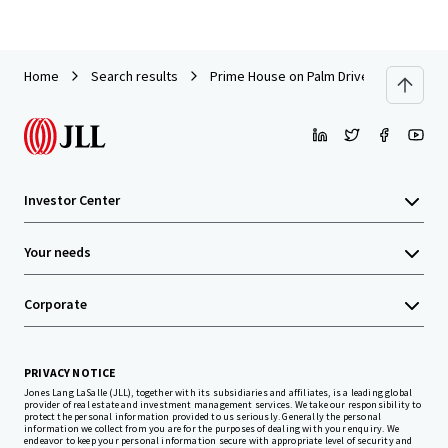
Home
Search results
Prime House on Palm Drive, Redhill Peni
Investor Center
Your needs
Corporate
PRIVACY NOTICE
Jones Lang LaSalle (JLL), together with its subsidiaries and affiliates, is a leading global
provider of real estate and investment management services. We take our responsibility to
protect the personal information provided to us seriously. Generally the personal
information we collect from you are for the purposes of dealing with your enquiry. We
endeavor to keep your personal information secure with appropriate level of security and