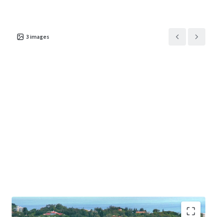
3
images