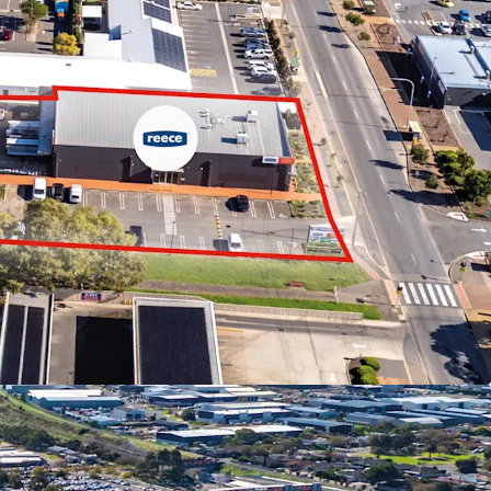
tures below:
ffered in-one-line or individually
rs including Reece Plumbing, Ultra Tune and Bob
 of $513,895 pa*
qm* site with dual street frontage and drive
ts of 2,677 sqm*
yable on commercial transactions in South
 Centre Zoning in the City of Onkaparinga