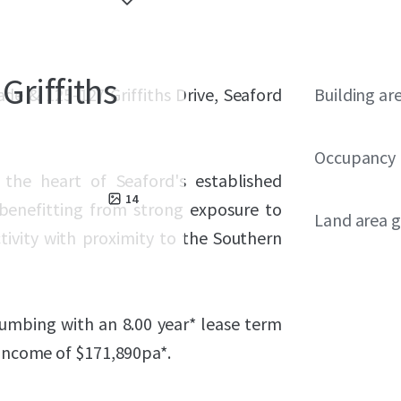
Griffiths
ade & 125-127 Griffiths Drive, Seaford
Building ar
Occupancy
n the heart of Seaford's established
14
 benefitting from strong exposure to
Land area g
ctivity with proximity to the Southern
lumbing with an 8.00 year* lease term
 income of $
171,890
pa*.