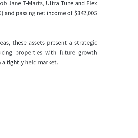
 Bob Jane T-Marts, Ultra Tune and Flex
26) and passing net income of $342,005
eas, these assets present a strategic
ucing properties with future growth
 a tightly held market.