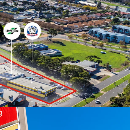
ed for sale by Expression of Interest Tuesday 30
)
to arrange an inspection, please contact
LL.