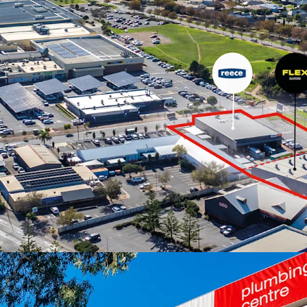
The properties are offer
June 2026 at 4pm (ACST
For more information or 
exclusive selling agent J
*Approx
JLL RLA 1842