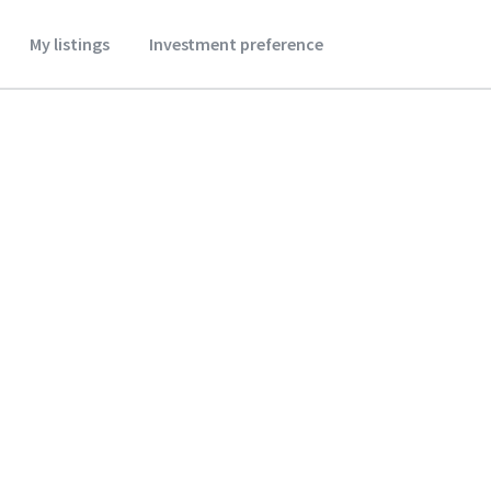
My listings
Investment preference