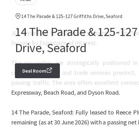
14 The Parade & 125-127 Griffiths Drive, Seaford
14 The Parade & 125-127 
JLL is pleased to exclusively present 14 The Par
for sale by Expression of Interest.
Drive, Seaford
The properties are strategically positioned i
Deal Room
commercial, retail and trade services precinct,
passing traffic. The area offers excellent conne
Expressway, Beach Road, and Dyson Road.
14 The Parade, Seaford: Fully leased to Reece P
remaining (as at 30 June 2026) with a passing net