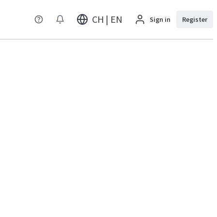
CH | EN
Sign in
Register