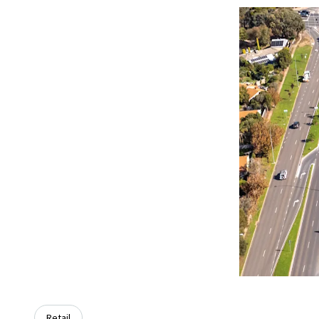
Retail