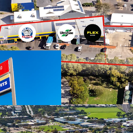
We highlight the key fea
Two investments o
National occupie
Jane T-Marts
Total net income
Expansive 5,360 s
through access
Total Improvemen
No stamp duty pa
Australia
Suburban Activity