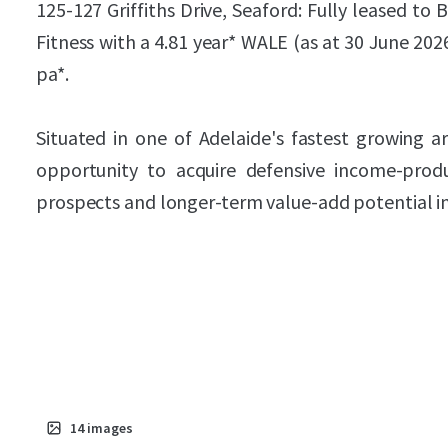
125-127 Griffiths Drive, Seaford: Fully leased to
Fitness with a 4.81 year* WALE (as at 30 June 20
pa*.
Situated in one of Adelaide's fastest growing ar
opportunity to acquire defensive income-prod
prospects and longer-term value-add potential in
14
images