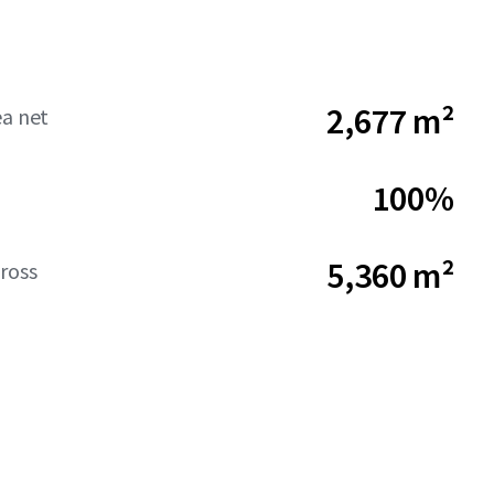
2,677 m²
ea net
100%
5,360 m²
ross