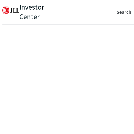
Investor
Search
Center