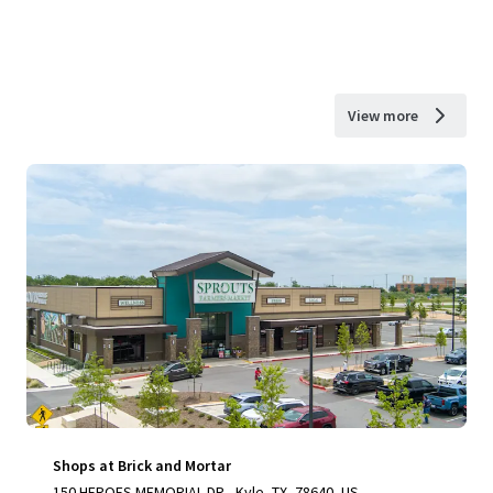
View more
Shops at Brick and Mortar
150 HEROES MEMORIAL DR., Kyle, TX, 78640, US