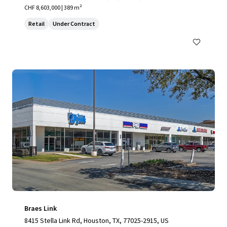
CHF 8,603,000 | 389 m²
Retail
Under Contract
Braes Link
8415 Stella Link Rd, Houston, TX, 77025-2915, US