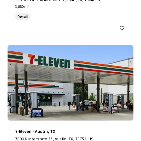
3,880 m²
Retail
7-Eleven - Austin, TX
7800 N Interstate 35, Austin, TX, 78752, US