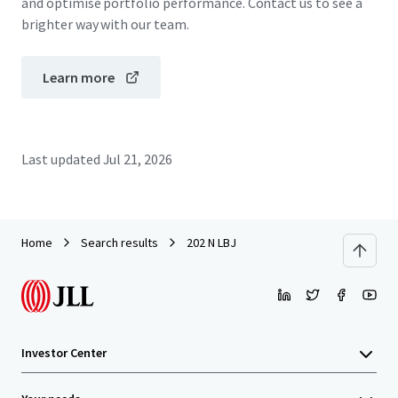
and optimise portfolio performance. Contact us to see a
brighter way with our team.
Learn more
Last updated
Jul 21, 2026
Home
Search results
202 N LBJ
Investor Center