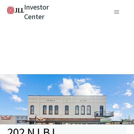
Investor
Center
202 N LBJ