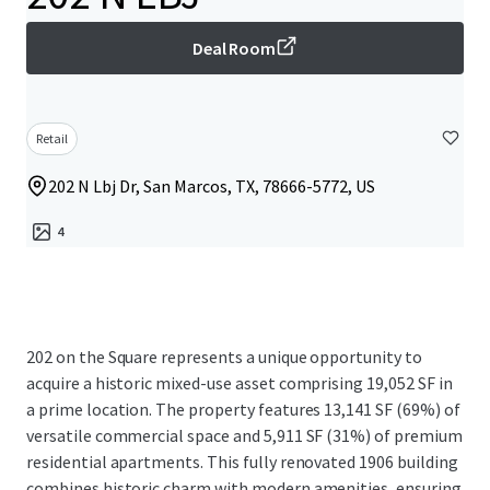
Deal Room
Retail
202 N Lbj Dr, San Marcos, TX, 78666-5772, US
4
202 on the Square represents a unique opportunity to
acquire a historic mixed-use asset comprising 19,052 SF in
a prime location. The property features 13,141 SF (69%) of
versatile commercial space and 5,911 SF (31%) of premium
residential apartments. This fully renovated 1906 building
combines historic charm with modern amenities, ensuring