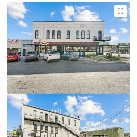
Irreplaceable Downtown Location
Walk score of 95 on the historic San Marcos Square, steps
from Texas State University’s 40,000+ student campus.
Top Multifamily Rents in Submarket
Residential units achieve $2.34/PSF, a premium of over
40% relative to comparable non-student product.
NNN Structure Limits Landlord Exposure
All five commercial leases are structure on a triple-net
basis with a 3% annual NNN escalations.
Historic Tax Credit Optionality
Eligible for combined federal (20%) and Texas state (25%)
historic tax credits – up to 45% of qualified rehab costs.