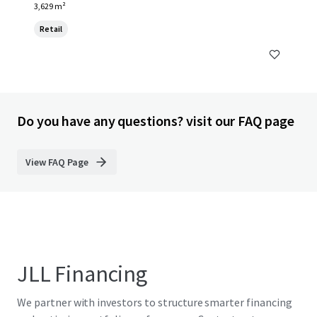
3,629 m²
Retail
Do you have any questions? visit our FAQ page
View FAQ Page
JLL Financing
We partner with investors to structure smarter financing