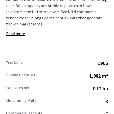
near-full occupancy and stable in place cash flow.
Investors benefit from a diversified NNN commercial
tenant roster, alongside residential units that generate
top-of-market rents.
...
Read more
Year built
1906
Building area net
1,882 m²
Land area net
0.12 ha
Multifamily Units
8
Commercial Tenants
5