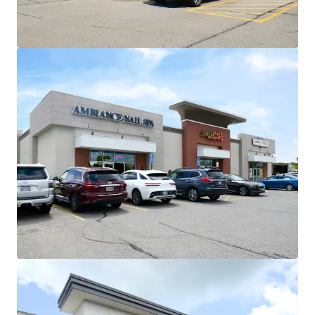
flexibility at profitable cap rate
arbitrage
Strong Demographic Profile
$110K Avg. Household Income within
3-mile radius and $130K within 5-
miles
National Credit Anchor Lineup with Secure
Income Stream
~97% of GLA occupied by national
tenancy
No single tenant contributes more
than 17% of income to the center
Proven Tenant Retention and Long-Term
Commitment
63,180 SF of recent renewals across 4
tenants:
Recent 5-7 year extensions
from Michaels, HomeGoods,
Five Below, and Ulta