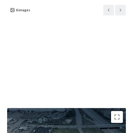
6
images