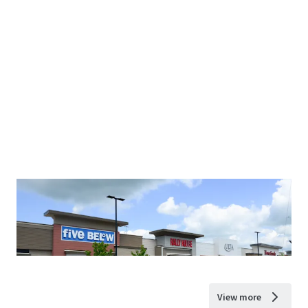
View more