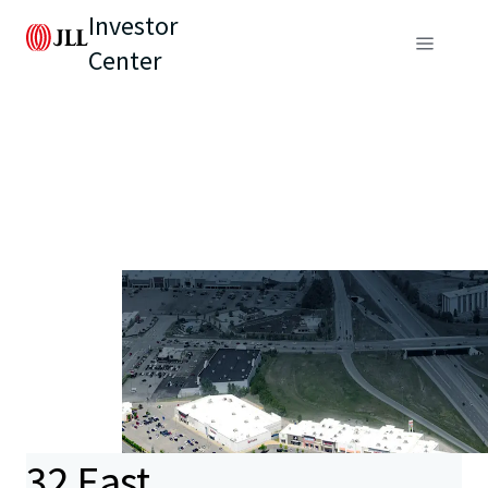
Investor
Center
32 East