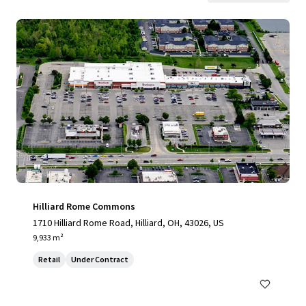
Hilliard Rome Commons
1710 Hilliard Rome Road, Hilliard, OH, 43026, US
9,933 m²
Retail
Under Contract