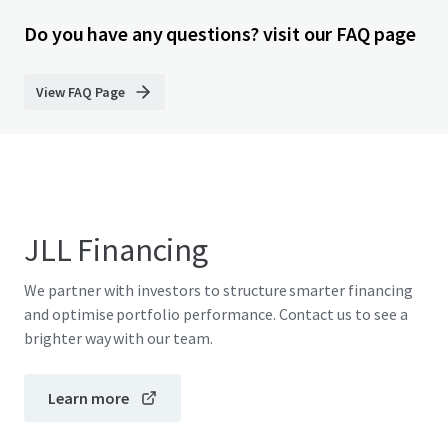
Do you have any questions? visit our FAQ page
View FAQ Page
JLL Financing
We partner with investors to structure smarter financing
and optimise portfolio performance. Contact us to see a
brighter way with our team.
Learn more