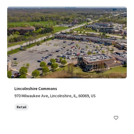
Lincolnshire Commons
970 Milwaukee Ave, Lincolnshire, IL, 60069, US
Retail