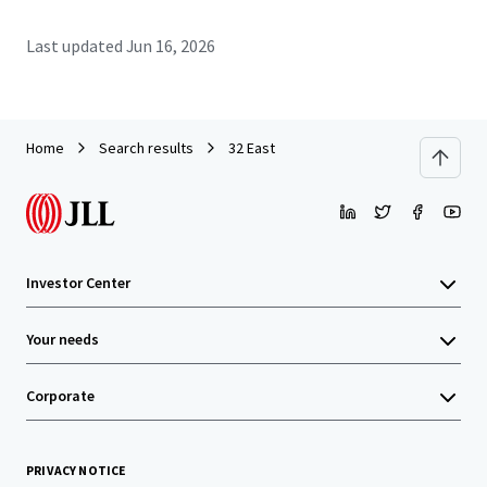
Last updated
Jun 16, 2026
Home
Search results
32 East
Investor Center
Your needs
Corporate
PRIVACY NOTICE