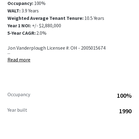
Occupancy:
100%
WALT:
3.9 Years
Weighted Average Tenant Tenure:
10.5 Years
Year 1 NOI:
+/- $2,880,000
5-Year CAGR:
2.0%
Jon Vanderplough Licensee #: OH - 2005015674
...
Read more
Occupancy
100%
Year built
1990