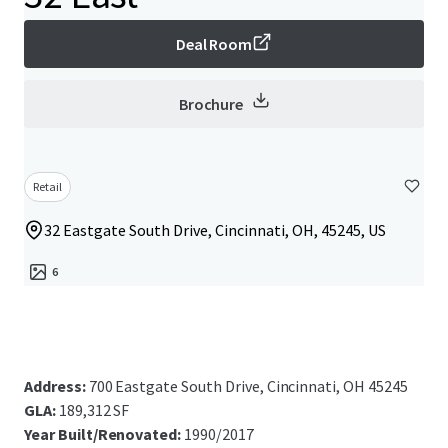
Deal Room
Brochure
Retail
32 Eastgate South Drive, Cincinnati, OH, 45245, US
6
Address:
700 Eastgate South Drive, Cincinnati, OH 45245
GLA:
189,312 SF
Year Built/Renovated:
1990/2017