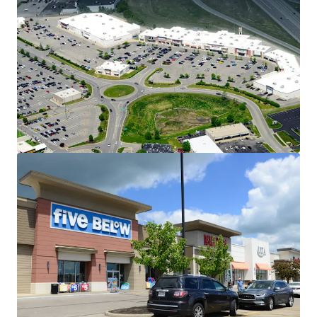
Dominant Position Within the Eastgate
Trade Corridor
32 East sees 2M annual visitors
Located directly off State Route 32
(55,500 VPD)
Across from Jungle Jim's
International Market – drawing 3.4M
annual visitors
Stable, Long-Term Cash Flow with
Embedded Upside
Weighted average in-place rents for
anchor tenants (+20,000 SF) are
~43% below market
Retail market asking rents are up
5.1% YOY
Multiple Spin-Off Opportunities
Two, 100% occupied multitenant
outlot buildings offer investors exit