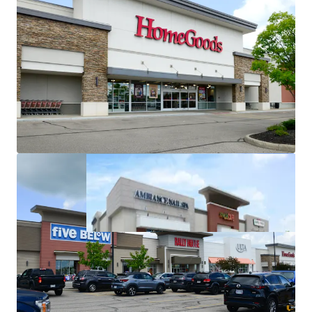
Michaels in-place since 1998
(28+ years of operating
history at the asset)