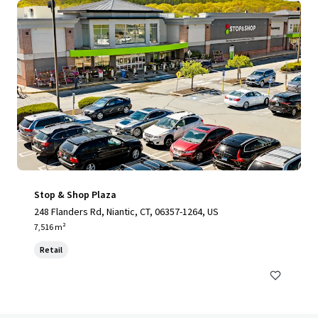
Stop & Shop Plaza
248 Flanders Rd, Niantic, CT, 06357-1264, US
7,516 m²
Retail