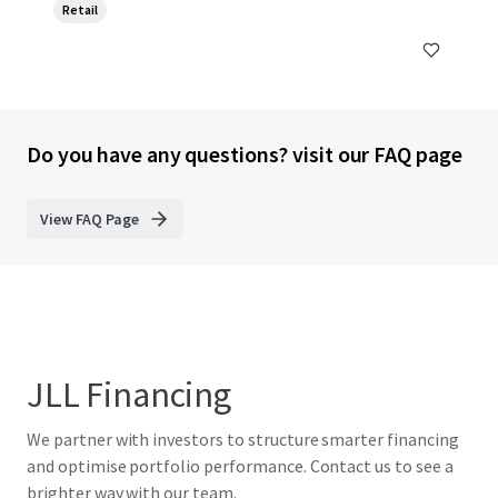
Retail
Do you have any questions? visit our FAQ page
View FAQ Page
JLL Financing
We partner with investors to structure smarter financing
and optimise portfolio performance. Contact us to see a
brighter way with our team.