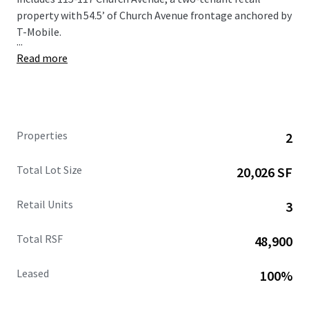
property with 54.5’ of Church Avenue frontage anchored by
T-Mobile.
...
Read more
Properties
2
Total Lot Size
20,026 SF
Retail Units
3
Total RSF
48,900
Leased
100%