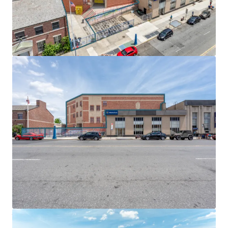
EMBEDDED GROWTH & NEAR-TERM OPPORTUNITY
Built-in rent escalations across all tenants deliver
embedded growth and inflation protection. T-Mobile
(3,000 SF) pays $40 per square foot with 10% escalations
every 5 years, while Nibur Realty (2,000 SF) features 2%
annual increases. Both tenants reimburse significant
portions of real estate tax increases above their
respective base years.
EXCEPTIONAL TRANSIT & HIGHWAY CONNECTIVITY
Located steps from the Church Avenue F and G trains, the
properties offer 20-minute access to Downtown Brooklyn
and 35 minutes to Midtown Manhattan. Proximity to
Ocean Parkway provides direct vehicular connections to
the Prospect Expressway and Hugh L. Carey Tunnel,
ensuring exceptional connectivity throughout the New
York metropolitan area.