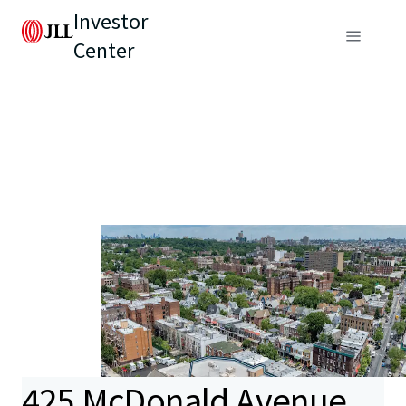
Investor
Center
425 McDonald Avenue