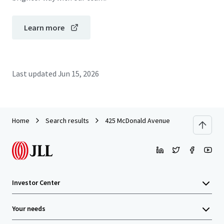
Learn more
Last updated
Jun 15, 2026
Home
Search results
425 McDonald Avenue
Investor Center
Your needs