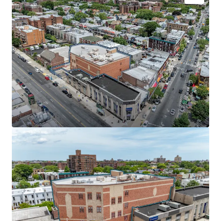
INVESTMENT-GRADE MUNICIPAL CREDIT | 87% LEASED
TO THE NYC DEPARTMENT OF EDUCATION
The NYC Department of Education (43,900 SF) recently
extended its lease through January 2037, paying $37 per
square foot with 7.4% escalations starting in year 6. Rated
Aa2/AA by major credit agencies, the DOE covers 100% of
real estate tax increases, providing investors with bond-
like income from one of the nation's most creditworthy
institutional tenants.
SCALE & SCARCITY IN HIGH-TRAFFIC CORRIDOR
Positioned at McDonald and Church Avenues in one of
Brooklyn's busiest retail corridors, this portfolio offers
rare scale in a supply-constrained market. The properties
sit adjacent to the 52-acre McDonald Park and near Park
Slope's vibrant retail scene, anchored by national tenants
including Walgreens, Webster Bank, and Dunkin Donuts.