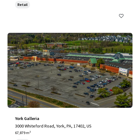
Retail
York Galleria
3000 Whiteford Road, York, PA, 17402, US
67,879 m²