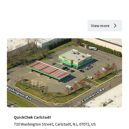
View more
QuickChek Carlstadt
720 Washington Street, Carlstadt, NJ, 07072, US