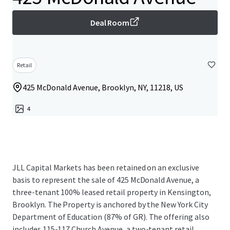
Deal Room
Retail
425 McDonald Avenue, Brooklyn, NY, 11218, US
4
JLL Capital Markets has been retained on an exclusive
basis to represent the sale of 425 McDonald Avenue, a
three-tenant 100% leased retail property in Kensington,
Brooklyn. The Property is anchored by the New York City
Department of Education (87% of GR). The offering also
includes 115-117 Church Avenue, a two-tenant retail