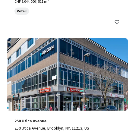
CHF 8,044,000 | 511 m²
Retail
250 Utica Avenue
250 Utica Avenue, Brooklyn, NY, 11213, US