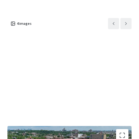
4
images