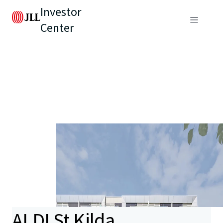
Investor
Center
ALDI St Kilda