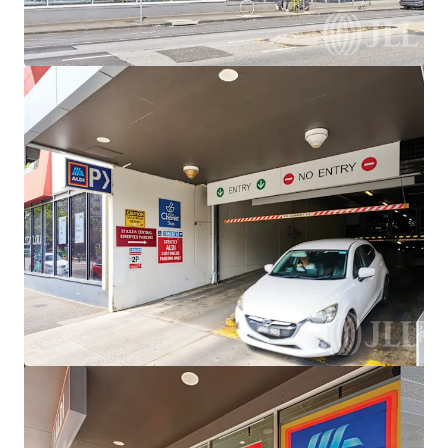
View more