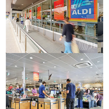
Harvey Norman Chirnside Park
286-288 Maroondah Highway, Chirnside Park, VIC, 3116, AU
6,233 m²
Retail
Strathfieldsaye Shopping Centre