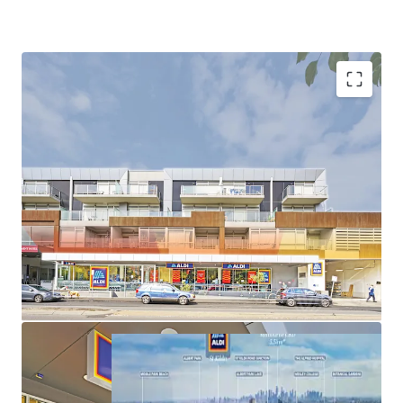
100% leased to ALDI
1,449sqm* supermarket with 72 car spaces
Premium location only 5.5km from Melbourne CBD