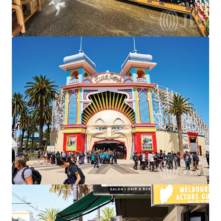
We partner with investors to structure smarter financing
and optimise portfolio performance. Contact us to see a
brighter way with our team.
Learn more
Last updated
Jun 19, 2026