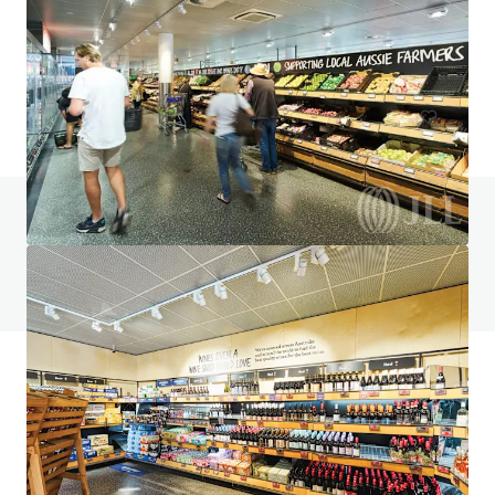
145 Gateway Blvd, Epping, VIC, 3076, AU
1,006 m²
Retail
Under Contract
Do you have any questions? visit our FAQ page
View FAQ Page
JLL Financing