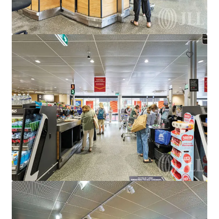
933-941 Wellington Street, Strathfieldsaye, VIC, 3551, AU
255 m²
Retail
Under Contract
Supercheap Auto, Epping