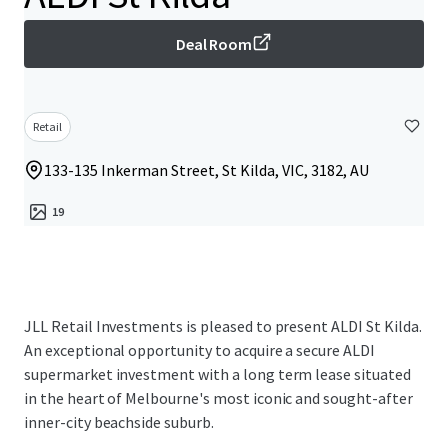
Deal Room
Retail
133-135 Inkerman Street, St Kilda, VIC, 3182, AU
19
JLL Retail Investments is pleased to present ALDI St Kilda.
An exceptional opportunity to acquire a secure ALDI
supermarket investment with a long term lease situated
in the heart of Melbourne's most iconic and sought-after
inner-city beachside suburb.