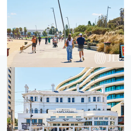
Home
Search results
ALDI St Kilda
Investor Center
Your needs
Corporate