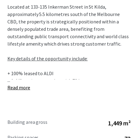
Located at 133-135 Inkerman Street in St Kilda,
approximately 5.5 kilometres south of the Melbourne
CBD, the property is strategically positioned within a
densely populated trade area, benefiting from
outstanding public transport connectivity and world class
lifestyle amenity which drives strong customer traffic.
Key details of the opportunity include:
+ 100% leased to ALDI
...
+ 1,449sqm* supermarket with 72 basement car spaces on
Read more
title
+ Premium location only 5.5km from Melbourne CBD in
one of Australia's most renowned beachside suburbs
+ Recently refurbished store with comprehensive store
upgrade completed in 2022, featuring ALDI’s flagship
Building area gross
1,449 m²
current-generation corporate branding and store
configuration
Parking spaces