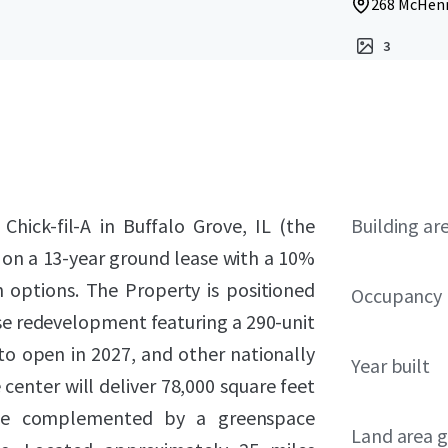
268 McHenry
3
 Chick-fil-A in Buffalo Grove, IL (the
Building ar
 on a 13-year ground lease with a 10%
 options. The Property is positioned
Occupancy
se redevelopment featuring a 290-unit
o open in 2027, and other nationally
Year built
 center will deliver 78,000 square feet
pace complemented by a greenspace
Land area g