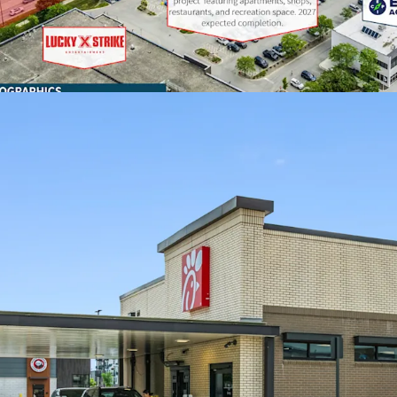
Located in Lake 
from the county’s
Cook County.
FAVORABLE LEASE ECO
Chick-fil-A has ra
for 11 consecutiv
This location ope
of guaranteed re
twelve, 5-year op
At $115,000, the 
comparison to oth