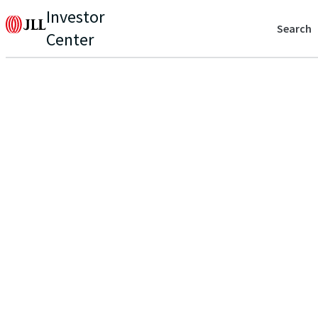
Investor
Search
Center