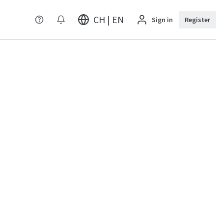
CH | EN
Sign in
Register