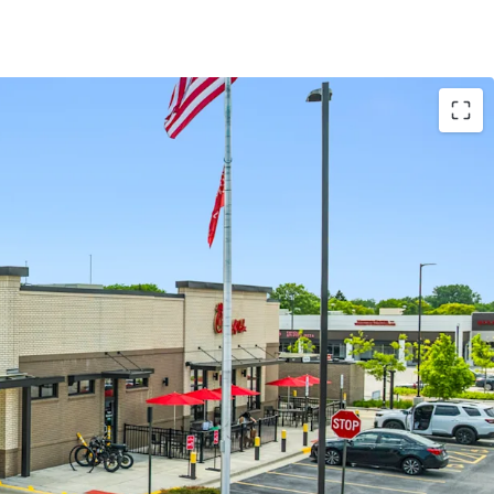
ELOPMENT CENTER
ted within the Clove, a $150 million mixed-use
aturing a 290-unit apartment complex
ds
will open in the center in 2027
ts also include a new Lucky Strike and the first
ion in the Chicagoland area