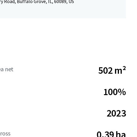
 Road, Buffalo Grove, IL, 60089, US
502 m²
ea net
100%
2023
0.39 ha
ross