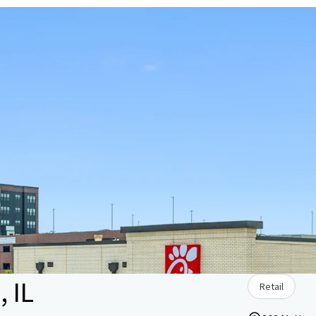
, IL
Retail