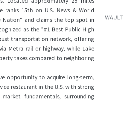
s. Located approximately 25 miles
e ranks 15th on U.S. News & World
WAULT
he Nation" and claims the top spot in
cognized as the "#1 Best Public High
bust transportation network, offering
ia Metra rail or highway, while Lake
perty taxes compared to neighboring
ive opportunity to acquire long-term,
ice restaurant in the U.S. with strong
 market fundamentals, surrounding