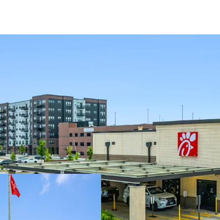
WITHIN MAJOR REDEV
The asset is loca
redevelopment fe
A new
Whole Foo
Neighboring tenan
Dutch Bro’s locat