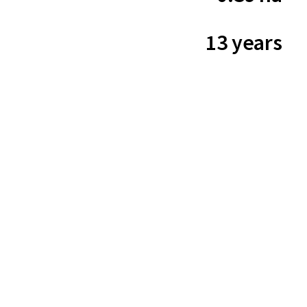
13 years