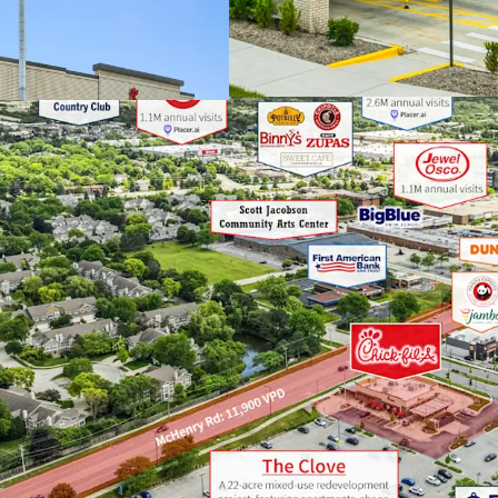
Upon completion, 
retail, restauran
buildings as well
community gathe
PREMIER CHICAGOLAND
Buffalo Grove ran
“Best Places to Li
Illinois
Stevenson High S
School in America
A robust transpor
downtown Chicago
Average househol