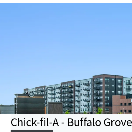
Chick-fil-A - Buffalo Grove