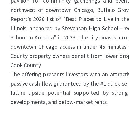
pavilion for community gatherings and event
northwest of downtown Chicago, Buffalo Grov
Report's 2026 list of "Best Places to Live in t
Illinois, anchored by Stevenson High School—re
School in America" in 2023. The city boasts a ro
downtown Chicago access in under 45 minutes v
County property owners benefit from lower pro
Cook County.
The offering presents investors with an attract
passive cash flow guaranteed by the #1 quick-serv
future upside potential supported by strong
developments, and below-market rents.