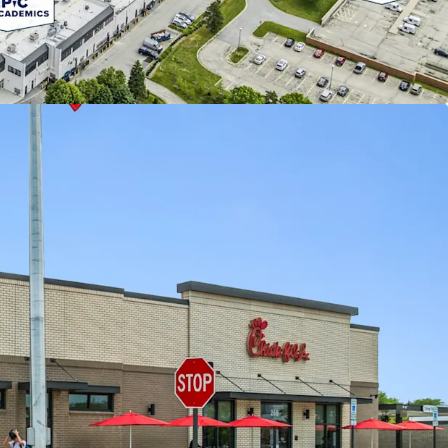
County, Buffalo Grove property owners benefit
 lower taxes in comparison to the neighboring
NOMICS & INDUSTRY LEADING TENANCY
nked as the #1 quick-service restaurant in the U.S.
e years
rates on a ground lease with more than 13 years
maining term, a 10% rent bump in 2028, and
tion periods
Tenant’s annual rent is well-below market in
er Chick-fil-A locations