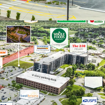
the center will include 78,000 square feet of
t and entertainment space across multiple
 as a greenspace for wellness classes and other
rings
 SUBURB W/ NATION’S #1 SCHOOL DISTRICT
ks 15th on US. News & World Report’s 2026 list of
ve in the Nation” and the #1 best place to live in
chool was ranked as the “#1 Best Public High
” by U.S. News & World Report in 2023
tation network allows residents to reach
 in under 45-minutes via
Metra
rail or highway
d incomes exceed $150,000