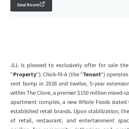
Deal Room
JLL is pleased to exclusively offer for sale the
“
Property
“). Chick-fil-A (the “
Tenant
“) operates
rent bump in 2028 and twelve, 5-year extension
within The Clove, a premier $150 million mixed-u
apartment complex, a new Whole Foods slated t
established retail brands. Upon stabilization, the
of retail, restaurant, and entertainment s