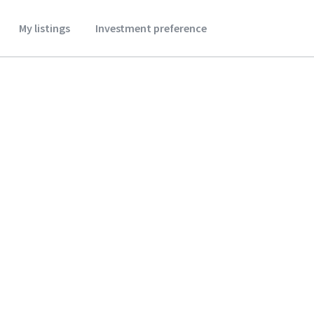
My listings
Investment preference