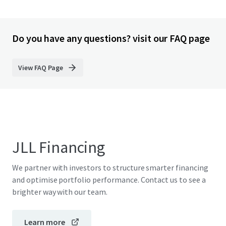
Do you have any questions? visit our FAQ page
View FAQ Page
JLL Financing
We partner with investors to structure smarter financing
and optimise portfolio performance. Contact us to see a
brighter way with our team.
Learn more