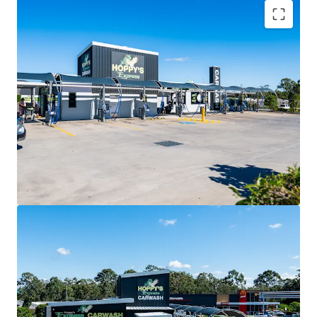
Key Investment Highlights
Near-new convenience investment secured by Hoppy’s
Carwash with a lease expiry in 2031 and two further 10-year
options extending to 2051.
CPI-linked annual rent reviews delivering consistent,
inflation-protected income growth.
Double Net lease structure with the tenant responsible
for all outgoings (including land tax)
Prominent 3,077sqm* corner site positioned at the
intersection of Graham Road and Buchanan Road.
Exposure to 40,000+ vehicles per day within a rapidly
expanding residential catchment.
Located adjacent to McDonald’s and 7-Eleven, creating a
destination-driven convenience precinct.
Situated within the City of Moreton Bay, Queensland’s