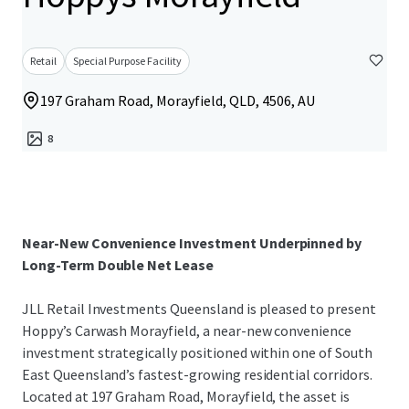
Retail
Special Purpose Facility
197 Graham Road, Morayfield, QLD, 4506, AU
8
Near-New Convenience Investment Underpinned by
Long-Term Double Net Lease
JLL Retail Investments Queensland is pleased to present
Hoppy’s Carwash Morayfield, a near-new convenience
investment strategically positioned within one of South
East Queensland’s fastest-growing residential corridors.
Located at 197 Graham Road, Morayfield, the asset is