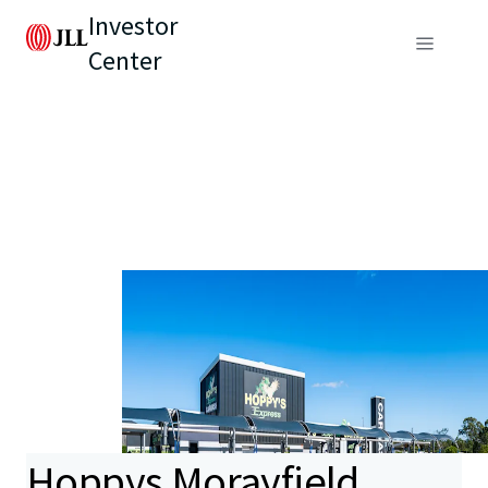
Investor
Center
Hoppys Morayfield