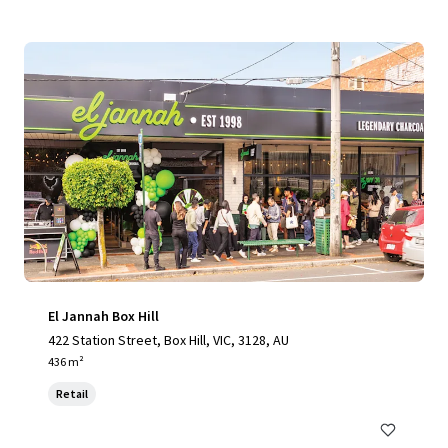
El Jannah Box Hill
422 Station Street, Box Hill, VIC, 3128, AU
436 m²
Retail