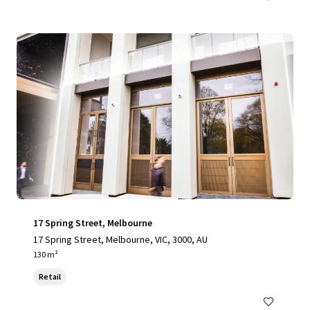
17 Spring Street, Melbourne
17 Spring Street, Melbourne, VIC, 3000, AU
130 m²
Retail