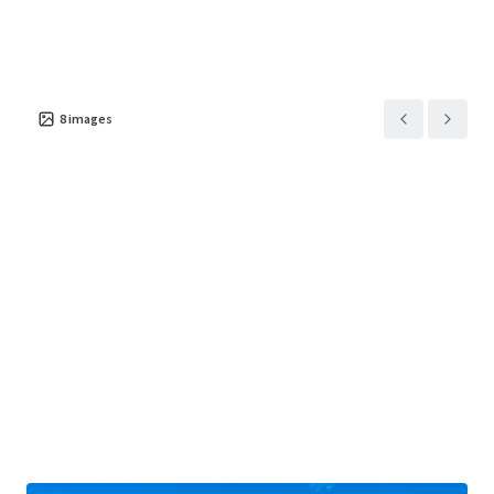
8
images