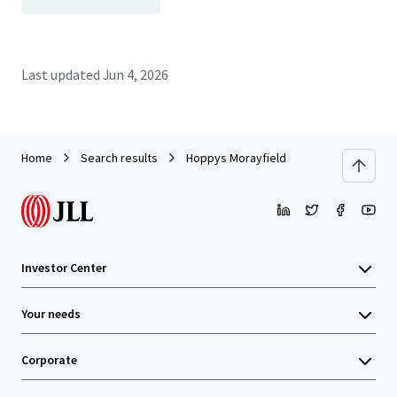
Last updated
Jun 4, 2026
Home
Search results
Hoppys Morayfield
Investor Center
Your needs
Corporate