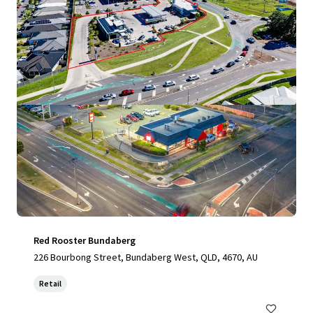
View more
Red Rooster Bundaberg
226 Bourbong Street, Bundaberg West, QLD, 4670, AU
Retail