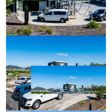
largest and fastest-growing local government area.
For Sale via Expressions of Interest closing Thursday 2
July at 4:00pm (AEST).
*all items are approximate as at 30 June 2026