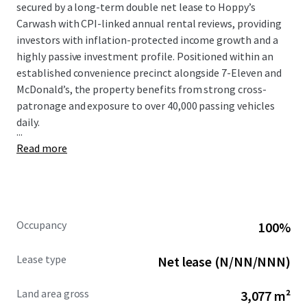
secured by a long-term double net lease to Hoppy’s
Carwash with CPI-linked annual rental reviews, providing
investors with inflation-protected income growth and a
highly passive investment profile. Positioned within an
established convenience precinct alongside 7-Eleven and
McDonald’s, the property benefits from strong cross-
patronage and exposure to over 40,000 passing vehicles
daily.
...
Read more
Occupancy
100%
Lease type
Net lease (N/NN/NNN)
Land area gross
3,077 m²