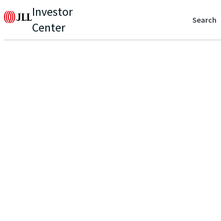
Investor
Search
Center