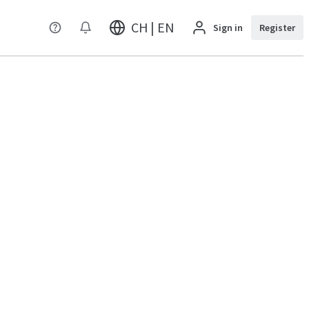
CH | EN
Sign in
Register