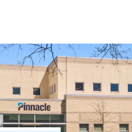
Operating on an a
remaining and 1.
Pinnacle Financia