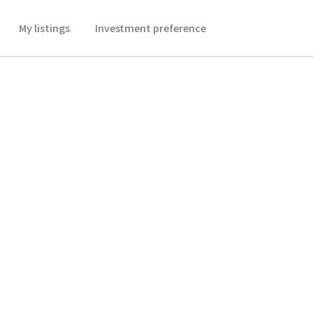
My listings
Investment preference