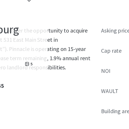
burg
ed to offer the opportunity to acquire
Asking pric
t 531 East Main Street in
”). Pinnacle is operating on 15-year
Cap rate
ease term remaining, 1.9% annual rent
5
ro landlord responsibilities.
NOI
45
WAULT
Building ar