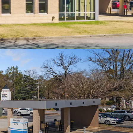
th an investment grade rating (Moody’s” Baa2)
position as the only Pinnacle Bank in
turing a strong $119M deposit base
n location adjacent to Converse University
 and near Hillcrest Market Place, a top 3%
n South Carolina
ket fundamentals with 27% population growth,
rage household incomes, and high visibility at a
ection with 28,800 VPD