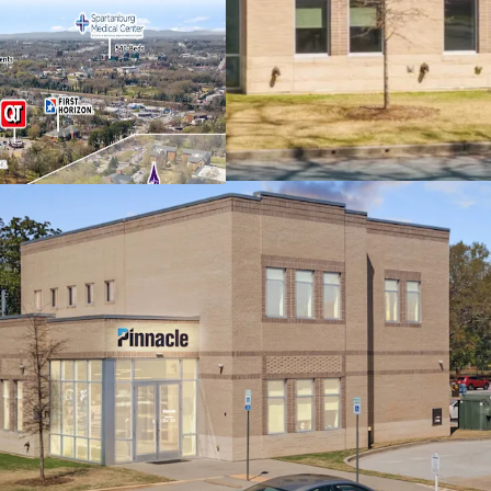
company in TN wi
Dominant market 
Spartanburg, fea
Prime college tow
(1,900+ students)
shopping center i
Excellent submar
affluent $98K ave
signalized inters