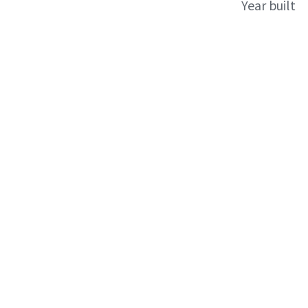
Year built