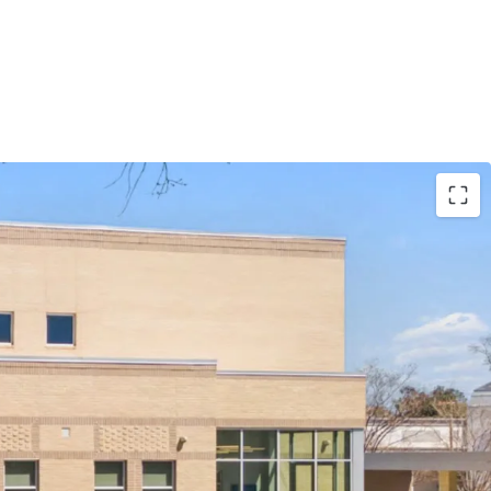
bsolute NNN lease with ±11.8 years of lease term
9% annual rent escalations
l Partners is the 2nd largest bank holding