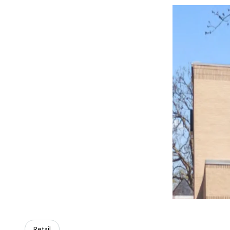
Retail