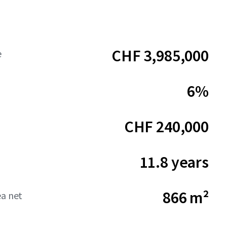
CHF 3,985,000
e
6%
CHF 240,000
11.8 years
866 m²
ea net