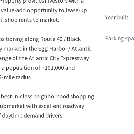
roperty provides investors with a
 value-add opportunity to lease-up
Year built
ll shop rents to market.
Parking sp
ositioning along Route 40 / Black
ry market in the Egg Harbor / Atlantic
hange of the Atlantic City Expressway
 a population of +101,000 and
-mile radius.
l, best-in-class neighborhood shopping
 submarket with excellent roadway
of daytime demand drivers.