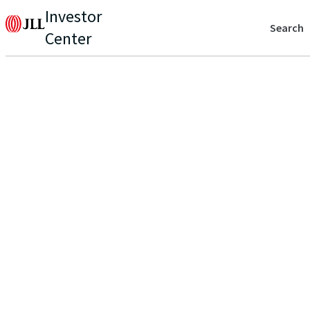
Investor
Search
Center