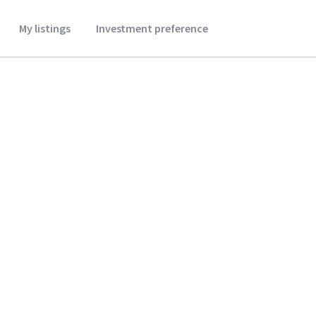
My listings
Investment preference