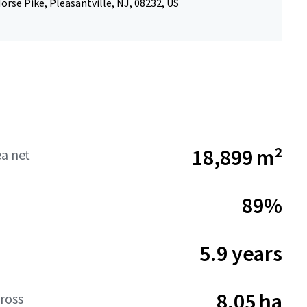
orse Pike, Pleasantville, NJ, 08232, US
18,899 m²
ea net
89%
5.9 years
8.05 ha
ross