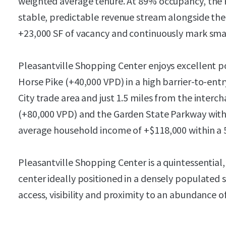
weighted average tenure. At 89% occupancy, the P
stable, predictable revenue stream alongside the
+23,000 SF of vacancy and continuously mark sma
Pleasantville Shopping Center enjoys excellent p
Horse Pike (+40,000 VPD) in a high barrier-to-ent
City trade area and just 1.5 miles from the interc
(+80,000 VPD) and the Garden State Parkway with
average household income of +$118,000 within a 5
Pleasantville Shopping Center is a quintessentia
center ideally positioned in a densely populated
access, visibility and proximity to an abundance 