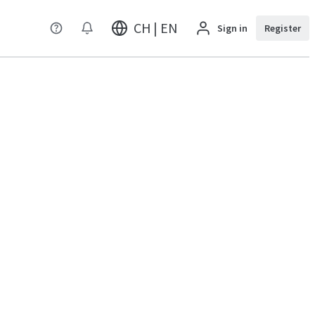
CH | EN
Sign in
Register