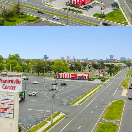
Along Highly Trafficked Roadway within an Infill