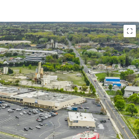
ith Strong Remaining Term and Excellent Tenure
versified Merchandising Mix with Strong Lease
unity via Lease Up Remaining Vacancy & Mark-to-
pin Off Free-Standing Pads in STNL