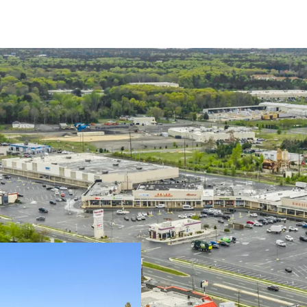
Grocery-Anchor w
Well Balanced, Di
Term Remaining
Value-Add Opport
Market
Opportunity to S