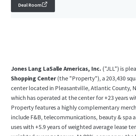
Deal Room
Jones Lang LaSalle Americas, Inc.
("JLL") is ple
Shopping Center
(the "Property"), a 203,430 sq
center located in Pleasantville, Atlantic County,
which has operated at the center for +23 years wi
Property features a highly complementary merchan
include F&B, telecommunications, beauty & spa an
uses with +5.9 years of weighted average lease te