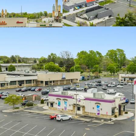
Ideally Situated 
Submarket