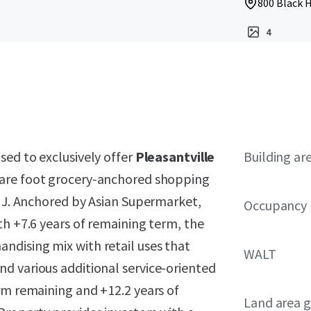
800 Black H
4
ased to exclusively offer
Pleasantville
Building ar
uare foot grocery-anchored shopping
 NJ. Anchored by Asian Supermarket,
Occupancy
th +7.6 years of remaining term, the
dising mix with retail uses that
WALT
d various additional service-oriented
rm remaining and +12.2 years of
Land area g