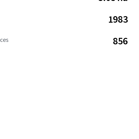
1983
856
aces