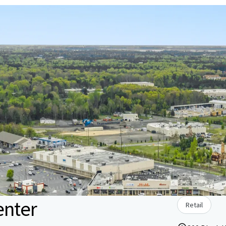
enter
Retail