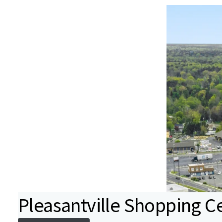
Pleasantville Shopping C