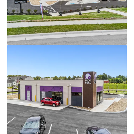
providing durable long-term income growth with
no landlord responsibilities.
Institutional-Scale Taco Bell Tenancy:
The
property is operated by Southpaw, an experienced
223-unit Taco Bell and Dunkin’ franchise operator
backed by Balance Point Capital, with
approximately 5,000 employees nationwide.
Brand-New 2026 Construction with Strong
Visibility:
The newly completed Taco Bell drive-
thru sits on a large 1.18-acre parcel along
Hazelton-Etna Rd SW, benefiting from exposure to
approximately 22,000 vehicles per day.
Residential & Retail Growth Corridor:
The asset
is directly adjacent to the newly developed 264-unit
Drayton Hall Apartments and surrounded by future
retail development within one of Etna’s fastest-
growing commercial corridors.
Strategic Columbus MSA Location:
Located 15