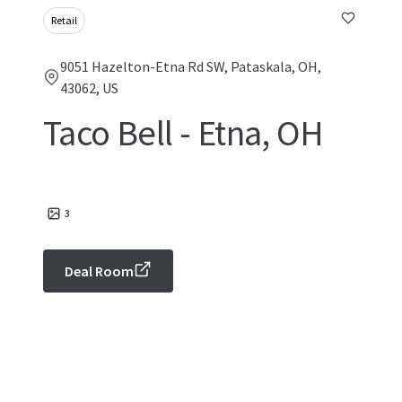
Retail
9051 Hazelton-Etna Rd SW, Pataskala, OH,
43062, US
Taco Bell - Etna, OH
3
Deal Room