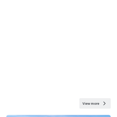
View more