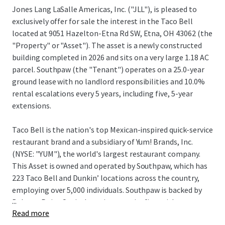
Jones Lang LaSalle Americas, Inc. ("JLL"), is pleased to
exclusively offer for sale the interest in the Taco Bell
located at 9051 Hazelton-Etna Rd SW, Etna, OH 43062 (the
"Property" or "Asset"). The asset is a newly constructed
building completed in 2026 and sits on a very large 1.18 AC
parcel. Southpaw (the "Tenant") operates on a 25.0-year
ground lease with no landlord responsibilities and 10.0%
rental escalations every 5 years, including five, 5-year
extensions.
Taco Bell is the nation's top Mexican-inspired quick-service
restaurant brand and a subsidiary of Yum! Brands, Inc.
(NYSE: "YUM"), the world's largest restaurant company.
This Asset is owned and operated by Southpaw, which has
223 Taco Bell and Dunkin’ locations across the country,
employing over 5,000 individuals. Southpaw is backed by
...
Balance Point Capital, a private equity firm with
Read more
approximately $2.44 billion in assets under management