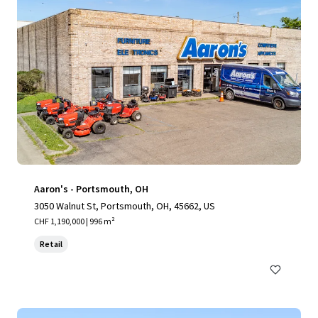
Aaron's - Portsmouth, OH
3050 Walnut St, Portsmouth, OH, 45662, US
CHF 1,190,000 | 996 m²
Retail