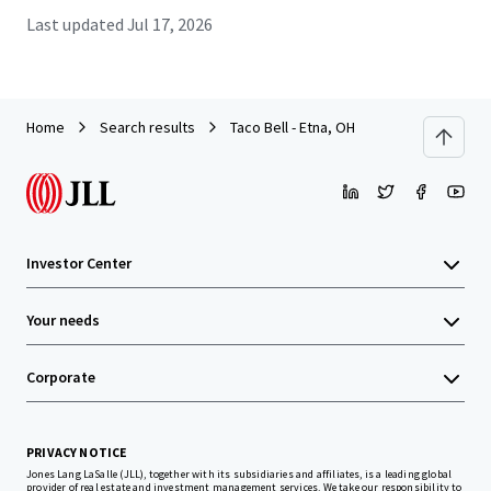
Last updated
Jul 17, 2026
Home
Search results
Taco Bell - Etna, OH
Investor Center
Your needs
Corporate
PRIVACY NOTICE
Jones Lang LaSalle (JLL), together with its subsidiaries and affiliates, is a leading global
provider of real estate and investment management services. We take our responsibility to