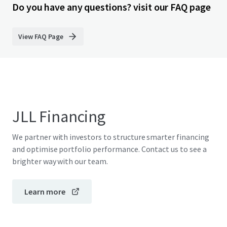
Do you have any questions? visit our FAQ page
View FAQ Page
JLL Financing
We partner with investors to structure smarter financing
and optimise portfolio performance. Contact us to see a
brighter way with our team.
Learn more