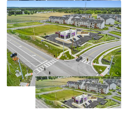
miles east of Downtown Columbus, the property
benefits from one of the Midwest’s fastest-
growing metropolitan areas, with Columbus
adding more residents between 2024 and 2025 than
any other Midwest city.