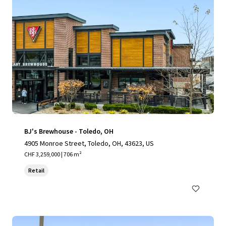
BJ's Brewhouse - Toledo, OH
4905 Monroe Street, Toledo, OH, 43623, US
CHF 3,259,000 | 706 m²
Retail