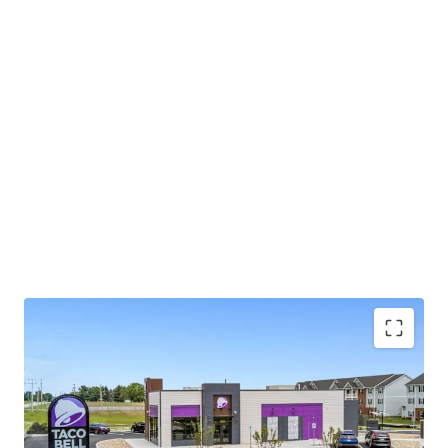
Long-Term Ground Lease with Scheduled
Growth:
A newly executed 25.0-year ground lease
features 10.0% rental escalations every five years,