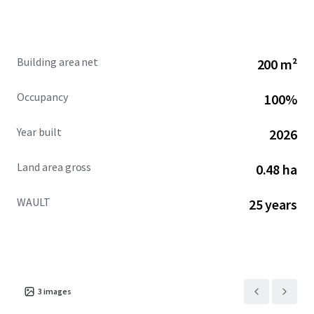
and has grown through strategic acquisitions and organic
expansion.
Building area net
200 m²
Broker of Record
Jon Vanderplough
Occupancy
100%
License No. 2005015674
Year built
2026
Land area gross
0.48 ha
WAULT
25 years
3
images