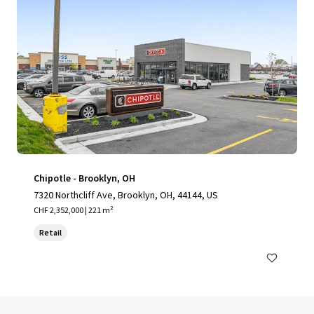
Chipotle - Brooklyn, OH
7320 Northcliff Ave, Brooklyn, OH, 44144, US
CHF 2,352,000 | 221 m²
Retail