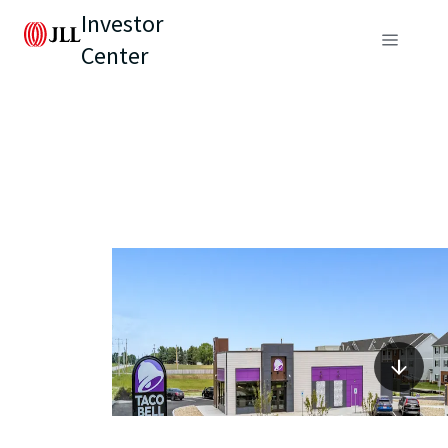
Investor
Center