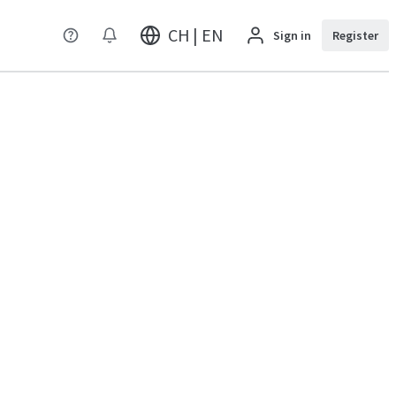
CH | EN
Sign in
Register