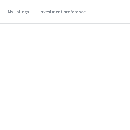
My listings
Investment preference