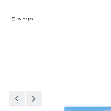
15
images