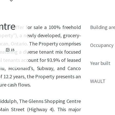
ntre
ed to offer for sale a 100% freehold
Building ar
operty”), a newly developed, grocery-
Lucan, Ontario. The Property comprises
Occupancy
15
eaturing a diverse tenant mix focused
al tenants account for 93.9% of leased
Year built
lu, McDonald’s, Subway, and Canco
 12.2 years, the Property presents an
WAULT
ure cash flows.
Biddulph, The Glenns Shopping Centre
Main Street (Highway 4). This major