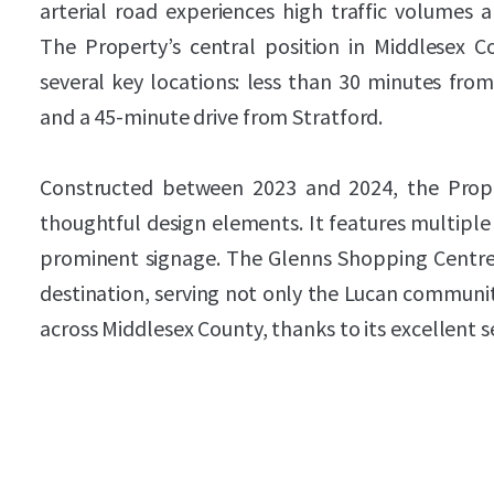
arterial road experiences high traffic volumes 
The Property’s central position in Middlesex C
several key locations: less than 30 minutes fro
and a 45-minute drive from Stratford.
Constructed between 2023 and 2024, the Prope
thoughtful design elements. It features multiple
prominent signage. The Glenns Shopping Centre 
destination, serving not only the Lucan communi
across Middlesex County, thanks to its excellent s