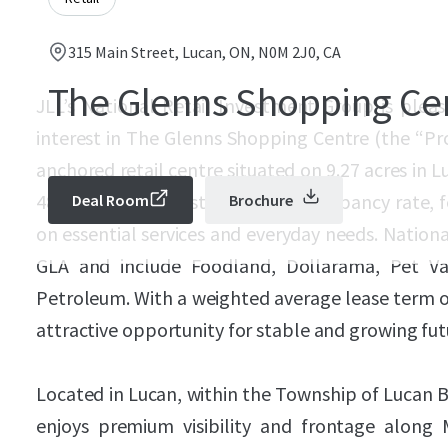
315 Main Street, Lucan, ON, N0M 2J0, CA
The Glenns Shopping Ce
JLL’s National Retail Investment Group is pleas
interest in The Glenns Shopping Centre (the “Pr
anchored retail centre situated on 9.27 acres in 
48,825 SF and boasts an 87.1% occupancy rate, f
Deal Room
Brochure
on essential services and everyday needs. Nation
GLA and include Foodland, Dollarama, Pet Va
Petroleum. With a weighted average lease term of
attractive opportunity for stable and growing fut
Located in Lucan, within the Township of Lucan 
enjoys premium visibility and frontage along 