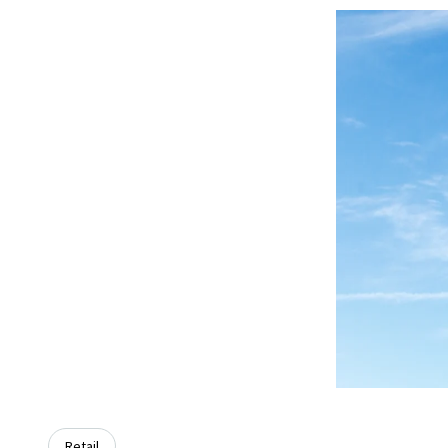
Retail