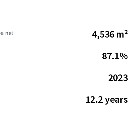
4,536 m²
ea net
87.1%
2023
12.2 years