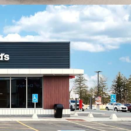
icant multi-family component, with two newly
tment buildings located within 400 metres of the
developments have added over 150 residential
diate area.