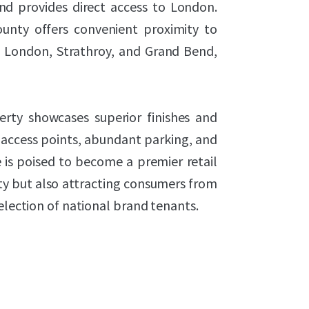
and provides direct access to London.
ounty offers convenient proximity to
m London, Strathroy, and Grand Bend,
rty showcases superior finishes and
 access points, abundant parking, and
is poised to become a premier retail
ty but also attracting consumers from
election of national brand tenants.