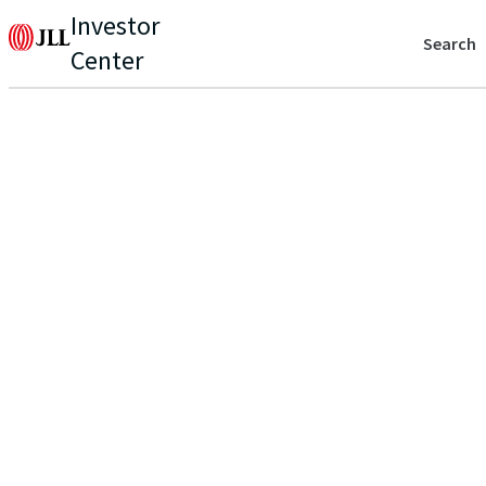
Investor
Search
Center