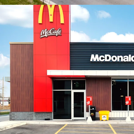
includes a signif
constructed apar
Property, these 
units to the imme