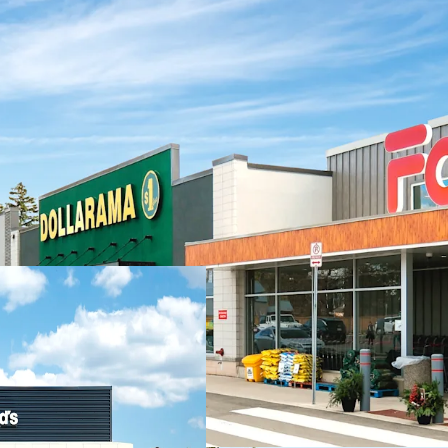
Investment Highlights
Strong Financial
income with a hea
National tenants 
Carefully Curate
strong roster of 
Dollarama, Pet V