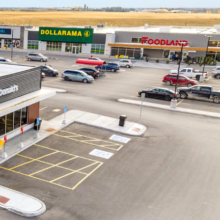
on - This Foodland is the only nationally
store within an approximately 15 km radius.
et to become a prime shopping destination for
ity and Middlesex County, drawing consumers
egion.
om Community -
The Property benefits from
ocation in Middlesex County, less than 30 minutes
athroy and Grand Bend, and 45 minutes from
ruction -
The site was constructed in 2023-2024
et design. The construction quality meets today’s
of the most sought-after national tenants with a
 fresh new interiors.
versity -
Recent residential expansion in Lucan