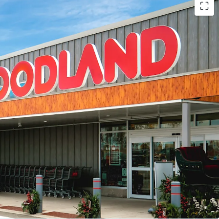
s -
The Property offers the investor secure future
lthy weighted average lease term of 12.2 years.
account for 93.9% of total leased GLA.
d Tenant Mix -
The Property is anchored by a
national tenants including Foodland, McDonald’s,
alu, Subway, Canco Petroleum and BarBurrito.