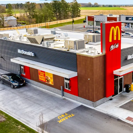
Strategic Locati
branded grocery 
The Property is s
the Lucan commun
from across the r
Growing Bedro
Lucan’s central l
from London, Str
Stratford.
Brand New Const
with superior ass
design standards 
modern façade and
Local Housing Di