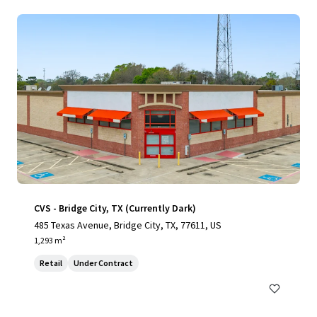
CVS - Bridge City, TX (Currently Dark)
485 Texas Avenue, Bridge City, TX, 77611, US
1,293 m²
Retail
Under Contract