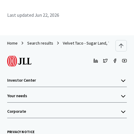
Last updated
Jun 22, 2026
Home
Search results
Velvet Taco - Sugar Land, TX (Houston M
Investor Center
Your needs
Corporate
PRIVACY NOTICE