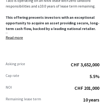
Taco is operating on an NNN lease with zero landlord
responsibilities and ±10.0 years of lease term remaining.​
This offering presents investors with an exceptional
opportunity to acquire an asset providing secure, long-
term cash flow, backed by a leading national retailer.​
...
Read more
Asking price
CHF 3,652,000
Cap rate
5.5%
NOI
CHF 201,000
Remaining lease term
10 years