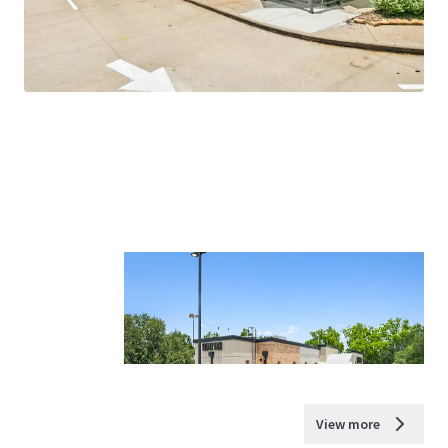
View more