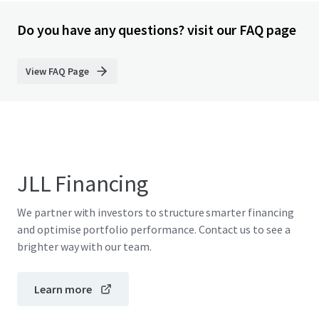
Do you have any questions? visit our FAQ page
View FAQ Page
JLL Financing
We partner with investors to structure smarter financing
and optimise portfolio performance. Contact us to see a
brighter way with our team.
Learn more