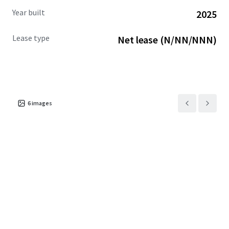
Year built
2025
Lease type
Net lease (N/NN/NNN)
6
images