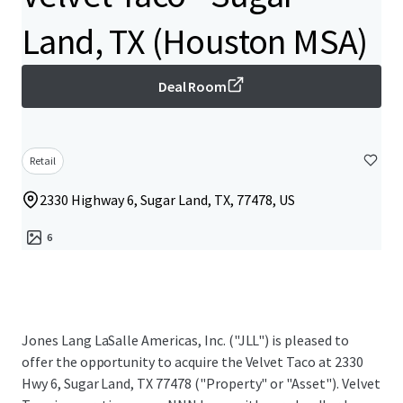
Land, TX (Houston MSA)
Deal Room
Retail
2330 Highway 6, Sugar Land, TX, 77478, US
6
Jones Lang LaSalle Americas, Inc.​ ("JLL") is pleased to
offer the opportunity to acquire the Velvet Taco at 2330
Hwy 6, Sugar Land, TX 77478 ("Property" or "Asset").​ Velvet