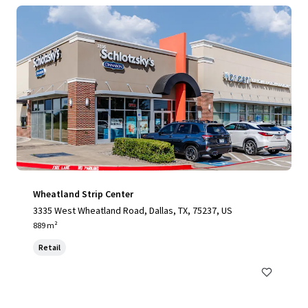
Wheatland Strip Center
3335 West Wheatland Road, Dallas, TX, 75237, US
889 m²
Retail