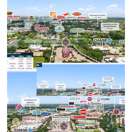
​Owned by Leonard green and Partners, a leading
private equity firm