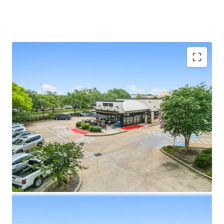
​Established tenant with 50+ stores across 8 states
​10 Years of primary lease term remaining
​Zero landlord responsibilities
​Outparcel to Market at Town Center bringing in
4.2M visitors (placer.ai)
​3.0% NNN Annual rental increases
​180% Daytime population increase within 1-mile
​$172K Average Household Income within 3-miles
​$4.0M Average Unit Volume
​Adjacent to HWY - 6, connector to I-69 with
visibility to 212,000 VPD