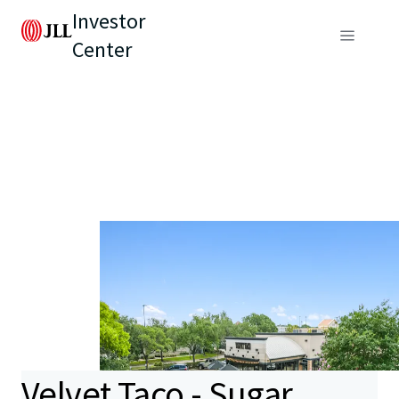
Investor
Center
Velvet Taco - Sugar