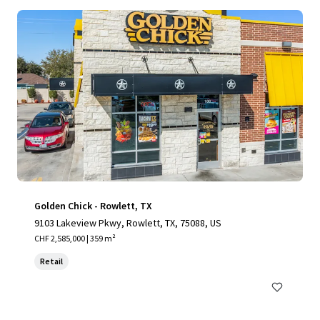
Golden Chick - Rowlett, TX
9103 Lakeview Pkwy, Rowlett, TX, 75088, US
CHF 2,585,000 | 359 m²
Retail