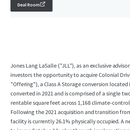
Deal Room
Jones Lang LaSalle ("JLL"), as an exclusive advisor,
investors the opportunity to acquire Colonial Dri
"Offering"), a Class A Storage conversion located
converted in 2021 and is comprised of a single tw
rentable square feet across 1,168 climate-control
Following the 2021 acquisition and transition f
facility is currently 26.1% physically occupied. 