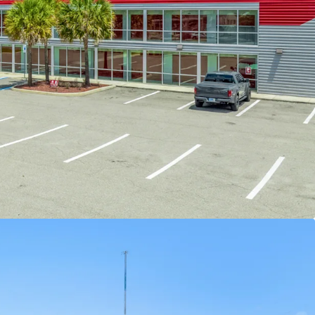
EVENUE UPSIDE
-
The facility was converted in
 privately operated since. The buyer has an
add opportunity to make improvements to the
ce overall value. Specific improvements to
erty include improving curb appeal and specific
rades to increase property desirability from a
nt, and implementing professional management.
DING DEMOGRAPHICS WITH LIMITED
AND GROWTH
-
There is significant opportunity to
by increasing ERCIs for current in-place tenants
ancy of the facility. A new owner will have
 to continue to increase income month-over-