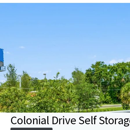
Colonial Drive Self Stora