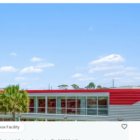
se Facility