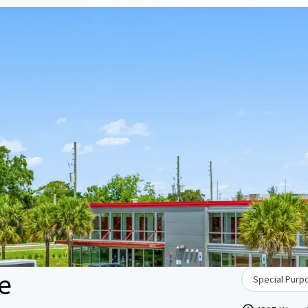
ge
Special Purpo