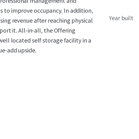
professional management and
 to improve occupancy. In addition,
Year built
sing revenue after reaching physical
rt it. All-in-all, the Offering
ll located self storage facility in a
ue-add upside.