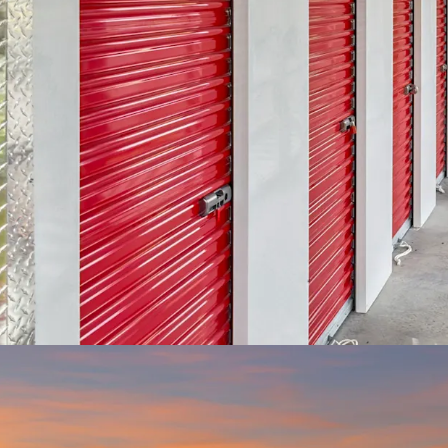
VALUE-ADD OPP
property currentl
economic occupan
physical lease-up 
currently achievin
pricing gap prese
particularly comp
one of the only Cl
radius.
RESILIENT ASSE
sensitive to macr
and has a lower l
wide range of dem