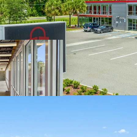
SIGNIFICANT R
2021 and has been
immediate value-
property to enhan
upgrade the Prop
unit cosmetic upg
leasing standpoi
SOLID SURROUN
COMPETITION 
increase revenue 
and overall occup
excellent upside