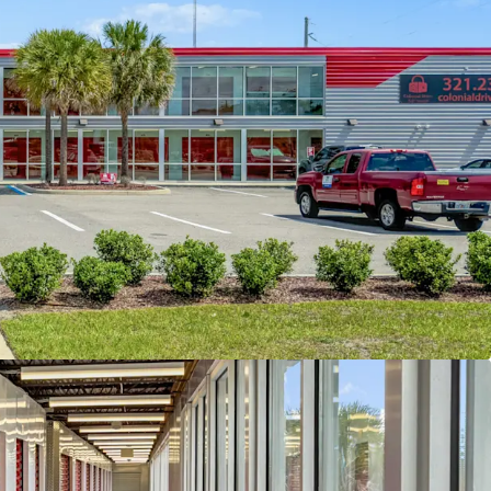
 lease-up period through marketing,
f third party management, and cosmetic
 subject property is well-positioned within the
where current market rents average $1.50 per
ared to the property’s in-place rate of $1.03 per
lighting a significant mark-tomarket opportunity.
demographics further support future growth;
le radius, the population totals approximately
average household income of $73,310. Expanding
ius, the population increases to 324,166 with a
ousehold income of $91,619, underscoring the
ivers and continued growth potential within the