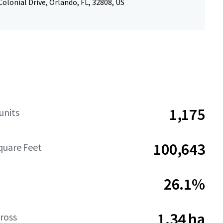
olonial Drive, Orlando, FL, 32808, US
1,175
units
100,643
quare Feet
26.1%
1.34 ha
ross