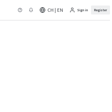
CH | EN
Sign in
Register