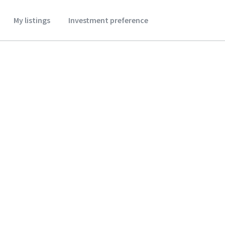
My listings
Investment preference