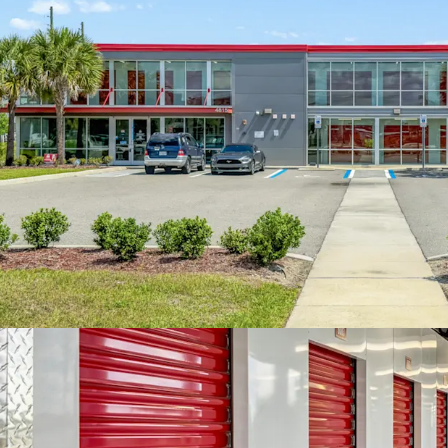
month during the
implementation o
improvements. The
Orlando market, 
square foot, comp
square foot, high
The surrounding 
Within a three-mi
111,194 with an 
to a five-mile rad
higher average h
strong demand dr
area.