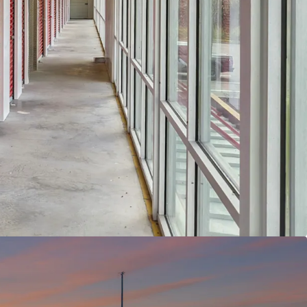
ORTUNITY WITH VERY ATTRACTIVE BASIS -
The
y sits at an 26.1% physical occupancy and 36.0%
cy, requiring the new owner to complete
with the ability to push rents as well. While
g $1.03 per square foot in a $1.50 market, this
nts significant upside potential for rent growth, a
elling opportunity given the asset's position as
ass-A self storage properties within a five-mile
T CLASS -
The self storage asset class is not as
oeconomic downturns as other real estate sectors
oan delinquency rate. Storage benefits from a
and drivers including everyday life occurrences