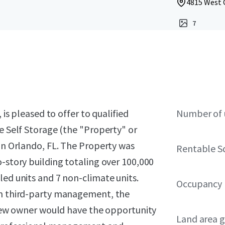
4815 West C
7
 is pleased to offer to qualified
Number of 
ve Self Storage (the "Property" or
 in Orlando, FL. The Property was
Rentable S
o-story building totaling over 100,000
led units and 7 non-climate units.
Occupancy
rom third-party management, the
A new owner would have the opportunity
Land area g