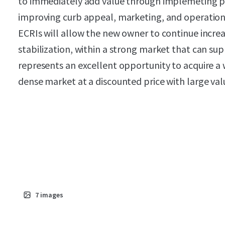
to immediately add value through implemeting 
improving curb appeal, marketing, and operations
ECRIs will allow the new owner to continue increa
stabilization, within a strong market that can suppo
represents an excellent opportunity to acquire a we
dense market at a discounted price with large val
7
images