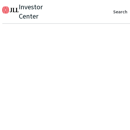
Investor
Search
Center