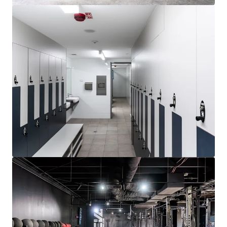
Learn more
Last updated
Jul 6, 2026