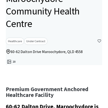
Community Health
Centre
Healthcare
Under Contract
60-62 Dalton Drive Maroochydore, QLD 4558
20
Premium Government Anchored
Healthcare Facility
60-62 Dalton Drive, Maroochydore is