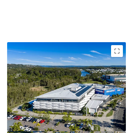
$3.17M p.a. passing net income*
Substantial 7,030 sqm* Principle Centre Zoned Site
100% occupied with 79%* of income derived from
Government and Government-linked tenants
6,572 sqm* Lettable Area
4.04 Year WALE* offering income security
The Sunshine Coast is one of Australia’s fastest
growing regions
Modern 2019 build, with significant replacement