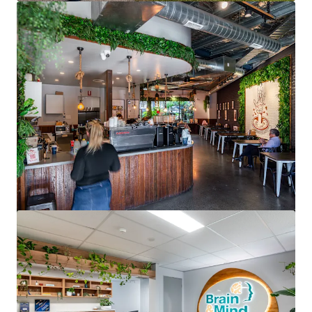
View more
North Shore Specialist Day Hospital
176 Pacific Highway, Greenwich, NSW, 2065, AU
2,190 m²
Healthcare