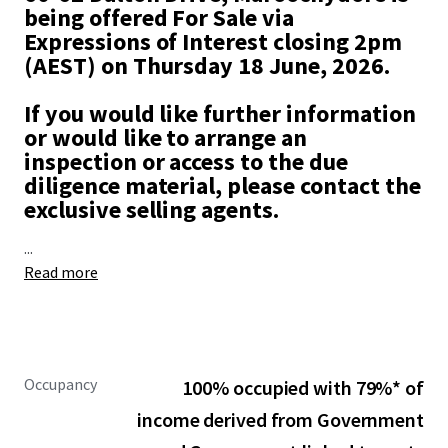
being offered For Sale via
Expressions of Interest closing 2pm
(AEST) on Thursday 18 June, 2026.
If you would like further information
or would like to arrange an
inspection or access to the due
diligence material, please contact the
exclusive selling agents.
...
Read more
Occupancy
100% occupied with 79%* of
income derived from Government