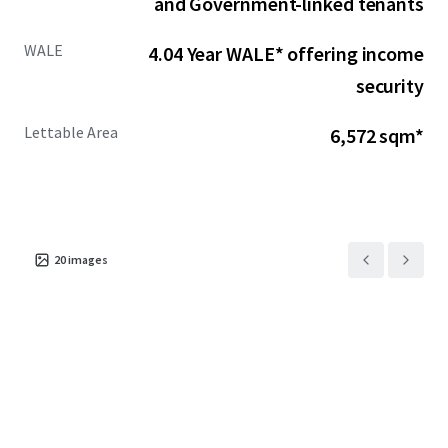
and Government-linked tenants
WALE
4.04 Year WALE* offering income
security
Lettable Area
6,572 sqm*
20
images