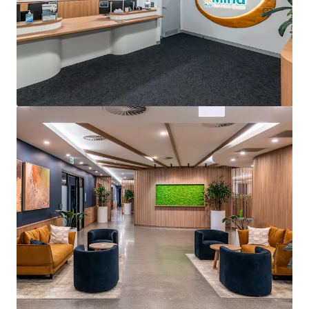
Arcadia Pittwater Private Hospital
4 Daydream Street, Warriewood, NSW, 2102, AU
5,205 m²
Healthcare
Office
Under Contract