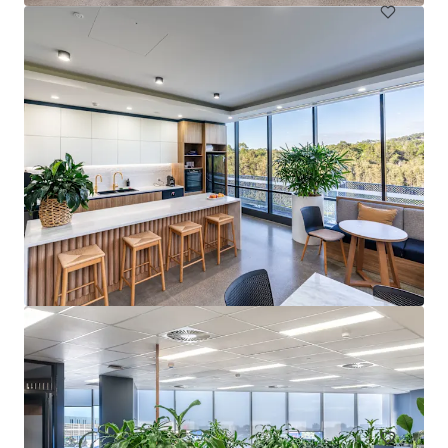
Springwood Health Hub
4 Paxton Street, Springwood, QLD, 4127, AU
Healthcare