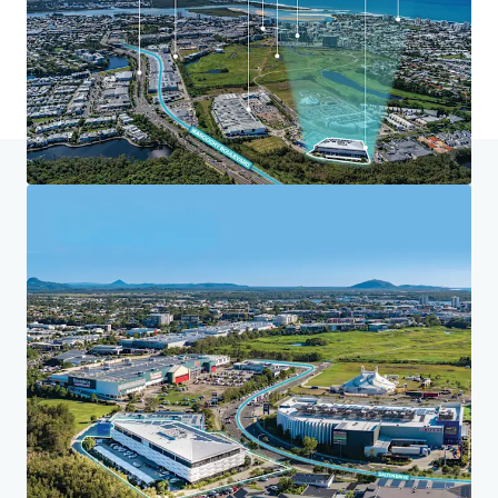
Home
Search results
Maroochydore Community Health Centr
Investor Center
Your needs
Corporate
PRIVACY NOTICE