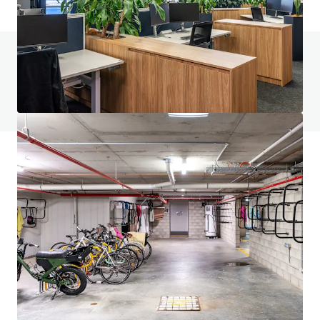
Do you have any questions? visit our FAQ page
View FAQ Page
JLL Financing
We partner with investors to structure smarter financing
and optimise portfolio performance. Contact us to see a
brighter way with our team.