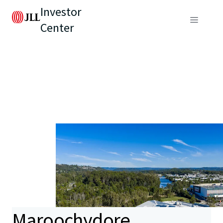
Investor
Center
Maroochydore