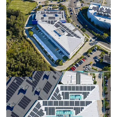
cost attributes
*Approximately (as at 1 September 2026)