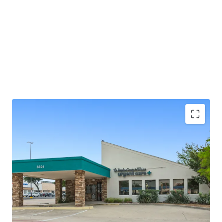
±2.0 years of lease term remaining
Absolute NNN - ZERO landlord responsibilities
Baylor Scott & White is the largest not-for-profit
health system in Texas, serving 3M+ patients
annually
25+ years of operating history at this location
Outparcel to a shopping center