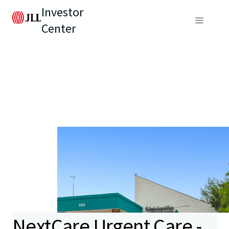
Investor
Center
NextCare Urgent Care -