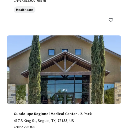
CN¥17,872,000 | 662 m²
Healthcare
Guadalupe Regional Medical Center - 2-Pack
417 S King St, Seguin, TX, 78155, US
CN¥57,206,000