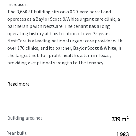
increases.
The 3,650 SF building sits on a 0.20-acre parcel and
operates as a Baylor Scott & White urgent care clinic, a
partnership with NextCare. The tenant has a long
operating history at this location of over 25 years.
NextCare is a leading national urgent care provider with
over 170 clinics, and its partner, Baylor Scott & White, is
the largest not-for-profit health system in Texas,
providing exceptional strength to the tenancy.
...
The property is strategically positioned as an outparcel to
Read more
a shopping center at the intersection of W Parker Road
and Alma Drive, with exposure to more than 46,900
vehicles per day. The site serves a dense and affluent
market in Plano, a premier city within the Dallas-Fort
Worth Metroplex. The immediate area boasts a
Building area net
339 m²
population of over 326,939 residents and an impressive
average household income of $145,899 within a five-mile
Year built
1983
radius.