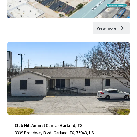
View more
Club Hill Animal Clinic - Garland, TX
3339 Broadway Blvd, Garland, TX, 75043, US