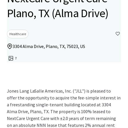
Plano, TX (Alma Drive)
Healthcare
3304 Alma Drive, Plano, TX, 75023, US
7
Jones Lang LaSalle Americas, Inc. ("JLL") is pleased to
offer the opportunity to acquire the fee-simple interest in
a freestanding single-tenant building located at 3304
Alma Drive, Plano, TX. The property is 100% leased to
NextCare Urgent Care with ±2.0 years of term remaining
on an absolute NNN lease that features 2% annual rent