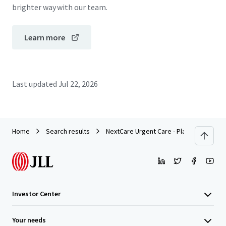
brighter way with our team.
Learn more
Last updated
Jul 22, 2026
Home
Search results
NextCare Urgent Care - Plano, TX (Alma 
Investor Center
Your needs