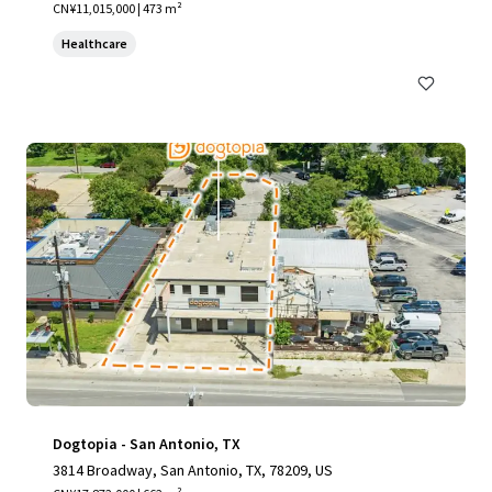
CN¥11,015,000 | 473 m²
Healthcare
Dogtopia - San Antonio, TX
3814 Broadway, San Antonio, TX, 78209, US