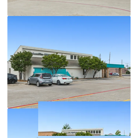
Densely populated with over 326,939 residents in a
5-mile radius
Texas has no state personal income taxes
Average household income of $145K+ within a 5-
mile radius
On intersection of highly trafficked W Parker Rd
and Alma Dr with exposure to over 46,900+ VPD