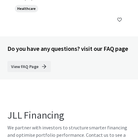
Healthcare
Do you have any questions? visit our FAQ page
View FAQ Page
JLL Financing
We partner with investors to structure smarter financing
and optimise portfolio performance. Contact us to see a