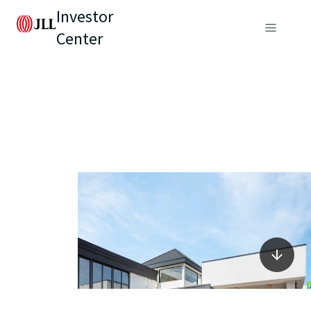
Investor
Center