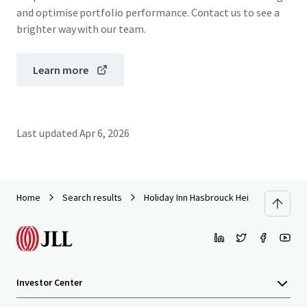
and optimise portfolio performance. Contact us to see a
brighter way with our team.
Learn more
Last updated
Apr 6, 2026
Home
Search results
Holiday Inn Hasbrouck Heights – Meado
Investor Center