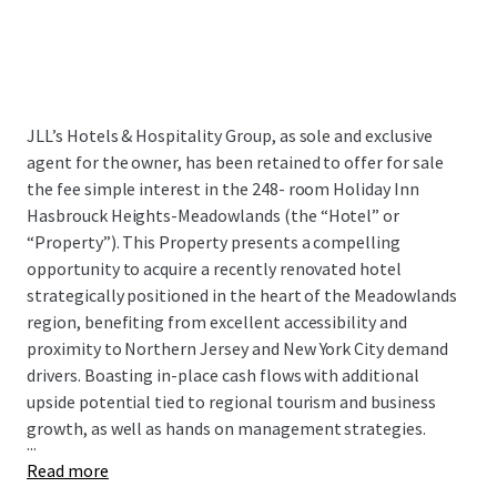
JLL’s Hotels & Hospitality Group, as sole and exclusive
agent for the owner, has been retained to offer for sale
the fee simple interest in the 248- room Holiday Inn
Hasbrouck Heights-Meadowlands (the “Hotel” or
“Property”). This Property presents a compelling
opportunity to acquire a recently renovated hotel
strategically positioned in the heart of the Meadowlands
region, benefiting from excellent accessibility and
proximity to Northern Jersey and New York City demand
drivers. Boasting in-place cash flows with additional
upside potential tied to regional tourism and business
growth, as well as hands on management strategies.
...
Read more