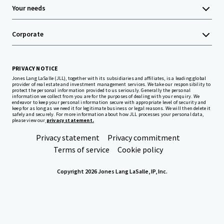
Your needs
Corporate
PRIVACY NOTICE
Jones Lang LaSalle (JLL), together with its subsidiaries and affiliates, is a leading global
provider of real estate and investment management services. We take our responsibility to
protect the personal information provided to us seriously. Generally the personal
information we collect from you are for the purposes of dealing with your enquiry. We
endeavor to keep your personal information secure with appropriate level of security and
keep for as long as we need it for legitimate business or legal reasons. We will then delete it
safely and securely. For more information about how JLL processes your personal data,
please view our
privacy statement.
Privacy statement
Privacy commitment
Terms of service
Cookie policy
Copyright 2026 Jones Lang LaSalle, IP, Inc.