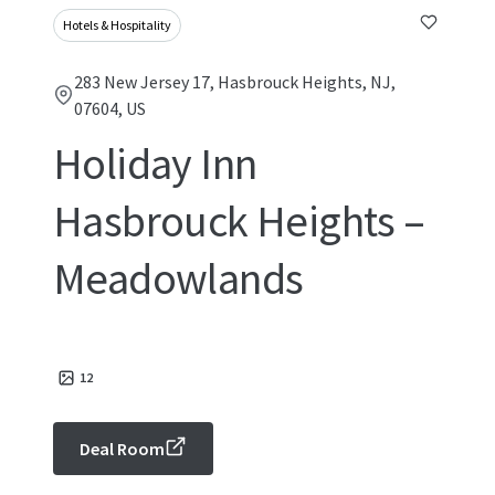
Hotels & Hospitality
283 New Jersey 17, Hasbrouck Heights, NJ,
07604, US
Holiday Inn
Hasbrouck Heights –
Meadowlands
12
Deal Room