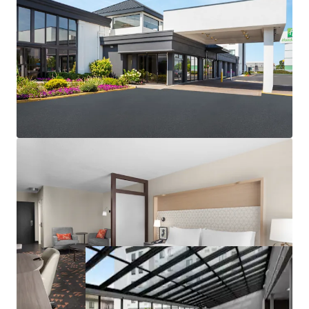
Low replacement cost in barriers to entry market
Market-leading performance metrics
2026 FIFA World Cup with lasting impact
Competitive supply decrease
Fee Simple Ownership with Non-Union Labor
Highly Desirable IHG Brand Affiliation
Unencumbered by Management and Debt
In Place Cash Flow with Additional F&B Upside