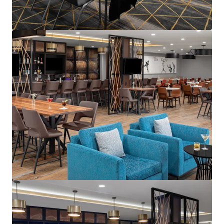
595 Martinsville Road, Bernards, NJ, 07920, US
235 units
Hotels & Hospitality
Under Contract
Courtyard Wall Township Jersey Shore