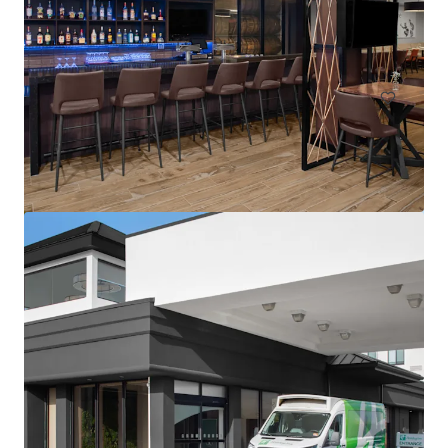
1302 Campus Parkway, Wall Township, NJ, 07727, US
113 units
Hotels & Hospitality
Residence Inn by Marriott Neptune at Gateway Centre