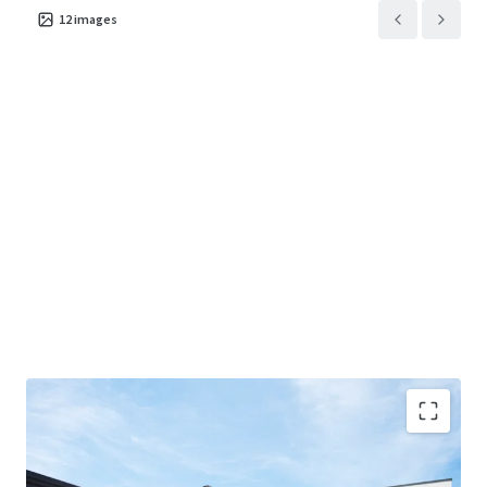
12
images