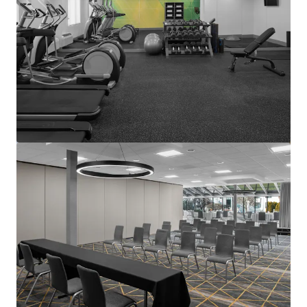
View more
Courtyard Basking Ridge