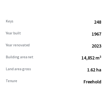
Keys
248
Year built
1967
Year renovated
2023
Building area net
14,852 m²
Land area gross
1.62 ha
Tenure
Freehold