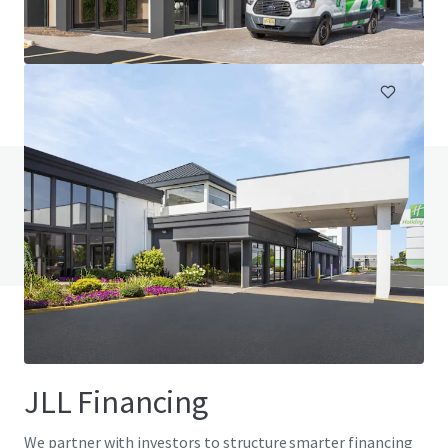
230 Jumping Brook Road, Tinton Falls, NJ, 07753, US
105 units
Hotels & Hospitality
Do you have any questions? visit our FAQ page
View FAQ Page
JLL Financing
We partner with investors to structure smarter financing