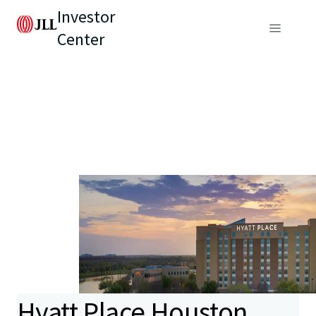
Investor
Center
Hyatt Place Houston