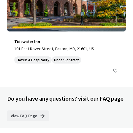
Tidewater Inn
101 East Dover Street, Easton, MD, 21601, US
Hotels & Hospitality
Under Contract
Do you have any questions? visit our FAQ page
View FAQ Page