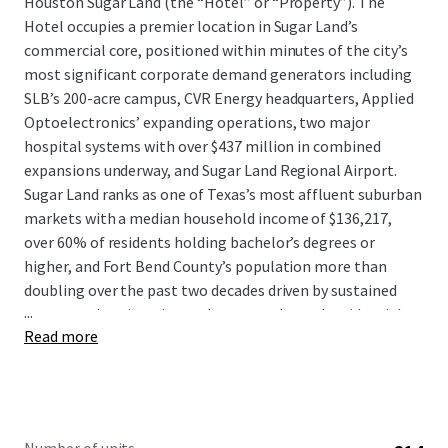
Houston Sugar Land (the “Hotel” or “Property”). The
Hotel occupies a premier location in Sugar Land’s
commercial core, positioned within minutes of the city’s
most significant corporate demand generators including
SLB’s 200-acre campus, CVR Energy headquarters, Applied
Optoelectronics’ expanding operations, two major
hospital systems with over $437 million in combined
expansions underway, and Sugar Land Regional Airport.
Sugar Land ranks as one of Texas’s most affluent suburban
markets with a median household income of $136,217,
over 60% of residents holding bachelor’s degrees or
higher, and Fort Bend County’s population more than
doubling over the past two decades driven by sustained
...
corporate immigration and master-planned residential
Read more
communities.
The Hotel presents a compelling value-add opportunity to
acquire a strategically located asset at a substantial
discount to replacement cost with clear upside following