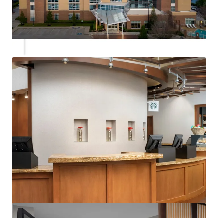
View more