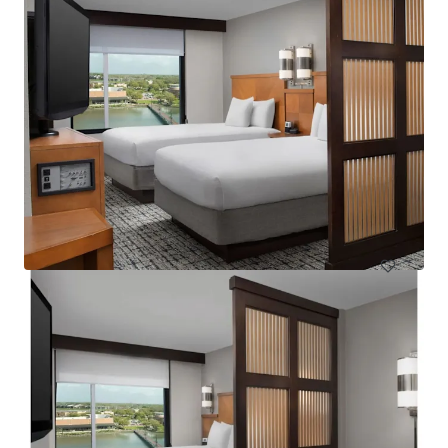
Courtyard Basking Ridge
595 Martinsville Road, Bernards, NJ, 07920, US
235 units
Hotels & Hospitality
Under Contract