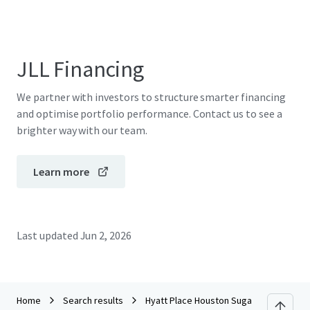
JLL Financing
We partner with investors to structure smarter financing
and optimise portfolio performance. Contact us to see a
brighter way with our team.
Learn more
Last updated
Jun 2, 2026
Home
Search results
Hyatt Place Houston Sugar Land