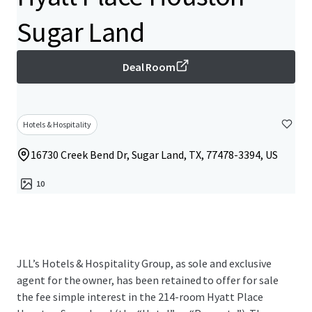
Sugar Land
Deal Room
Hotels & Hospitality
16730 Creek Bend Dr, Sugar Land, TX, 77478-3394, US
10
JLL’s Hotels & Hospitality Group, as sole and exclusive
agent for the owner, has been retained to offer for sale
the fee simple interest in the 214-room Hyatt Place