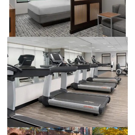
Courtyard Philadelphia Plymouth Meeting
651 Fountain Road, Plymouth Meeting, PA, 19462, US
157 units
Hotels & Hospitality
Under Contract