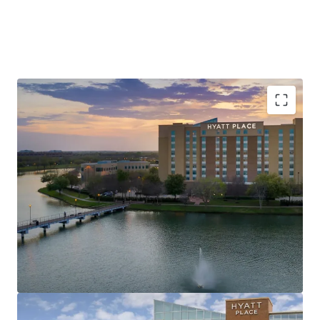
Unrivaled Sugar Land Location, Minutes from
Major Corporate Demand Generators
Record Tourism & Major Events Drive Consistent
Metro-Wide Demand
Value-Add Opportunity in Texas’s Most Affluent
Submarket
Best-In-Class Brand Affiliation