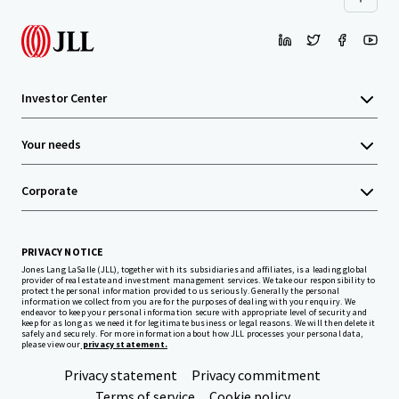
Investor Center
Your needs
Corporate
PRIVACY NOTICE
Jones Lang LaSalle (JLL), together with its subsidiaries and affiliates, is a leading global
provider of real estate and investment management services. We take our responsibility to
protect the personal information provided to us seriously. Generally the personal
information we collect from you are for the purposes of dealing with your enquiry. We
endeavor to keep your personal information secure with appropriate level of security and
keep for as long as we need it for legitimate business or legal reasons. We will then delete it
safely and securely. For more information about how JLL processes your personal data,
please view our
privacy statement.
Privacy statement
Privacy commitment
Terms of service
Cookie policy