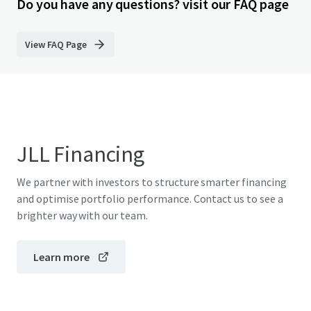
Do you have any questions? visit our FAQ page
View FAQ Page
JLL Financing
We partner with investors to structure smarter financing
and optimise portfolio performance. Contact us to see a
brighter way with our team.
Learn more