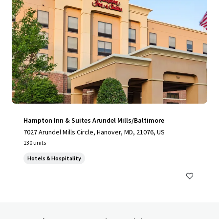
Hampton Inn & Suites Arundel Mills/Baltimore
7027 Arundel Mills Circle, Hanover, MD, 21076, US
130 units
Hotels & Hospitality