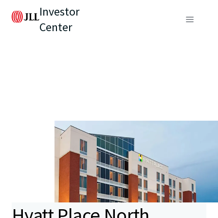
Investor
Center
Hyatt Place North