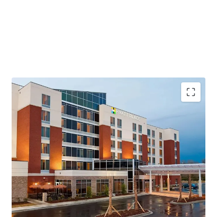
Highly Desirable Hyatt Brand Affiliation
Growing Demand Driving Infrastructure Expansion
Fee Simple Hotel Offering Unencumbered by
Management and Debt
Resilient Lodging Market
Top Tourism Destination on the East Coast