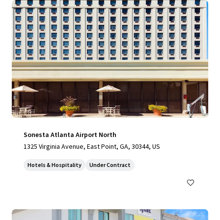
Sonesta Atlanta Airport North
1325 Virginia Avenue, East Point, GA, 30344, US
Hotels & Hospitality
Under Contract