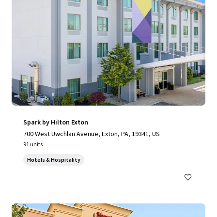
Spark by Hilton Exton
700 West Uwchlan Avenue, Exton, PA, 19341, US
91 units
Hotels & Hospitality