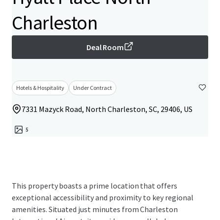
Charleston
Deal Room
Hotels & Hospitality
Under Contract
7331 Mazyck Road, North Charleston, SC, 29406, US
5
This property boasts a prime location that offers
exceptional accessibility and proximity to key regional
amenities. Situated just minutes from Charleston