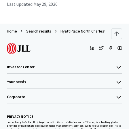
Last updated
May 29, 2026
Home
Search results
Hyatt Place North Charleston
Investor Center
Your needs
Corporate
PRIVACY NOTICE
Jones Lang LaSalle (JLL), together with its subsidiaries and affiliates, is a leading global
provider of real estate and investment management services. We take our responsibility to