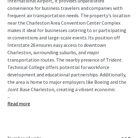
International Airport, it provides unparalleled
convenience for business travelers and companies with
frequent air transportation needs. The property's location
near the Charleston Area Convention Center Complex
makes it ideal for businesses catering to or participating
in conventions and large-scale events. Its position off
Interstate 26 ensures easy access to downtown
Charleston, surrounding suburbs, and major
transportation routes. The nearby presence of Trident
Technical College offers potential for workforce
development and educational partnerships. Additionally,
the area is home to major employers like Boeing and the
Joint Base Charleston, creating a vibrant economic
...
ecosystem.
Read more