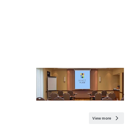
View more