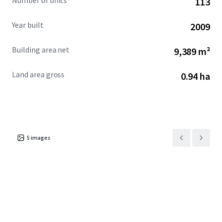
Number of units
113
Year built
2009
Building area net
9,389 m²
Land area gross
0.94 ha
5
images