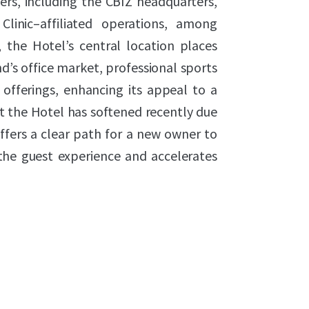
ers, including the CBIZ headquarters,
Clinic–affiliated operations, among
, the Hotel’s central location places
d’s office market, professional sports
 offerings, enhancing its appeal to a
t the Hotel has softened recently due
ffers a clear path for a new owner to
the guest experience and accelerates