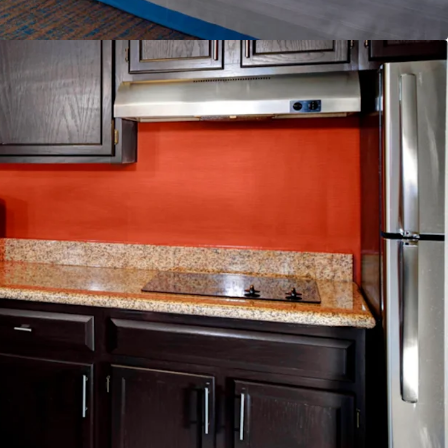
lability
nd & Distribution System