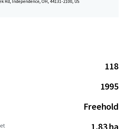
ek Rd, Independence, OH, 44131-2100, US
118
1995
Freehold
1.83 ha
net