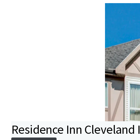
Residence Inn Cleveland