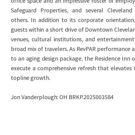
office space and an impressive roster of employ
Safeguard Properties, and several Cleveland 
others. In addition to its corporate orientation
guests within a short drive of Downtown Clevelan
venues, cultural institutions, and entertainment
broad mix of travelers. As RevPAR performance a
to an aging design package, the Residence Inn o
execute a comprehensive refresh that elevates 
topline growth.
Jon Vanderplough: OH BRKP.2025003584