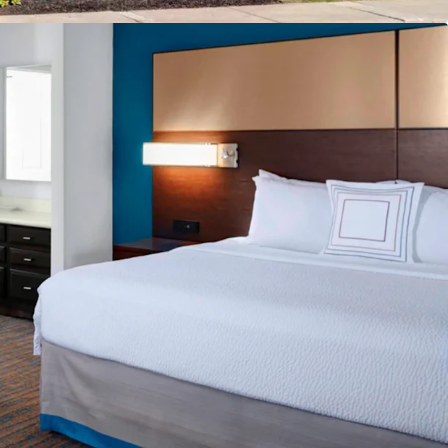
reakfast
e
cility
g
ban Location
Drive Incremental Room Nights and Rate
ly Pipeline
count to Replacement Cost