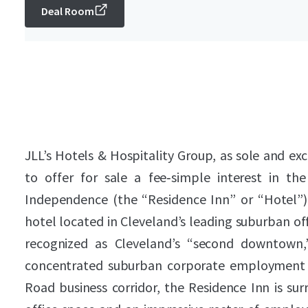
Deal Room
JLL’s Hotels & Hospitality Group, as sole and exc
to offer for sale a fee‑simple interest in t
Independence (the “Residence Inn” or “Hotel”
hotel located in Cleveland’s leading suburban o
recognized as Cleveland’s “second downtown,
concentrated suburban corporate employment b
Road business corridor, the Residence Inn is sur