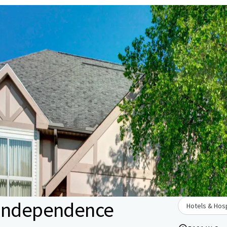
 Independence
Hotels & Hosp