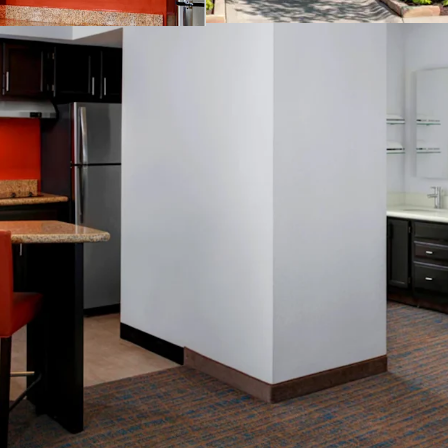
Business center
Complimentary b
Convenience stor
Fitness center
On-site laundry fa
Outdoor pool
Valet dry cleanin
THE BIG PICTURE
Unrivaled Subur
Opportunity to 
Constrained Supp
Significant Dis