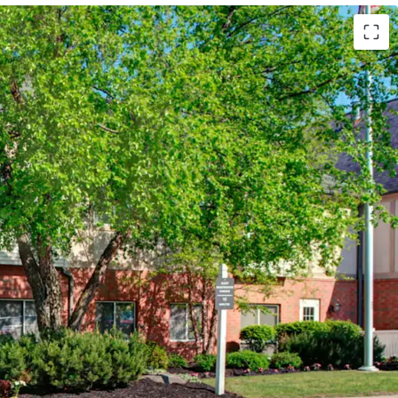
Marriott (Expires February 14, 2034)
 Hotels (Available unencumbered)