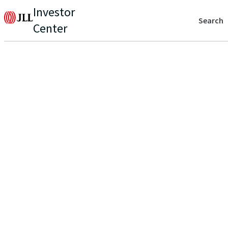
Investor
Search
Center