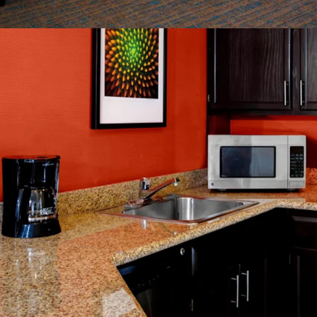
Management Avai
World Class Bra