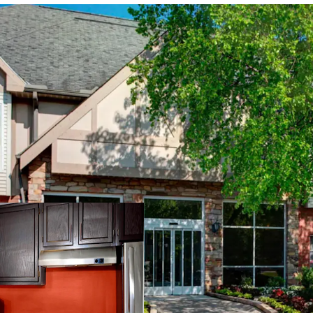
PROPERTY SNAPSHOT
Open Date:
1995
Brand:
Residence Inn by 
Management:
Highgate
Guestrooms:
118
Tenure:
Fee-simple
Other Amenities
: