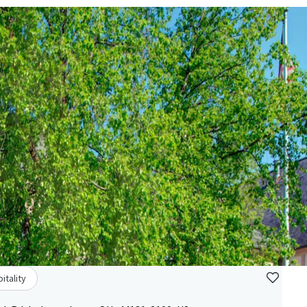
itality