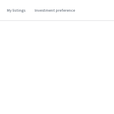
My listings
Investment preference