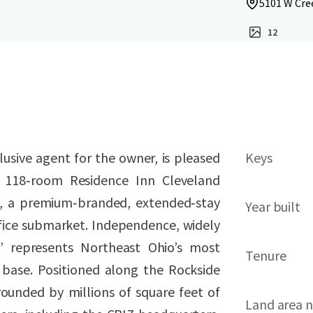
5101 W Cre
12
lusive agent for the owner, is pleased
Keys
he 118‑room Residence Inn Cleveland
), a premium‑branded, extended‑stay
Year built
ffice submarket. Independence, widely
” represents Northeast Ohio’s most
Tenure
ase. Positioned along the Rockside
rounded by millions of square feet of
Land area 