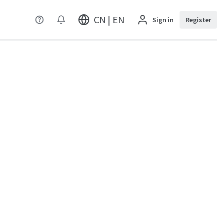
CN | EN
Sign in
Register