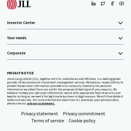
Investor Center
Your needs
Corporate
PRIVACY NOTICE
Jones Lang LaSalle (JLL), together with its subsidiaries and affiliates, is a leading global
provider of real estate and investment management services. We take our responsibility to
protect the personal information provided to us seriously. Generally the personal
information we collect from you are for the purposes of dealing with your enquiry. We
endeavor to keep your personal information secure with appropriate level of security and
keep for as long as we need it for legitimate business or legal reasons. We will then delete it
safely and securely. For more information about how JLL processes your personal data,
please view our
privacy statement.
Privacy statement
Privacy commitment
Terms of service
Cookie policy