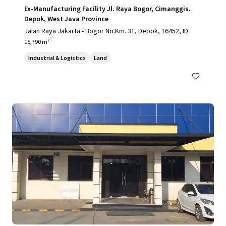
Ex-Manufacturing Facility Jl. Raya Bogor, Cimanggis.
Depok, West Java Province
Jalan Raya Jakarta - Bogor No.Km. 31, Depok, 16452, ID
15,790 m²
Industrial & Logistics
Land