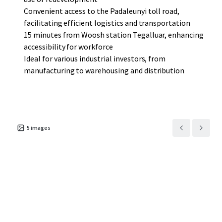
Convenient access to the Padaleunyi toll road,
facilitating efficient logistics and transportation
15 minutes from Woosh station Tegalluar, enhancing
accessibility for workforce
Ideal for various industrial investors, from
manufacturing to warehousing and distribution
5
images