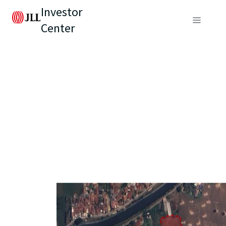
Investor
Center