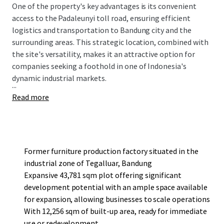
One of the property's key advantages is its convenient
access to the Padaleunyi toll road, ensuring efficient
logistics and transportation to Bandung city and the
surrounding areas. This strategic location, combined with
the site's versatility, makes it an attractive option for
companies seeking a foothold in one of Indonesia's
dynamic industrial markets.
...
Read more
Former furniture production factory situated in the
industrial zone of Tegalluar, Bandung
Expansive 43,781 sqm plot offering significant
development potential with an ample space available
for expansion, allowing businesses to scale operations
With 12,256 sqm of built-up area, ready for immediate
use or redevelopment