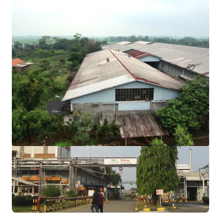
4.2 Ha ex Factory for Sale in Purwakarta
Jl. Raya Cibening Bungursari, no city found, 41181, ID
20,095 m²
Industrial & Logistics
Land