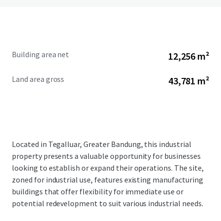
Building area net
12,256 m²
Land area gross
43,781 m²
Located in Tegalluar, Greater Bandung, this industrial
property presents a valuable opportunity for businesses
looking to establish or expand their operations. The site,
zoned for industrial use, features existing manufacturing
buildings that offer flexibility for immediate use or
potential redevelopment to suit various industrial needs.