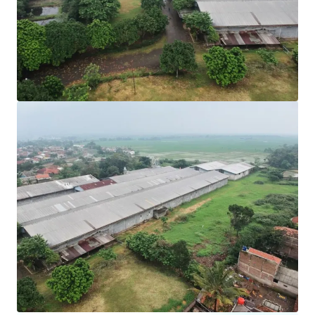
View more