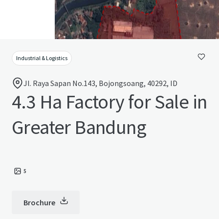
Industrial & Logistics
Jl. Raya Sapan No.143, Bojongsoang, 40292, ID
4.3 Ha Factory for Sale in
Greater Bandung
5
Brochure