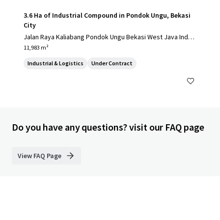
3.6 Ha of Industrial Compound in Pondok Ungu, Bekasi
City
Jalan Raya Kaliabang Pondok Ungu Bekasi West Java Indon
esia, Bekasi, 17124, ID
11,983 m²
Industrial & Logistics
Under Contract
Do you have any questions? visit our FAQ page
View FAQ Page