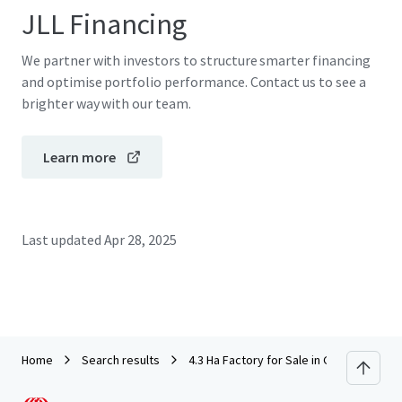
JLL Financing
We partner with investors to structure smarter financing
and optimise portfolio performance. Contact us to see a
brighter way with our team.
Learn more
Last updated
Apr 28, 2025
Home
Search results
4.3 Ha Factory for Sale in Greater Band