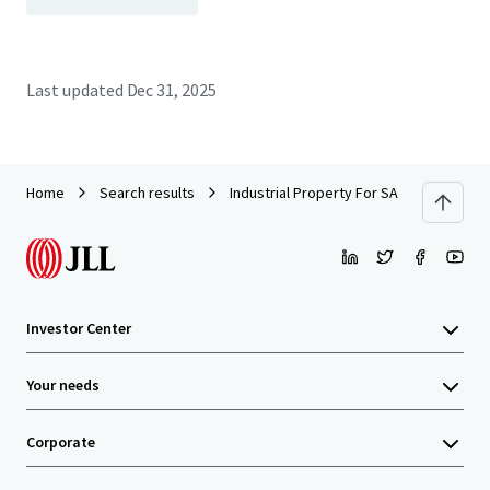
Last updated
Dec 31, 2025
Home
Search results
Industrial Property For SALE by EOI
Investor Center
Your needs
Corporate