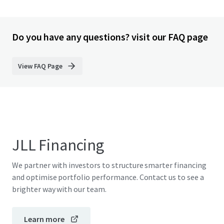
Do you have any questions? visit our FAQ page
View FAQ Page
JLL Financing
We partner with investors to structure smarter financing
and optimise portfolio performance. Contact us to see a
brighter way with our team.
Learn more