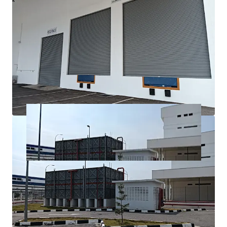
fastest-growing industrial and economic regions, with
excellent connectivity to major transport networks.