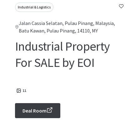
Industrial & Logistics
Jalan Cassia Selatan, Pulau Pinang, Malaysia,
Batu Kawan, Pulau Pinang, 14110, MY
Industrial Property
For SALE by EOI
11
Deal Room