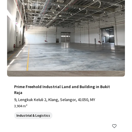
Prime Freehold Industrial Land and Building in Bukit
Raja
9, Lengkuk Keluli 2, Klang, Selangor, 41050, MY
3,904 m²
Industrial & Logistics