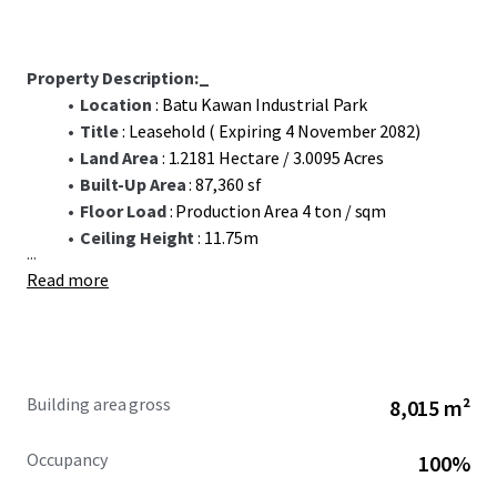
Property Description:_
Location
: Batu Kawan Industrial Park
Title
: Leasehold ( Expiring 4 November 2082)
Land Area
: 1.2181 Hectare / 3.0095 Acres
Built-Up Area
: 87,360 sf
Floor Load
: Production Area 4 ton / sqm
Ceiling Height
: 11.75m
...
Read more
Building area gross
8,015 m²
Occupancy
100%