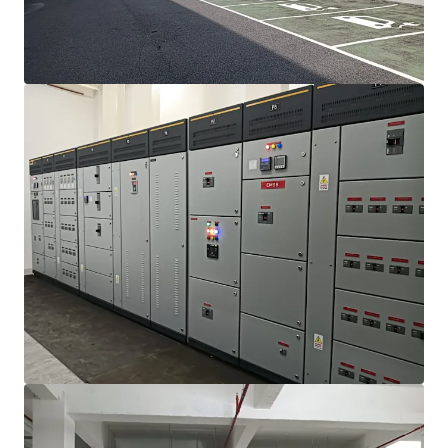
View more