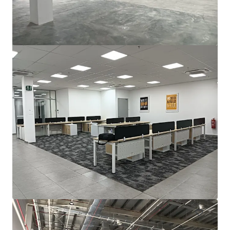
For Sale by Expression of Interest (EOI)
Bayan Lepas, Pulau Pinang, 11900, MY
2,787 m²
Industrial & Logistics