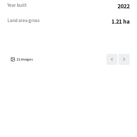
Year built
2022
Land area gross
1.21 ha
11
images