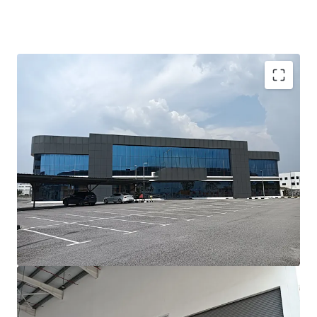
Investment Highlights;-
•
Prime Location:
Situated in the prestigious Batu Kawan
Industrial Park, Penang’s leading hub for advanced
manufacturing and logistics.
•
Modern Asset:
Newly built, with completion less than
three years ago, ensuring minimal refurbishment needs.
•
High-Value Manufacturing Ready:
Designed to meet
the requirements of precision, high-tech, and value-added
manufacturing industries.
•
Fast Operational Ramp-Up:
Ideal for occupiers needing
to commence operations within a short lead time.
•
Strong Growth Corridor:
Located in one of Malaysia’s