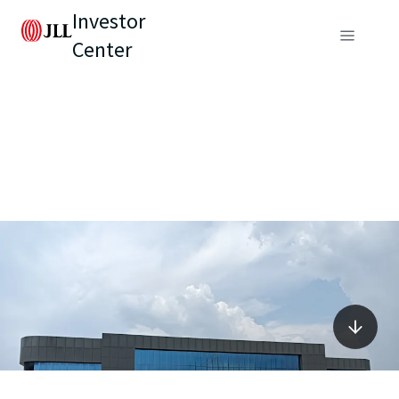
Investor
Center