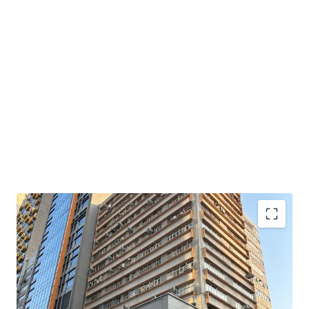
Set within the 15-storey Wai Yick Industrial Building, the
portfolio comprises 11 units with a total gross floor area
of approximately 24,552 sq ft (including a flat roof). The