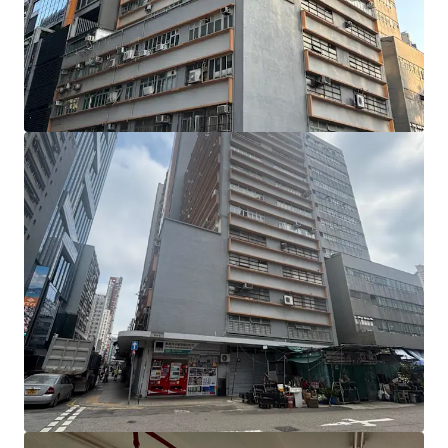
units are located on the 1st to 4th floors (including a 817
sq ft flat roof), the 5th to 7th floors, the 9th floor, and the
11th to 13th floors. Individual unit sizes range from
approximately 1,870 to 2,925 sq ft, with ceiling heights of
approximately 2.89 metres and a floor loading capacity of
approximately 150 lbs per sq ft.
Benefitting from a prominent corner position and
expansive windows, the units enjoy abundant natural light.
The largely column-free floor plates provide regular, open
layouts that are highly efficient and versatile. In addition,
the building façade has undergone a comprehensive
renovation, giving it a refreshed and modernised
appearance.