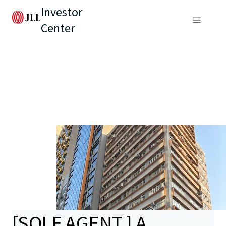
Investor
Center
[SOLE AGENT ] A