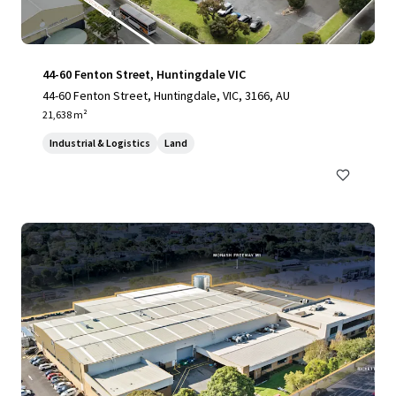
44-60 Fenton Street, Huntingdale VIC
44-60 Fenton Street, Huntingdale, VIC, 3166, AU
21,638 m²
Industrial & Logistics
Land