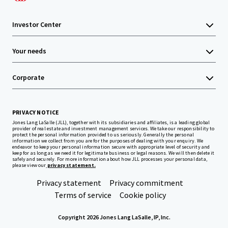
Investor Center
Your needs
Corporate
PRIVACY NOTICE
Jones Lang LaSalle (JLL), together with its subsidiaries and affiliates, is a leading global
provider of real estate and investment management services. We take our responsibility to
protect the personal information provided to us seriously. Generally the personal
information we collect from you are for the purposes of dealing with your enquiry. We
endeavor to keep your personal information secure with appropriate level of security and
keep for as long as we need it for legitimate business or legal reasons. We will then delete it
safely and securely. For more information about how JLL processes your personal data,
please view our
privacy statement.
Privacy statement
Privacy commitment
Terms of service
Cookie policy
Copyright 2026 Jones Lang LaSalle, IP, Inc.