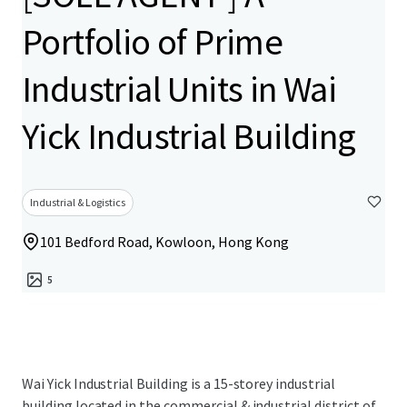
Portfolio of Prime
Industrial Units in Wai
Yick Industrial Building
Industrial & Logistics
101 Bedford Road, Kowloon, Hong Kong
5
Wai Yick Industrial Building is a 15-storey industrial
building located in the commercial & industrial district of