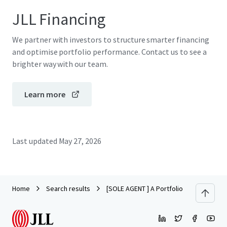
JLL Financing
We partner with investors to structure smarter financing
and optimise portfolio performance. Contact us to see a
brighter way with our team.
Learn more
Last updated
May 27, 2026
Home
Search results
[SOLE AGENT ] A Portfolio of Prime Industr