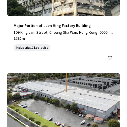
Major Portion of Luen Hing Factory Building
109 King Lam Street, Cheung Sha Wan, Hong Kong, 0000, H
K
6,380 m²
Industrial & Logistics