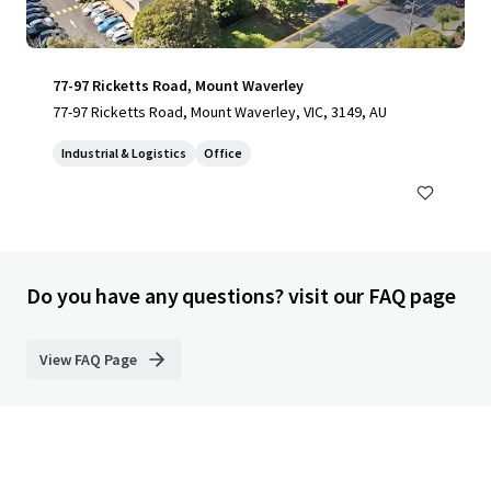
77-97 Ricketts Road, Mount Waverley
77-97 Ricketts Road, Mount Waverley, VIC, 3149, AU
Industrial & Logistics
Office
Do you have any questions? visit our FAQ page
View FAQ Page