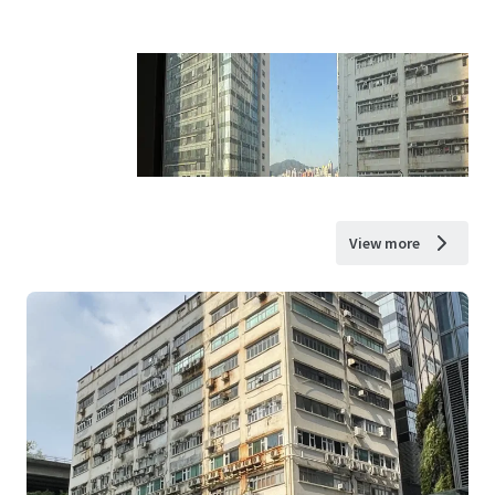
View more