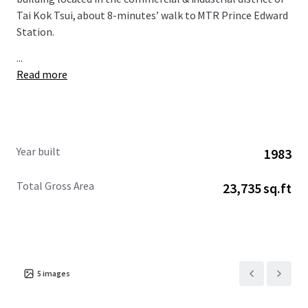
Tai Kok Tsui, about 8-minutes’ walk to MTR Prince Edward
Station.
...
Read more
Year built
1983
Total Gross Area
23,735 sq.ft
5
images