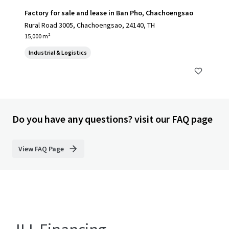
Factory for sale and lease in Ban Pho, Chachoengsao
Rural Road 3005, Chachoengsao, 24140, TH
15,000 m²
Industrial & Logistics
Do you have any questions? visit our FAQ page
View FAQ Page