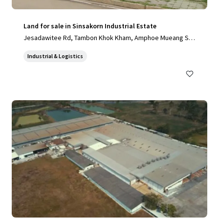
Land for sale in Sinsakorn Industrial Estate
Jesadawitee Rd, Tambon Khok Kham, Amphoe Mueang Sa
mut Sakhon, Chang Wat Samut Sakhon 74000, Thailand, Ta
Industrial & Logistics
mbon Khok Kham, Samut Sakhon, 74000, TH