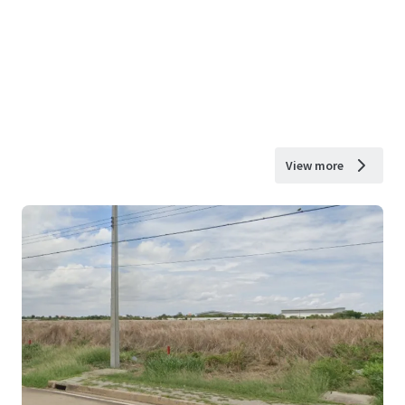
View more