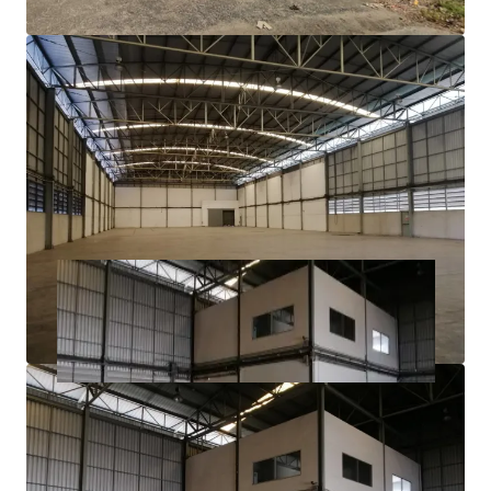
3 phase electric power​
Ample parking area
21.7 km. to Suvarnabhumi Airport
1.6 km. to Teparak Interchange