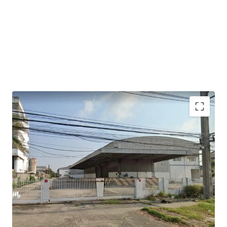
2 warehouse buildings.
Gross useable area is approximately 7,220 sqm
Building 1: warehouse area 2,360 sqm + office 120 sqm.
Building 2: warehouse area 4,284 sqm + office 168 sqm.
Floor loading : 3 Tons/sqm.​
Ceiling height : 9 -12 m.​
Loading bays width : 5.5 m.​