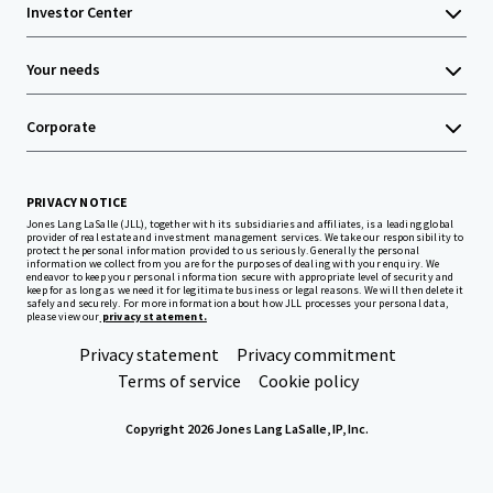
Investor Center
Your needs
Corporate
PRIVACY NOTICE
Jones Lang LaSalle (JLL), together with its subsidiaries and affiliates, is a leading global
provider of real estate and investment management services. We take our responsibility to
protect the personal information provided to us seriously. Generally the personal
information we collect from you are for the purposes of dealing with your enquiry. We
endeavor to keep your personal information secure with appropriate level of security and
keep for as long as we need it for legitimate business or legal reasons. We will then delete it
safely and securely. For more information about how JLL processes your personal data,
please view our
privacy statement.
Privacy statement
Privacy commitment
Terms of service
Cookie policy
Copyright 2026 Jones Lang LaSalle, IP, Inc.