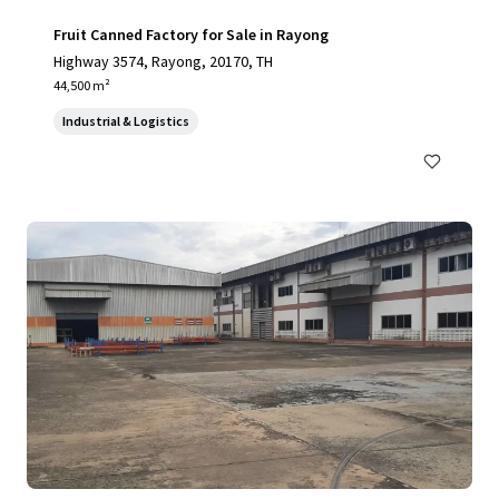
Fruit Canned Factory for Sale in Rayong
Highway 3574, Rayong, 20170, TH
44,500 m²
Industrial & Logistics