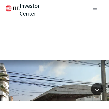
Investor
Center