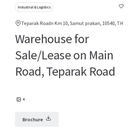
Industrial & Logistics
Teparak Roadn Km 10, Samut prakan, 10540, TH
Warehouse for
Sale/Lease on Main
Road, Teparak Road
4
Brochure