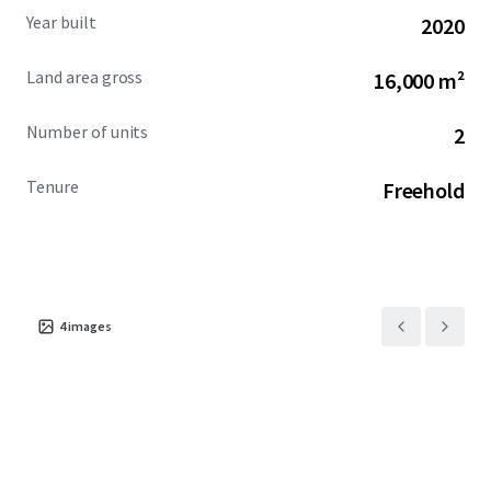
Year built
2020
Land area gross
16,000 m²
Number of units
2
Tenure
Freehold
4
images