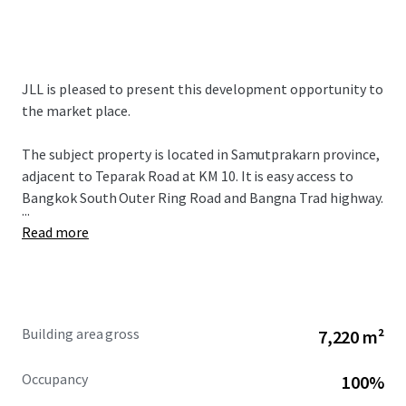
JLL is pleased to present this development opportunity to
the market place.
The subject property is located in Samutprakarn province,
adjacent to Teparak Road at KM 10. It is easy access to
Bangkok South Outer Ring Road and Bangna Trad highway.
...
Read more
Building area gross
7,220 m²
Occupancy
100%