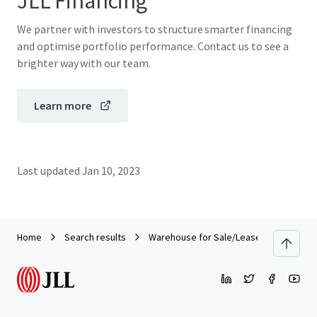
JLL Financing
We partner with investors to structure smarter financing
and optimise portfolio performance. Contact us to see a
brighter way with our team.
Learn more
Last updated
Jan 10, 2023
Home
Search results
Warehouse for Sale/Lease on Main Roa