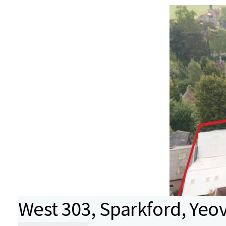
West 303, Sparkford, Yeov