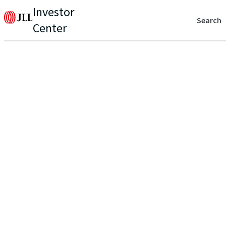
Investor
Search
Center