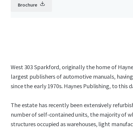
Brochure
West 303 Sparkford, originally the home of Hayne
largest publishers of automotive manuals, havin
since the early 1970s. Haynes Publishing, to this 
The estate has recently been extensively refurbis
number of self-contained units, the majority of w
structures occupied as warehouses, light manufact