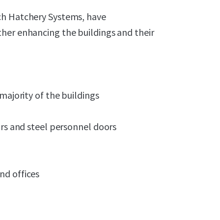
ch Hatchery Systems, have
her enhancing the buildings and their
majority of the buildings
ors and steel personnel doors
nd offices