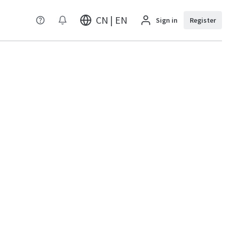
CN | EN
Sign in
Register