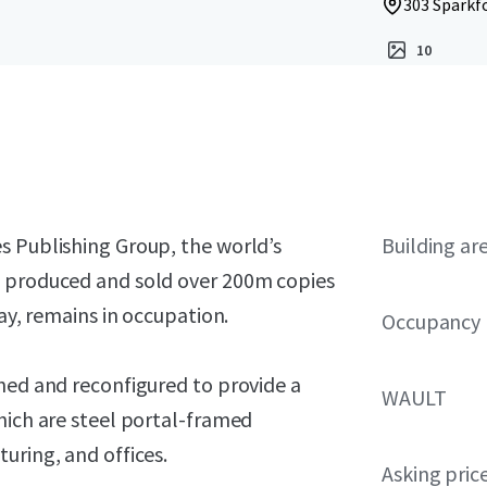
303 Sparkfo
10
s Publishing Group, the world’s
Building ar
g produced and sold over 200m copies
day, remains in occupation.
Occupancy
hed and reconfigured to provide a
WAULT
hich are steel portal-framed
uring, and offices.
Asking pric