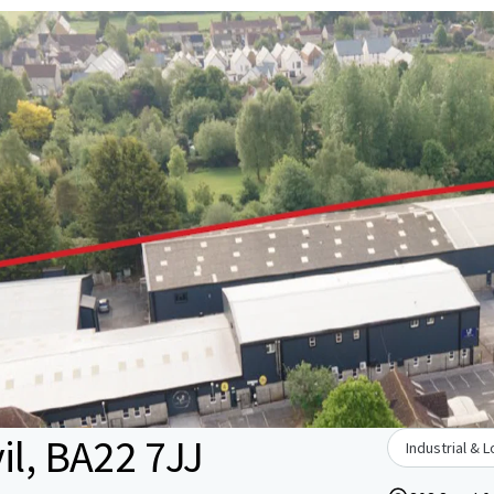
il, BA22 7JJ
Industrial & L