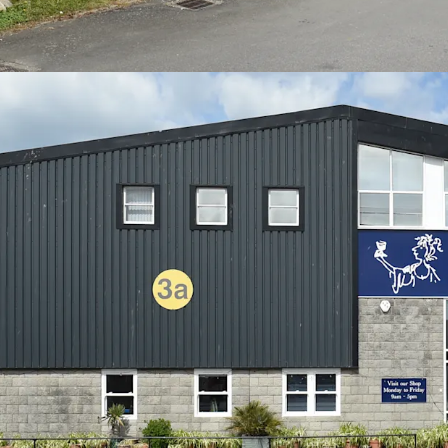
capital value of only £72.