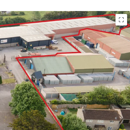
ric and prosperous market town with a population
e A303 trunk road, providing the main access road
 of Somerset, linking into the M5 at Exeter
s a multi let industrial estate which has
icant recent refurbishment
o undertaken significant capital improvements to