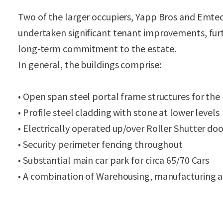
Two of the larger occupiers, Yapp Bros and Emte
undertaken significant tenant improvements, furt
long-term commitment to the estate.
In general, the buildings comprise:
• Open span steel portal frame structures for the 
• Profile steel cladding with stone at lower levels
• Electrically operated up/over Roller Shutter do
• Security perimeter fencing throughout
• Substantial main car park for circa 65/70 Cars
• A combination of Warehousing, manufacturing a