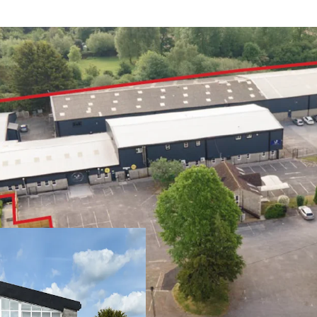
Yeovil is a histo
of c 65,000
Easy access to th
through the heart
West 303 comprise
undergone signif
Tenants have als