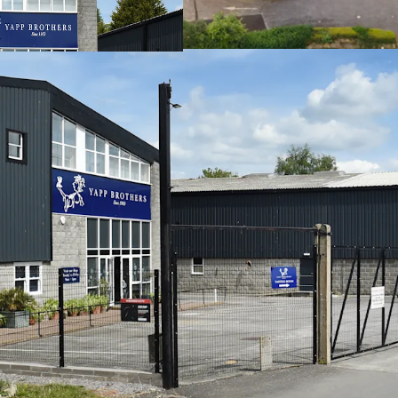
their units, high
82,574 sq ft (7,67
accommodation
Site area of 4.3 a
Freehold
Rental income of
Low base rent of 
Strong income str
3.85 years to bre
95% of the incom
We are instructed to seek
Pounds) subject to contra
Yield of 7.76% (assuming 