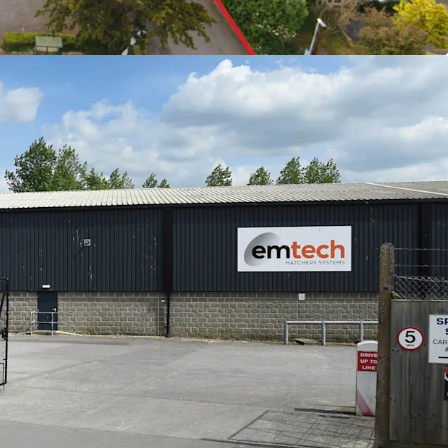
lighting their commitment to the buildings
1.31 sq m) GIA of industrial and office
cres, with 0.72 acres of excellent parking provision
 £496,750 per annum exclusive
only £6.02ft overall with strong growth potential
eam with AWULT of 12.37 years to expiry, and
ak
e headquartered on the estate
 offers in excess of £6,000,000 (Six Million
ct and exclusive of VAT, reflecting a Net Initial
purchaser's costs of 6.71%). This equates to a