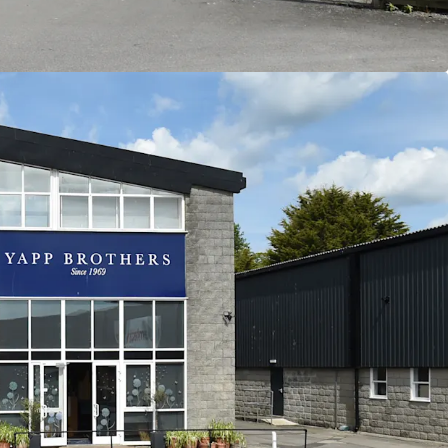
66 per sq ft.