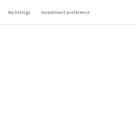
My listings
Investment preference