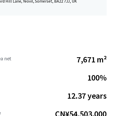
rd Hill Lane, Yeovil, Somerset, BA22 7JJ, UK
7,671 m²
ea net
100%
12.37 years
CN¥54,503,000
e