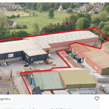
ogistics