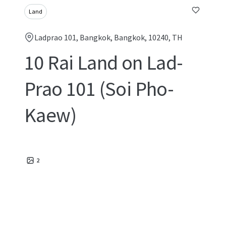
Land
Ladprao 101, Bangkok, Bangkok, 10240, TH
10 Rai Land on Lad-
Prao 101 (Soi Pho-
Kaew)
2