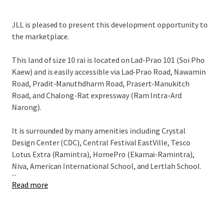
JLL is pleased to present this development opportunity to
the marketplace.
This land of size 10 rai is located on Lad-Prao 101 (Soi Pho
Kaew) and is easily accessible via
Lad-Prao Road, Nawamin
Road, Pradit-Manuthdharm Road, Prasert-Manukitch
Road, and Chalong-Rat expressway (Ram Intra-Ard
Narong).
It is surrounded by many amenities including Crystal
Design Center (CDC), Central Festival EastVille, Tesco
Lotus Extra (Ramintra), HomePro (Ekamai-Ramintra),
Niva, American International School, and Lertlah School.
...
Read more