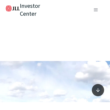
Investor
Center