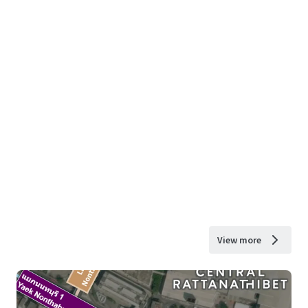
View more