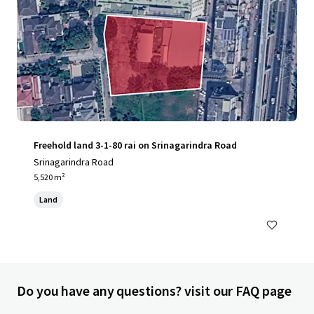
Freehold land 3-1-80 rai on Srinagarindra Road
Srinagarindra Road
5,520 m²
Land
Do you have any questions? visit our FAQ page