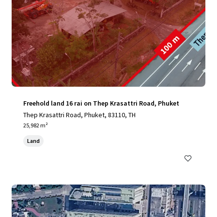
Freehold land 16 rai on Thep Krasattri Road, Phuket
Thep Krasattri Road, Phuket, 83110, TH
25,982 m²
Land