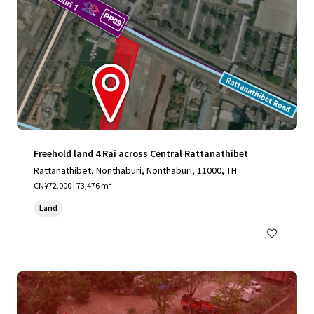
Freehold land 4 Rai across Central Rattanathibet
Rattanathibet, Nonthaburi, Nonthaburi, 11000, TH
CN¥72,000 | 73,476 m²
Land