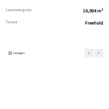
Land area gross
16,004 m²
Tenure
Freehold
2
images