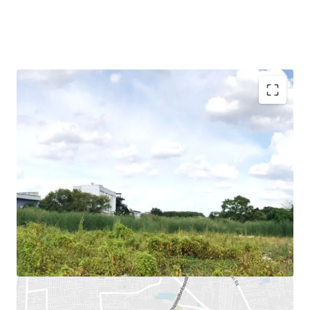
Land Area : 16,004
sq.m.
Land Tenure : Freehold
Mass Transit Stations :
BTS Yellow Line (Mahat Thai
Station), BTS Yellow Line (Lad Prao 83 Station), Chalong
Rat expressway (Ram Intra-Ard Narong)
Suitable for : Residential project