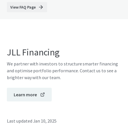
View FAQ Page
JLL Financing
We partner with investors to structure smarter financing
and optimise portfolio performance. Contact us to see a
brighter way with our team.
Learn more
Last updated
Jan 10, 2025