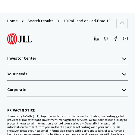
Home
Search results
10 Rai Land on Lad-Prao 101 (Soi Pho-K
Investor Center
Your needs
Corporate
PRIVACY NOTICE
Jones Lang LaSalle (JLL), together with its subsidiaries and affiliates, is a leading global
provider of real estate and investment management services. We take our responsibility to
protect the personal information provided to us seriously. Generally the personal
information we collect from you are for the purposes of dealing with your enquiry. We
endeavor to keep your personal information secure with appropriate level of security and
keep for as long as we need it for legitimate business or legal reasons. We will then delete it