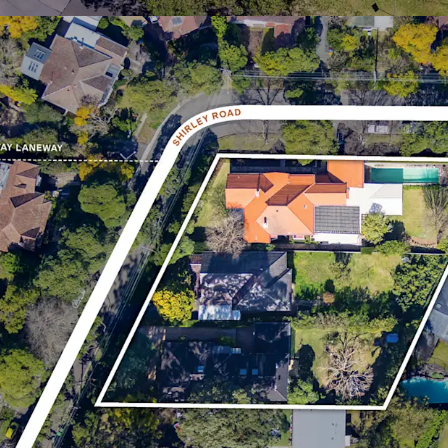
retail offerings inclu
Westfield Chatswood
* Approximate
^ As per previous assessment
¹ABS 2021 Census Data Rosevi
All enquiries, access to 
inspection arrangements
the exclusive selling age