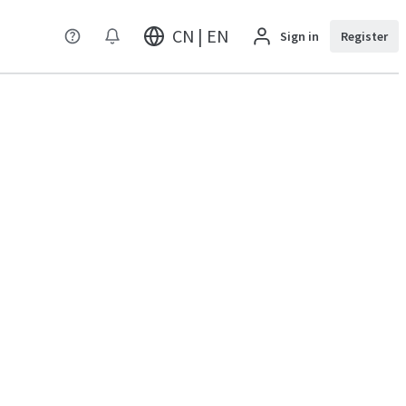
CN | EN
Sign in
Register