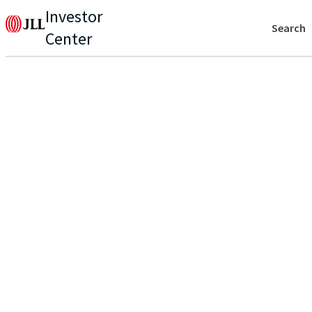
Investor
Search
Center