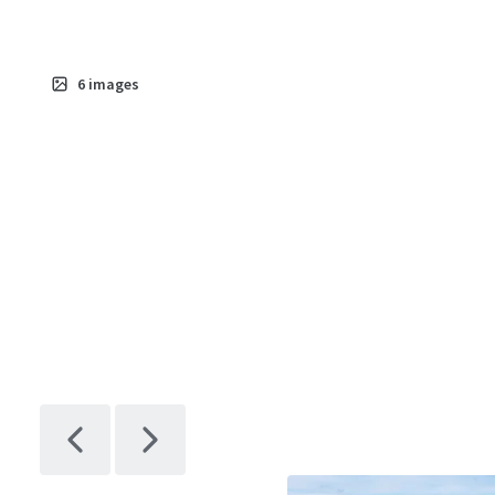
6
images