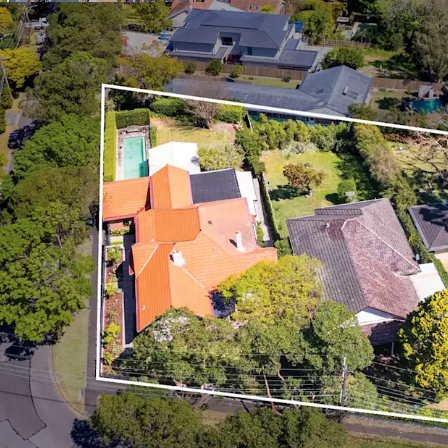
Exceptional opportu
Program Housing SEP
project, yielding up 
The site is free of an
Situated within a hi
median weekly inc
Ideal downsizer and 
owned outright and 
Outstanding connectiv
350m* stroll away
Surrounded by an abu
North Shore region b
primary and secondar
Within proximity to a