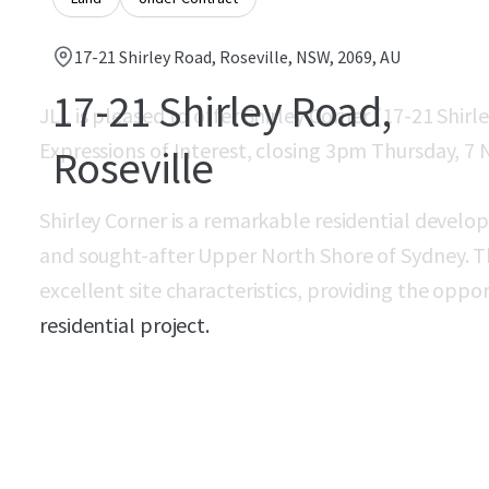
17-21 Shirley Road, Roseville, NSW, 2069, AU
17-21 Shirley Road,
JLL is pleased to offer Shirley Corner (17-21 Shirle
Expressions of Interest, closing 3pm Thursday, 7
Roseville
Shirley Corner is a remarkable residential devel
and sought-after Upper North Shore of Sydney. 
excellent site characteristics, providing the opp
residential project.