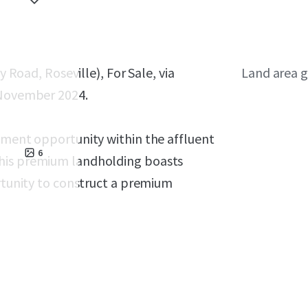
y Road, Roseville), For Sale, via
Land area g
 November 2024.
opment opportunity within the affluent
6
This premium landholding boasts
ortunity to construct a premium