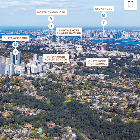
rner site set on a 3,431 sqm* landholding, within
per North Shore
 within the TOD boundary which will provide
ors as no other sites west, north-west or south
der the TOD controls
d to create a premium boutique development
iew corridors towards Chatswood CBD, Lane Cove
e Blue Mountains