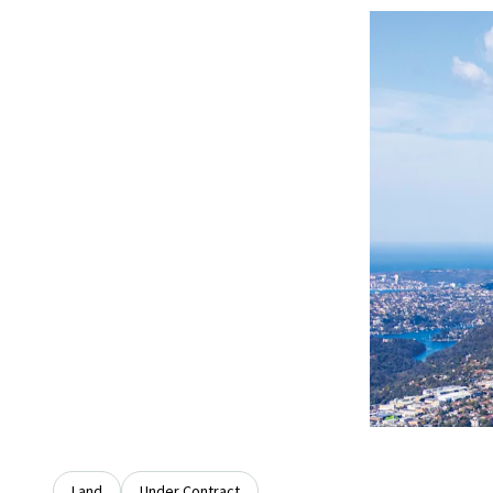
Land
Under Contract