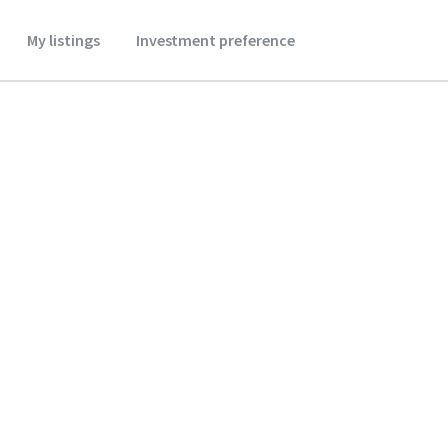
My listings
Investment preference