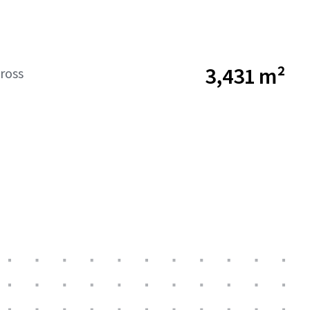
3,431 m²
ross