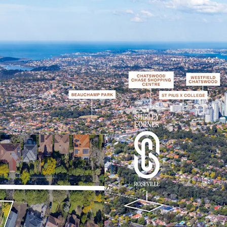
Desirable elevated co
Sydney’s coveted Up
One of the last sites
protected view corrid
can be developed un
Perfectly positione
which will achieve v
National Park and th