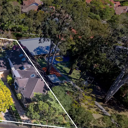
nity to capitalise on the implemented TOD
P amendment to create a high-end residential
to 8,578 sqm* GFA
y heritage or biodiversity constraints
ghly affluent demographic evident by the suburb’s
ome¹
owner-occupier market with 40% of dwellings
74% owner occupied¹
ity from Roseville Train Station which is only a
ndance of local education institutes, with the
eing home to some of Sydney’s most prestigious
y private schools
 diverse array of boutique, convenience and major