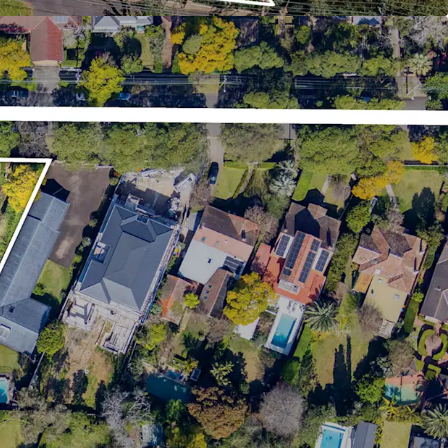
ding Roseville Village, Lindfield Shopping Village,
, Chatswood Chase and Gordon Centre
s
lle
the due diligence dataroom, information requests,
 and lodgement of offers are to be directed to
nts.