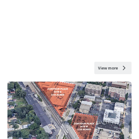
View more