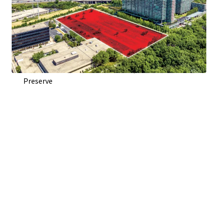
Direct Access From Woods Dr. and Visibility To Edens
Expressway (I-94)
Adjacent to Optima Old Orchard Woods Condominium
Development
Across Highway from Old Orchard Shopping Center
Across Street from Harms Woods, 670 Acre Forest
Preserve