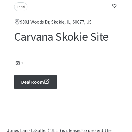
Land
9801 Woods Dr, Skokie, IL, 60077, US
Carvana Skokie Site
1
Deal Room
Jones Lang LaSalle, ("JLL") is pleased to present the