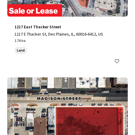
1217 East Thacker Street
1217 E Thacker St, Des Plaines, IL, 60016-6412, US
1.76 ha
Land