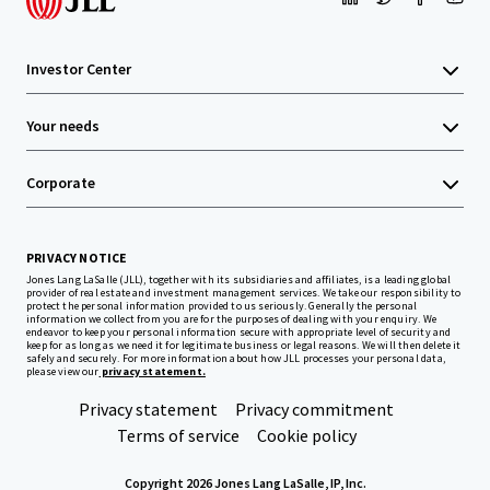
Investor Center
Your needs
Corporate
PRIVACY NOTICE
Jones Lang LaSalle (JLL), together with its subsidiaries and affiliates, is a leading global
provider of real estate and investment management services. We take our responsibility to
protect the personal information provided to us seriously. Generally the personal
information we collect from you are for the purposes of dealing with your enquiry. We
endeavor to keep your personal information secure with appropriate level of security and
keep for as long as we need it for legitimate business or legal reasons. We will then delete it
safely and securely. For more information about how JLL processes your personal data,
please view our
privacy statement.
Privacy statement
Privacy commitment
Terms of service
Cookie policy
Copyright 2026 Jones Lang LaSalle, IP, Inc.