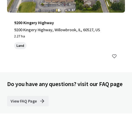
9200 Kingery Highway
9200 Kingery Highway, Willowbrook, IL, 60527, US
2.27 ha
Land
Do you have any questions? visit our FAQ page
View FAQ Page