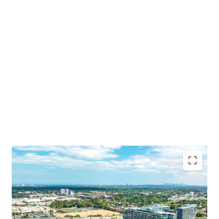
Irreplaceable Location in Chicago’s Affluent North
Shore
Opportunity for Dense Residential Development