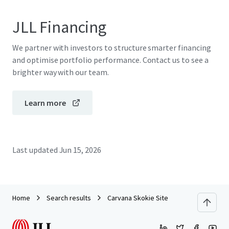
JLL Financing
We partner with investors to structure smarter financing
and optimise portfolio performance. Contact us to see a
brighter way with our team.
Learn more
Last updated
Jun 15, 2026
Home
Search results
Carvana Skokie Site