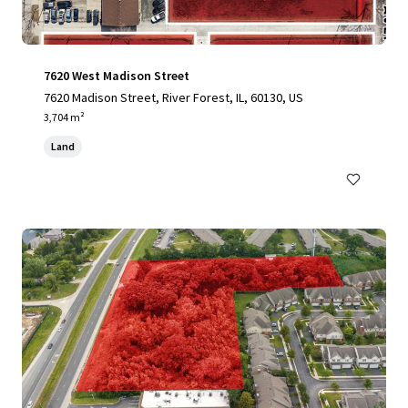
7620 West Madison Street
7620 Madison Street, River Forest, IL, 60130, US
3,704 m²
Land