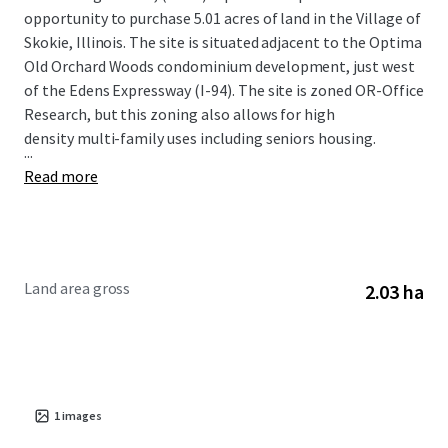
opportunity to purchase 5.01 acres of land in the Village of
Skokie, Illinois. The site is situated adjacent to the Optima
Old Orchard Woods condominium development, just west
of the Edens Expressway (I-94). The site is zoned OR-Office
Research, but this zoning also allows for high
density multi-family uses including seniors housing.
...
Read more
Land area gross
2.03 ha
1
images