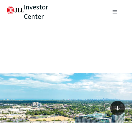
Investor
Center