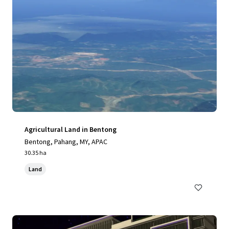
Agricultural Land in Bentong
Bentong, Pahang, MY, APAC
30.35 ha
Land