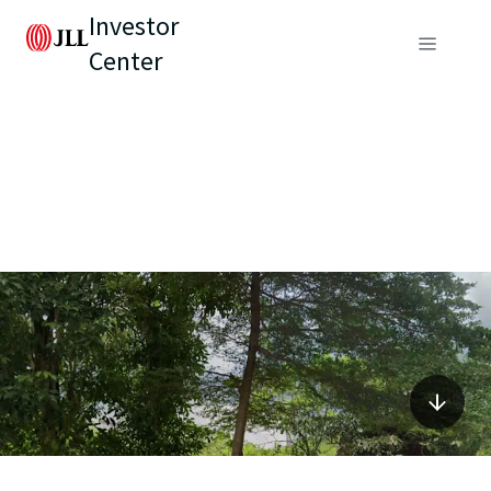
Investor
Center