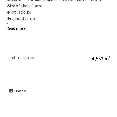
•
Size of about 1 acre
•
Plot ratio 1:4
•
Freehold tenure
...
Read more
Land area gross
4,552 m²
1
images