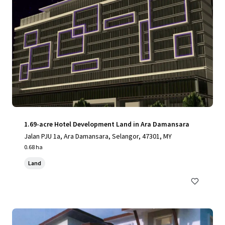
1.69-acre Hotel Development Land in Ara Damansara
Jalan PJU 1a, Ara Damansara, Selangor, 47301, MY
0.68 ha
Land