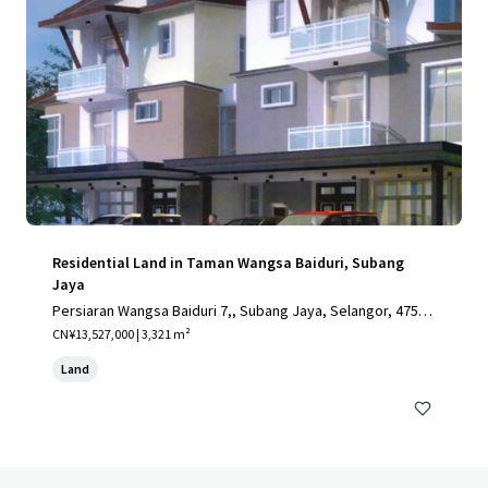
Residential Land in Taman Wangsa Baiduri, Subang
Jaya
Persiaran Wangsa Baiduri 7,, Subang Jaya, Selangor, 4750
0, MY
CN¥13,527,000 | 3,321 m²
Land