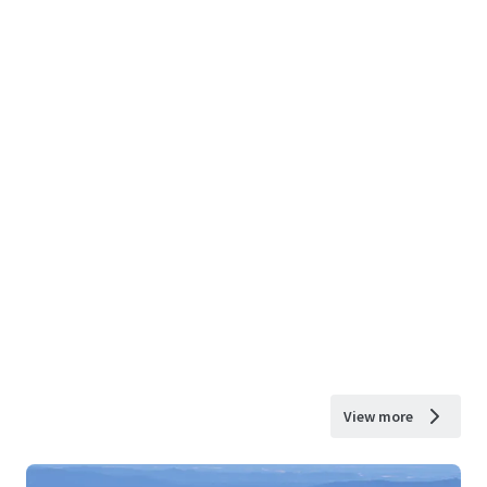
View more