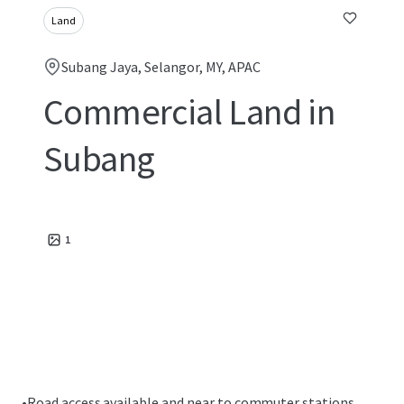
Land
Subang Jaya, Selangor, MY, APAC
Commercial Land in
Subang
1
•
Road access available and near to commuter stations