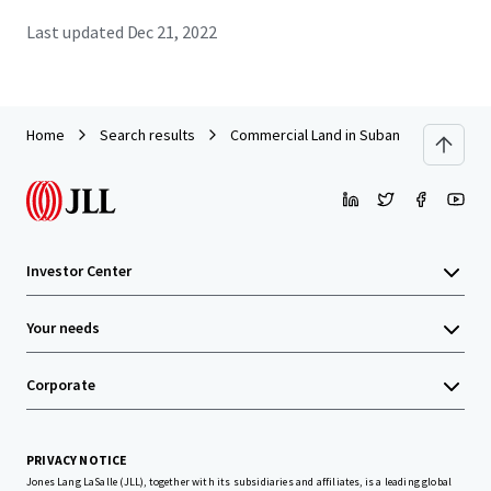
Last updated
Dec 21, 2022
Home
Search results
Commercial Land in Subang
Investor Center
Your needs
Corporate
PRIVACY NOTICE
Jones Lang LaSalle (JLL), together with its subsidiaries and affiliates, is a leading global