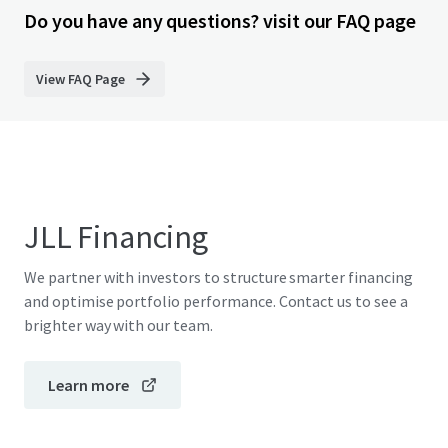
Do you have any questions? visit our FAQ page
View FAQ Page
JLL Financing
We partner with investors to structure smarter financing
and optimise portfolio performance. Contact us to see a
brighter way with our team.
Learn more