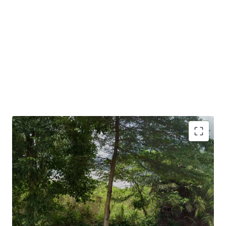
•
Suitable for serviced residences, institutional buildings,
associations, office uses and so on