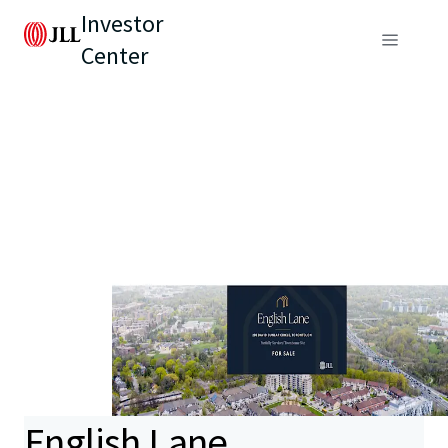
Investor
Center
English Lane