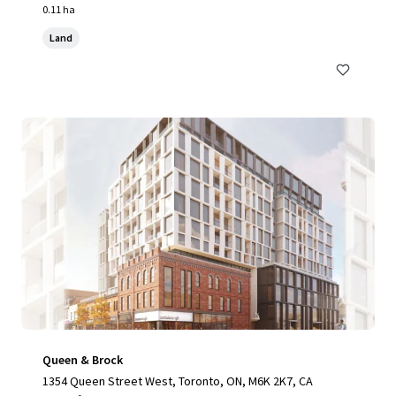
0.11 ha
Land
Queen & Brock
1354 Queen Street West, Toronto, ON, M6K 2K7, CA