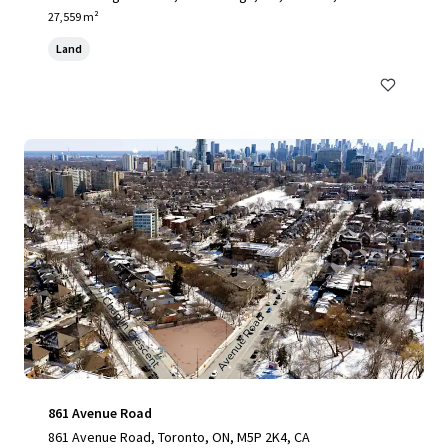
27,559 m²
Land
861 Avenue Road
861 Avenue Road, Toronto, ON, M5P 2K4, CA