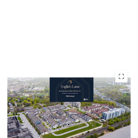
Accelerated Timeline to Development
Favourable Development Cost Environment
Established Residential Neighbourhood
Affluent Demographic Profile
Abundant Retail and Community Amenities
Resilient Townhouse Market Dynamics