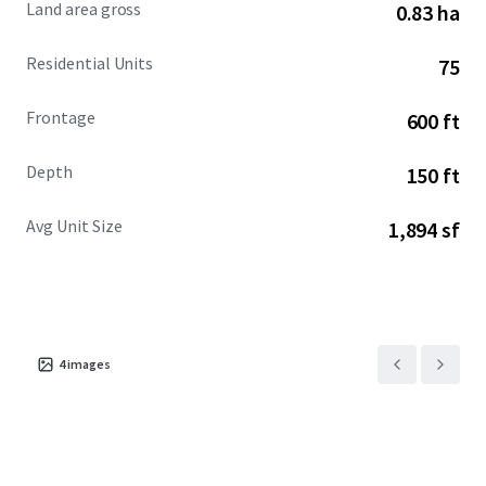
Land area gross
0.83 ha
inducements.
Residential Units
75
Frontage
600 ft
Depth
150 ft
Avg Unit Size
1,894 sf
4
images