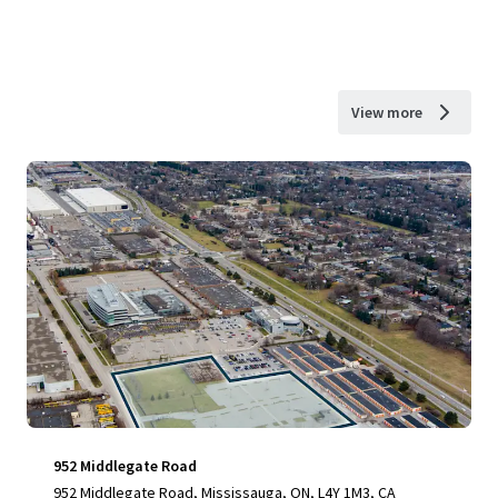
View more
952 Middlegate Road
952 Middlegate Road, Mississauga, ON, L4Y 1M3, CA