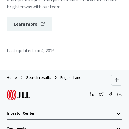
brighter way with our team.
Learn more
Last updated
Jun 4, 2026
Home
Search results
English Lane
Investor Center
Your needs