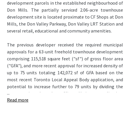
development parcels in the established neighbourhood of
Don Mills. The partially serviced 2.06-acre townhouse
development site is located proximate to CF Shops at Don
Mills, the Don Valley Parkway, Don Valley LRT Station and
several retail, educational and community amenities.
The previous developer received the required municipal
approvals for a 63-unit freehold townhouse development
comprising 115,518 square feet ("sf") of gross floor area
("GFA"), and more recent approval for increased density of
up to 75 units totaling 142,072 sf of GFA based on the
most recent Toronto Local Appeal Body application, and
potential to increase further to 79 units by dividing the
...
corner units through a Minor Variance application.
Read more
Servicing work has been completed to date, with the
public roadway and municipal services installed. The Site’s
progressed status offers the rare opportunity to step into
a project with an accelerated timeline, which may permit a
developer to take advantage of recent government