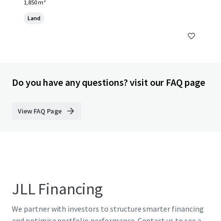
1,850 m²
Land
Do you have any questions? visit our FAQ page
View FAQ Page
JLL Financing
We partner with investors to structure smarter financing
and optimise portfolio performance. Contact us to see a