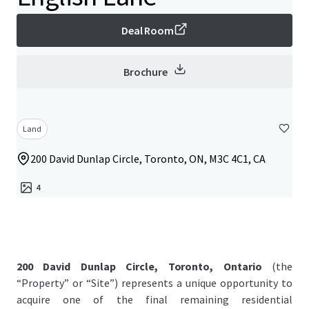
Deal Room
Brochure
Land
200 David Dunlap Circle, Toronto, ON, M3C 4C1, CA
4
200 David Dunlap Circle, Toronto, Ontario
(the
“Property” or “Site”) represents a unique opportunity to
acquire one of the final remaining residential