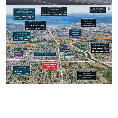
$97.7K
Average household income.