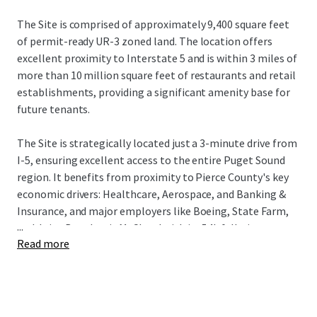
The Site is comprised of approximately 9,400 square feet
of permit-ready UR-3 zoned land. The location offers
excellent proximity to Interstate 5 and is within 3 miles of
more than 10 million square feet of restaurants and retail
establishments, providing a significant amenity base for
future tenants.
The Site is strategically located just a 3-minute drive from
I-5, ensuring excellent access to the entire Puget Sound
region. It benefits from proximity to Pierce County's key
economic drivers: Healthcare, Aerospace, and Banking &
Insurance, and major employers like Boeing, State Farm,
...
and Joint Base Lewis McChord with its 54k full-time
Read more
employees. The Tacoma submarket is a premier
investment destination, driven by robust fundamentals, a
14% population increase since 2010, and a projected 13%
rise in median household income by 2030. This growth,
combined with its relative affordability, makes Tacoma a