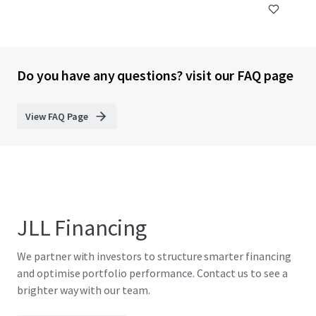
Do you have any questions? visit our FAQ page
View FAQ Page
JLL Financing
We partner with investors to structure smarter financing
and optimise portfolio performance. Contact us to see a
brighter way with our team.