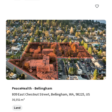
PeaceHealth - Bellingham
809 East Chestnut Street, Bellingham, WA, 98225, US
30,351 m²
Land