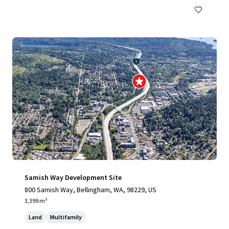
Samish Way Development Site
800 Samish Way, Bellingham, WA, 98229, US
3,399 m²
Land
Multifamily