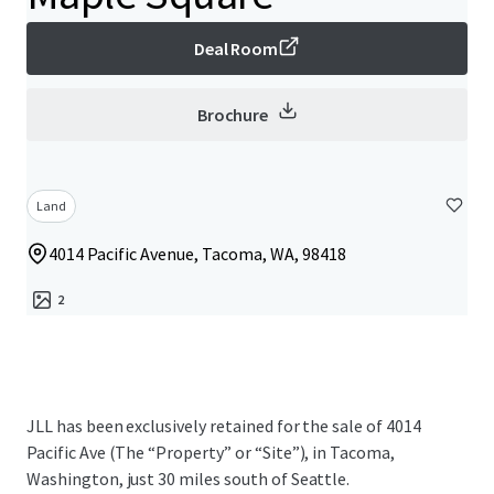
Deal Room
Brochure
Land
4014 Pacific Avenue, Tacoma, WA, 98418
2
JLL has been exclusively retained for the sale of 4014
Pacific Ave (The “Property” or “Site”), in Tacoma,
Washington, just 30 miles south of Seattle.