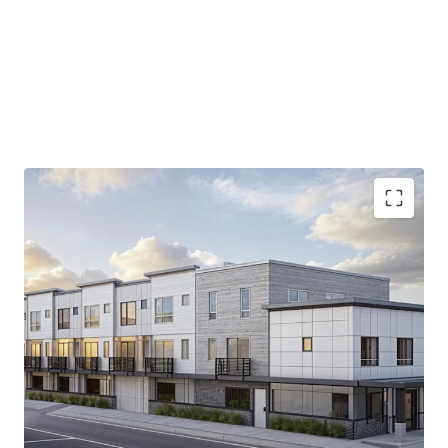
9,400 SF permit-ready site
in prime Tacoma
location, offering immediate development
potential.
Strategic
proximity to I-5
, ensuring unparalleled
access to Puget Sound's diverse economy.
13.9% increase in median household income
projected by 2030, backing robust tenant demand.
15.4%
Average home value growth by 2030.