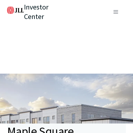
Investor
Center
Maple Square