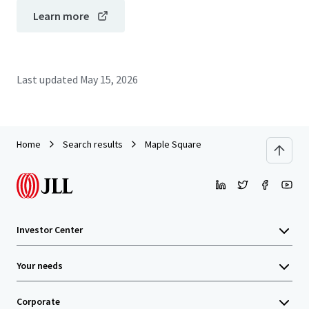
Learn more
Last updated
May 15, 2026
Home
Search results
Maple Square
Investor Center
Your needs
Corporate