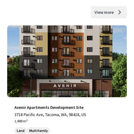
View more
Avenir Apartments Development Site
3718 Pacific Ave, Tacoma, WA, 98418, US
1,488 m²
Land
Multifamily