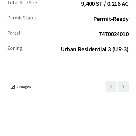
Total Site Size
9,400 SF / 0.216 AC
compelling alternative to the higher-priced Seattle
market.
Permit Status
Permit-Ready
Parcel
7470024010
Zoning
Urban Residential 3 (UR-3)
2
images