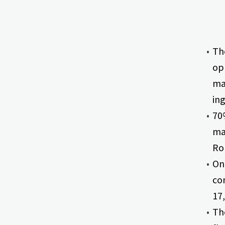
The
opp
ma
ing
70%
ma
Ron
One
com
17,
Th