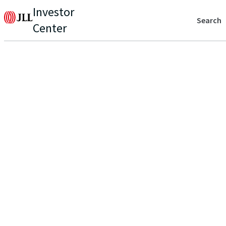
Investor
Search
Center