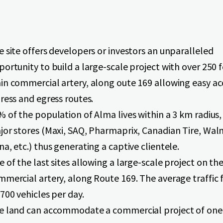
 site offers developers or investors an unparalleled
ortunity to build a large-scale project with over 250 
in commercial artery, along oute 169 allowing easy ac
ress and egress routes.
 of the population of Alma lives within a 3 km radius,
jor stores (Maxi, SAQ, Pharmaprix, Canadian Tire, Wal
a, etc.) thus generating a captive clientele.
 of the last sites allowing a large-scale project on th
mercial artery, along Route 169. The average traffic f
700 vehicles per day.
e land can accommodate a commercial project of one 