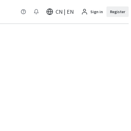
CN | EN
Sign in
Register