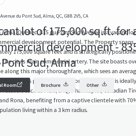
 Avenue du Pont Sud, Alma, QC, G8B 2V5, CA
ant lot of 175,000 sq.ft. for 
 Alma, Quebec, 835 du Pont Sud Avenue is a vacant lot
mercial development potential. The Property spans
mmercial development - 83
ely 175,000 square feet and is strategically position
 Pont Sud, Alma
 the city's main commercial artery. The site boasts ov
e along this major thoroughfare, which sees an average
,700 vehicles per day. 835 du Pont Sud Avenue is ideall
al Room
Brochure
Other
 retailers such as Maxi, SAQ, Pharmaprix, Canadian Tir
and Rona, benefiting from a captive clientele with 70
ulation living within a 3 km radius.