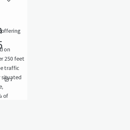
a
 offering
5
ed on
er 250 feet
 traffic
y situated
1
e,
% of