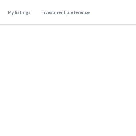
My listings
Investment preference