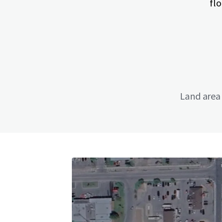
flo
Land area