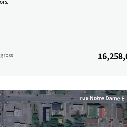
ors.
16,258,
 gross