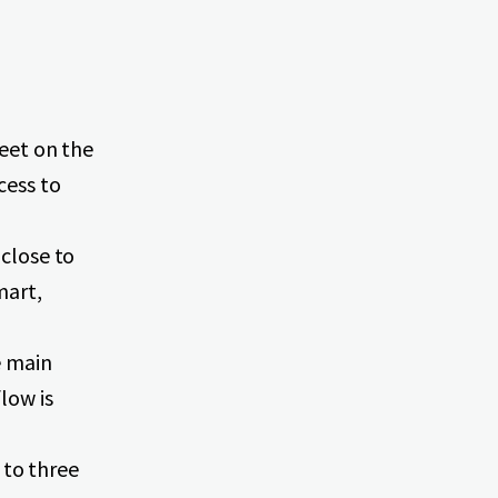
feet on the
cess to
 close to
mart,
e main
low is
to three