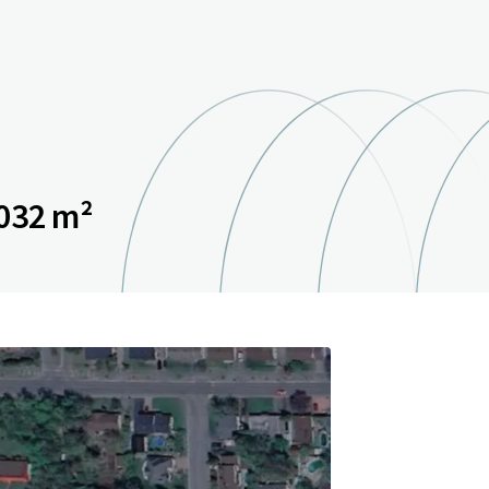
032 m²