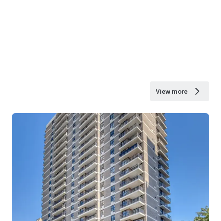
View more