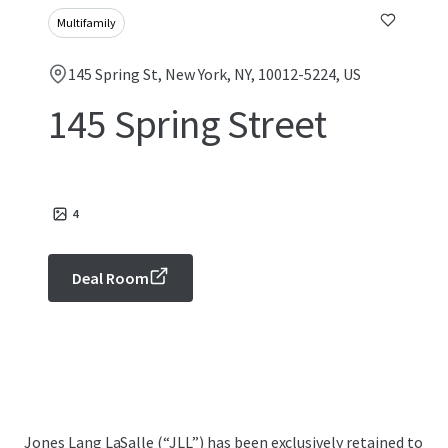
Multifamily
145 Spring St, New York, NY, 10012-5224, US
145 Spring Street
4
Deal Room
Jones Lang LaSalle (“JLL”) has been exclusively retained to