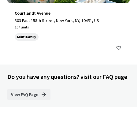
Courtlandt Avenue
303 East 158th Street, New York, NY, 10451, US
167 units
Multifamily
Do you have any questions? visit our FAQ page
View FAQ Page