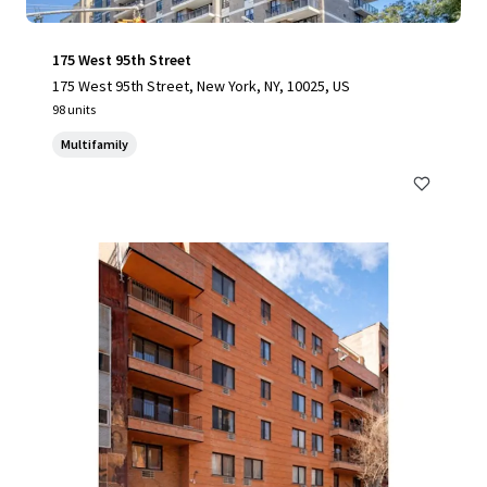
175 West 95th Street
175 West 95th Street, New York, NY, 10025, US
98 units
Multifamily