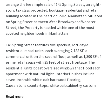
arrange the fee simple sale of 145 Spring Street, an eight-
story, tax class protected, boutique residential and retail
building located in the heart of SoHo, Manhattan. Situated
on Spring Street between West Broadway and Wooster
Street, the Property is nestled within one of the most
coveted neighborhoods in Manhattan.
145 Spring Street features five spacious, loft-style
residential rental units, each averaging 2,188 SF, a
commercial unit on the second floor, as well as 1,300 SF of
prime retail space with 25 feet of street frontage. The
residential units boast oversized windows that flood each
apartment with natural light. Interior finishes include
seven-inch wide white-oak hardwood flooring,
Caesarstone countertops, white oak cabinetry, custom
...
closets, and high-end stainless steel appliances.
Read more
The building, equipped with an elevator, recently