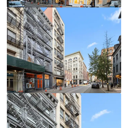
leasing / buy-out strategies. The building is in a protected
tax class (2B), ensuring limited tax increases.
LOCATED IN ONE OF MANHATTAN’S MOST COVETED
NEIGHBORHOODS
The neighborhood is home to a unique, high-end retail
ecosystem which is further buoyed by its proximity to
other thriving retail submarkets like NoHo and Nolita.
This property stands at the heart of a world-renowned
retail corridor. Situated among luxury titans, the location
boasts proximity to flagship stores of iconic brands such
as Gucci, Celine, and Saint Laurent.
SECURE RESIDENTIAL CASH FLOW & STRONG RETAIL
FUNDAMENTALS
Residential units at 145 Spring Street are in high demand.
SoHo has enjoyed historically low residential vacancy rates
and rental units in boutique elevator buildings are very