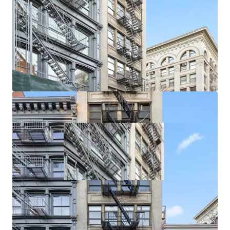
rare in the area. Further, increased retail demand is driving
Soho taking rents with recent ground floor retail leases
exceeding $700 / SF. Smaller storefronts are achieving over
$1,000 / SF on new leases.