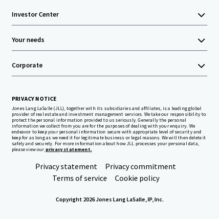
Investor Center
Your needs
Corporate
PRIVACY NOTICE
Jones Lang LaSalle (JLL), together with its subsidiaries and affiliates, is a leading global
provider of real estate and investment management services. We take our responsibility to
protect the personal information provided to us seriously. Generally the personal
information we collect from you are for the purposes of dealing with your enquiry. We
endeavor to keep your personal information secure with appropriate level of security and
keep for as long as we need it for legitimate business or legal reasons. We will then delete it
safely and securely. For more information about how JLL processes your personal data,
please view our
privacy statement.
Privacy statement
Privacy commitment
Terms of service
Cookie policy
Copyright 2026 Jones Lang LaSalle, IP, Inc.