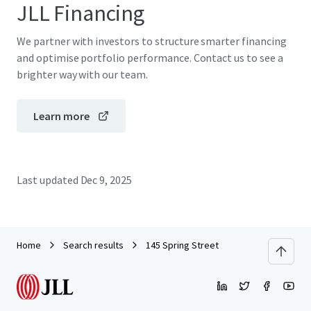
JLL Financing
We partner with investors to structure smarter financing
and optimise portfolio performance. Contact us to see a
brighter way with our team.
Learn more
Last updated
Dec 9, 2025
Home
Search results
145 Spring Street