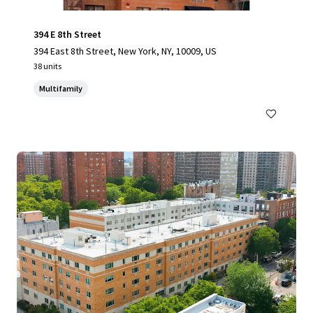
394 E 8th Street
394 East 8th Street, New York, NY, 10009, US
38 units
Multifamily