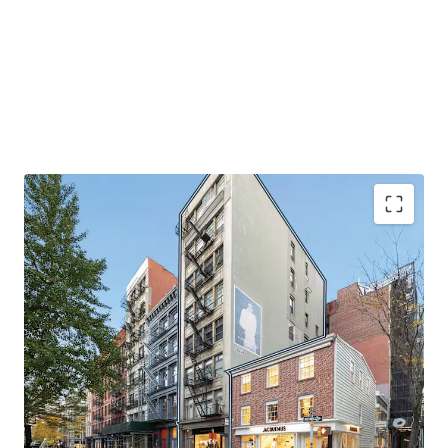
EXCELLENT QUALITY BOUTIQUE MIXED-USE OFFERING
145 Spring Street is a rare, fully leased mixed-use asset
with luxurious, oversized residential units. Large windows
drench the units in natural light and the high-end finished
throughout the space accentuates the appeal for these
units. The apartments have undergone recent renovations
and provide stable in-place cash flow. The retail portion of
the building offers significant upside potential through