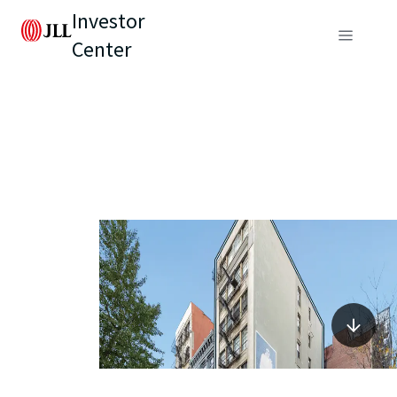
Investor
Center