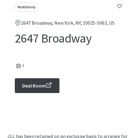
Multifamily
2647 Broadway, New York, NY, 10025-5063, US
2647 Broadway
7
Deal Room
JLL has been retained on an exclusive basis to arrange for