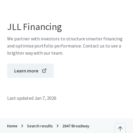
JLL Financing
We partner with investors to structure smarter financing
and optimise portfolio performance. Contact us to see a
brighter way with our team.
Learn more
Last updated
Jan 7, 2026
Home
Search results
2647 Broadway