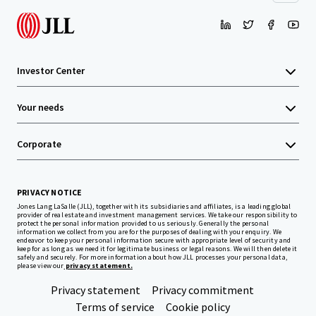
Investor Center
Your needs
Corporate
PRIVACY NOTICE
Jones Lang LaSalle (JLL), together with its subsidiaries and affiliates, is a leading global
provider of real estate and investment management services. We take our responsibility to
protect the personal information provided to us seriously. Generally the personal
information we collect from you are for the purposes of dealing with your enquiry. We
endeavor to keep your personal information secure with appropriate level of security and
keep for as long as we need it for legitimate business or legal reasons. We will then delete it
safely and securely. For more information about how JLL processes your personal data,
please view our
privacy statement.
Privacy statement
Privacy commitment
Terms of service
Cookie policy