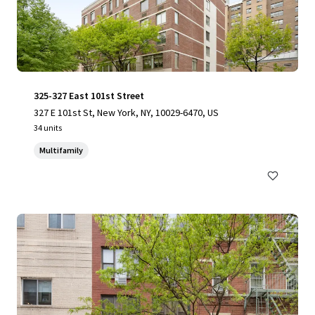
325-327 East 101st Street
327 E 101st St, New York, NY, 10029-6470, US
34 units
Multifamily