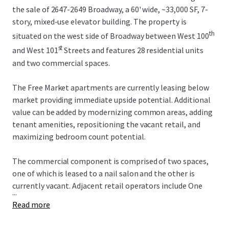
the sale of 2647-2649 Broadway, a 60' wide, ~33,000 SF, 7-
story, mixed-use elevator building. The property is
th
situated on the west side of Broadway between West 100
st
and West 101
Streets and features 28 residential units
and two commercial spaces.
The Free Market apartments are currently leasing below
market providing immediate upside potential. Additional
value can be added by modernizing common areas, adding
tenant amenities, repositioning the vacant retail, and
maximizing bedroom count potential.
The commercial component is comprised of two spaces,
one of which is leased to a nail salon and the other is
currently vacant. Adjacent retail operators include One
...
Medical, Duane Reade, Westside Market, Chipotle, and the
Read more
new Uptown Film Center. Multiple new construction
developments in the surrounding area will continue to