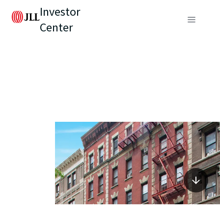
Investor
Center