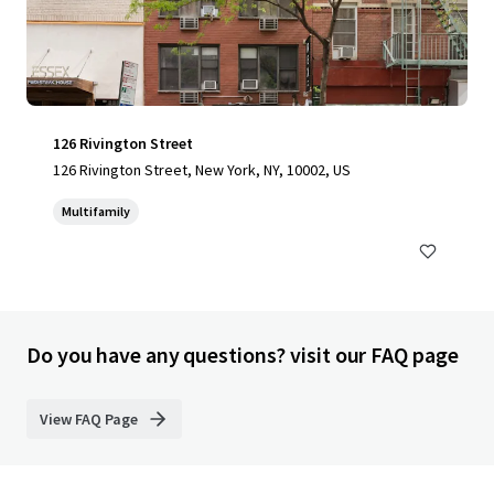
126 Rivington Street
126 Rivington Street, New York, NY, 10002, US
Multifamily
Do you have any questions? visit our FAQ page
View FAQ Page