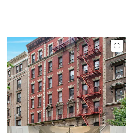
•
28 Apartments & 2 Commercial spaces
•
Proximity to Columbia University
•
Large units - Average unit size of ~875 SF
•
Value add opportunity
•
60' of Broadway Frontage
•
Elevator Building