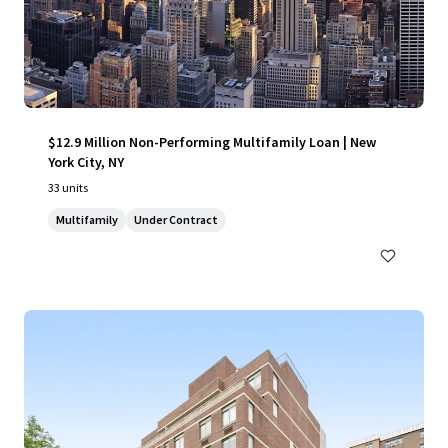
$12.9 Million Non-Performing Multifamily Loan | New
York City, NY
33 units
Multifamily
Under Contract