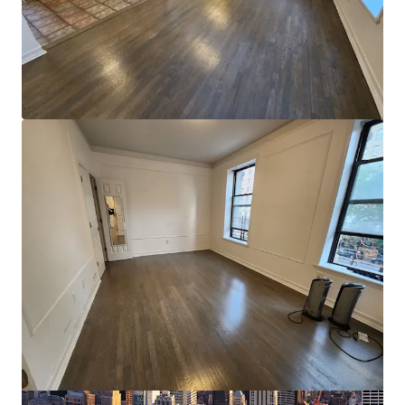
View more