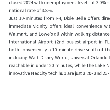
closed 2024 with unemployment levels at 3.0% - 
national rate of 3.8%.
Just 10-minutes from I-4, Dixie Belle offers dir
immediate vicinity offers ideal convenience wit
Walmart, and Lowe's all within walking distance 
International Airport (2nd busiest airport in F
both conveniently a 10-minute drive south of th
including Walt Disney World, Universal Orlando 
reachable in under 20 minutes, while the Lake N
innovative NeoCity tech hub are just a 20- and 25-