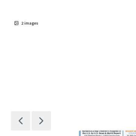
2
images