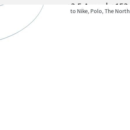
15-minute drive from t
to Nike, Polo, The North 