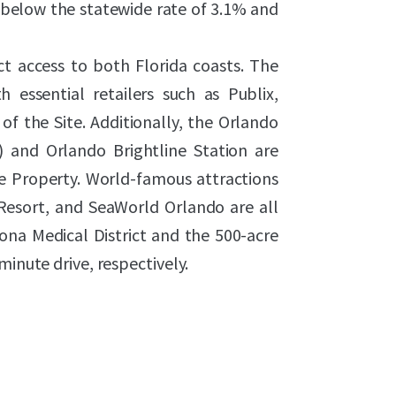
below the statewide rate of 3.1% and
ect access to both Florida coasts. The
h essential retailers such as Publix,
of the Site. Additionally, the Orlando
L) and Orlando Brightline Station are
e Property. World-famous attractions
Resort, and SeaWorld Orlando are all
ona Medical District and the 500-acre
minute drive, respectively.