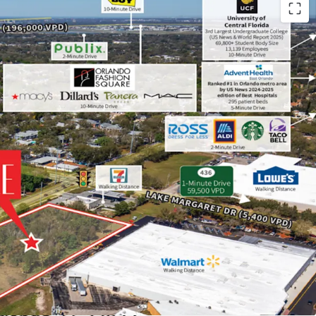
tion Next to Main Employment Hubs
ick 10-minute drive from Orlando Health (20,500
drive from Lake Nona, one of the nation’s top
nd home to Amazon, KPMG, Johnson & Johnson,
in a 20-minute drive from Universal Studios
Walt Disney World (80,000 employees).
Tech Hub