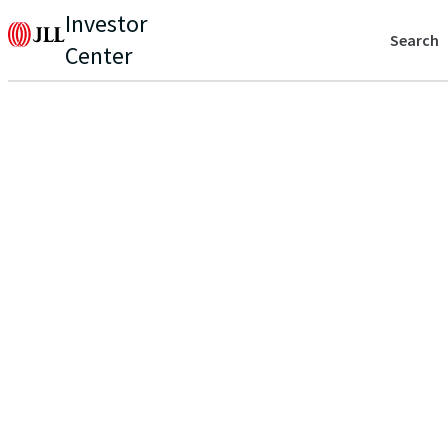
Investor
Search
Center