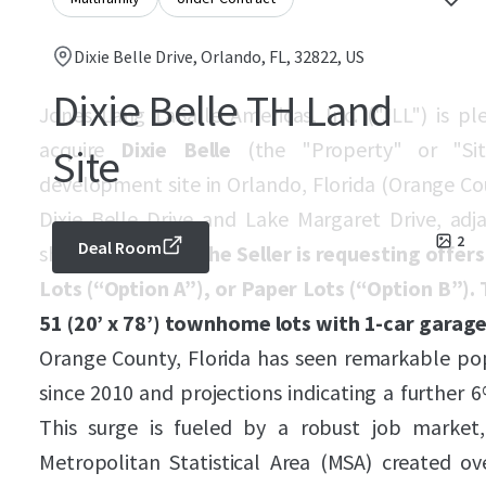
Dixie Belle Drive, Orlando, FL, 32822, US
Dixie Belle TH Land
Jones Lang LaSalle Americas, Inc. ("JLL") is p
acquire
Dixie Belle
(the "Property" or "Sit
Site
development site in Orlando, Florida (Orange Cou
Dixie Belle Drive and Lake Margaret Drive, ad
2
Deal Room
shopping center.
The Seller is requesting offers
Lots (“Option A”), or Paper Lots (“Option B”
51 (20’ x 78’) townhome lots with 1-car garage
Orange County, Florida has seen remarkable po
since 2010 and projections indicating a further
This surge is fueled by a robust job market
Metropolitan Statistical Area (MSA) created o