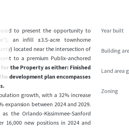
leased to present the opportunity to
Year built
e"), an infill ±3.5-acre townhome
nty) located near the intersection of
Building ar
jacent to a premium Publix-anchored
 for the Property as either: Finished
Land area g
). The development plan encompasses
s.
Zoning
pulation growth, with a 32% increase
 6% expansion between 2024 and 2029.
, as the Orlando-Kissimmee-Sanford
ver 16,000 new positions in 2024 and