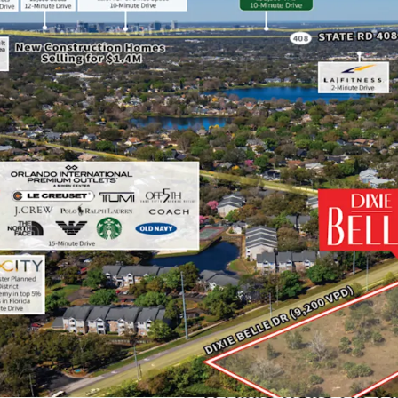
Highly Desirable Loca
The Site is located a qu
Employees), a 20-minute 
selling master plans a
amongst others, and with
(10,000 employees) and 
NeoCity – World-Class 