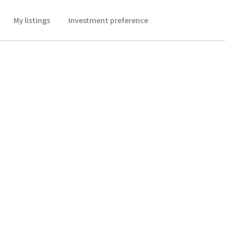
My listings
Investment preference