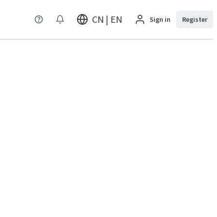
CN | EN
Sign in
Register