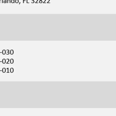
5-minute drive from NeoCity, Kissimmee’s 500-acre
ogy district, home to NeoCity Academy, one of
 and the first public K-12 net-zero energy campus.
o an International Airport & Brightline Station
ty, the Site is located just a 10-minute drive north
onal Airport, the Orlando Brightline Station, and
 This strategic position provides easy access to
le also offering seamless connection to South
ida Turnpike.
ver’s and Retail
iate retail surrounding the Site, Publix, UPS, and
ng distance of the Property, Dixie Belle is a quick