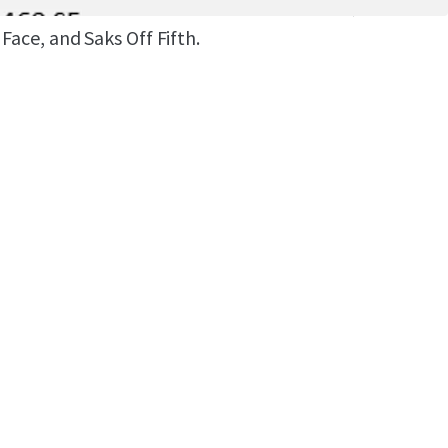
he Orlando International Premium Outlets, home
Face, and Saks Off Fifth.