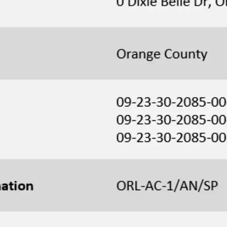
The Property is just a 2
master-planned technol
the nation’s top schools
Superior Connectivity t
Offering ideal accessibili
of the Orlando Internati
10-minutes east of I-4.
Tampa and Daytona, whi
Florida through the Flor
Outstanding Demand Dri
In addition to the immed
Walmart, all within walki