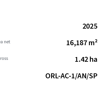
2025
16,187 m²
ea net
1.42 ha
ross
ORL-AC-1/AN/SP