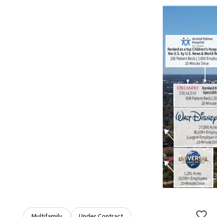
Multifamily
Under Contract