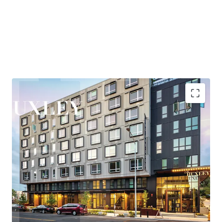
and entertainment, while maintaining quick access to
Eastside employment centers, particularly Bellevue,
where the office market has posted over 2M SF of recent
absorption—the second-highest positive net absorption
across all major markets behind only Hudson Yards.
Huxley is nestled in the heart of West Seattle, offering
residents a rare combination of urban vibrancy and
neighborhood tranquility. The areas thriving retail and
entertainment scene, proximity to the bustling Junction
corridor, and easy access to the waterfront at Alki Beach
Highly accretive assumable financing
create a highly desirable lifestyle that consistently
Explosive rent growth driven by severe supply
attracts and retains quality tenants.
constraints
Exceptional access to Seattle's core employment
New ownership will benefit from the Property’s
base
participation in Seattle’s Multifamily Tax Exemption
Under 25-minute commute to rapidly growing
(“MFTE”) program. In exchange for maintaining 20% of
Eastside employers
units at affordable levels, ownership pays abated real
Affluent neighborhood with exceptional lifestyle
estate taxes through at least 2031. In November 2025, the