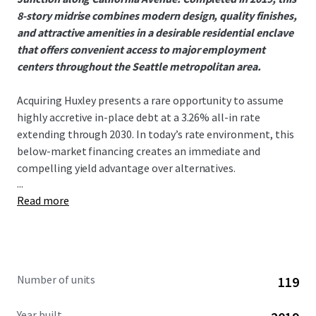
8-story midrise combines modern design, quality finishes,
and attractive amenities in a desirable residential enclave
that offers convenient access to major employment
centers throughout the Seattle metropolitan area.
Acquiring Huxley presents a rare opportunity to assume
highly accretive in-place debt at a 3.26% all-in rate
extending through 2030. In today’s rate environment, this
below-market financing creates an immediate and
compelling yield advantage over alternatives.
...
Read more
West Seattle has seen no 75+ unit deliveries since 2021,
creating an exceptionally supply-constrained
environment that has driven outsized rent growth. This
dynamic is evident in Huxley’s 9.16% gross new lease trade-
outs year to date, a direct reflection of the submarket’s
Number of units
119
strong demand and limited competition. With nothing
currently under construction in the submarket, the runway
Year built