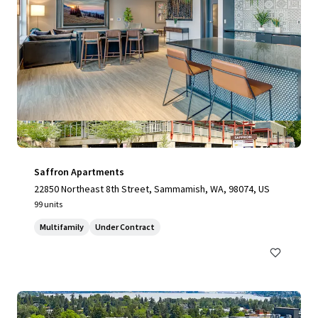
Saffron Apartments
22850 Northeast 8th Street, Sammamish, WA, 98074, US
99 units
Multifamily
Under Contract