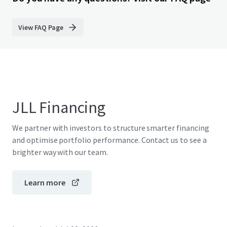
View FAQ Page
JLL Financing
We partner with investors to structure smarter financing
and optimise portfolio performance. Contact us to see a
brighter way with our team.
Learn more