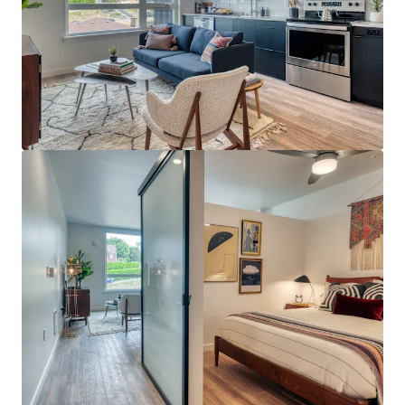
View more