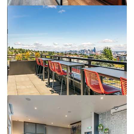
Spencer 68
6711 NE 182nd Street Kenmore WA 98028
222 units
Multifamily