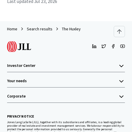
Last updated
Jul 23, 2026
Home
Search results
The Huxley
Investor Center
Your needs
Corporate
PRIVACY NOTICE
Jones Lang LaSalle (JLL), together with its subsidiaries and affiliates, is a leading global
provider of real estate and investment management services. We take our responsibility to
protect the personal information provided to us seriously. Generally the personal