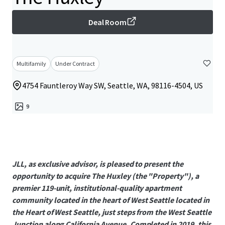
Deal Room
Multifamily
Under Contract
4754 Fauntleroy Way SW, Seattle, WA, 98116-4504, US
9
JLL, as exclusive advisor, is pleased to present the
opportunity to acquire The Huxley (the "Property"), a
premier 119-unit, institutional-quality apartment
community located in the heart of West Seattle located in
the Heart of West Seattle, just steps from the West Seattle
Junction along California Avenue. Completed in 2019, this