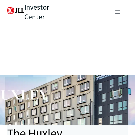
Investor
Center
The Huxley