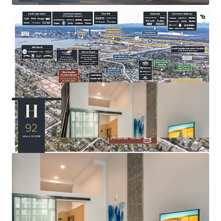
amenities
Seattle City Council approved MFTE Program 7 (P7),
enabling properties with impending expirations to extend
their tax exemption for an additional 12 years —
positioning Huxley to extend its abatement through 2043.