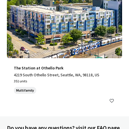
The Station at Othello Park
4219 South Othello Street, Seattle, WA, 98118, US
351 units
Multifamily
Do you have any questions? visit our FAQ page