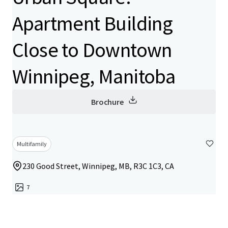
Apartment Building
Close to Downtown
Winnipeg, Manitoba
Brochure
Multifamily
230 Good Street, Winnipeg, MB, R3C 1C3, CA
7