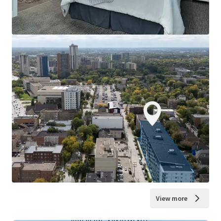
View more