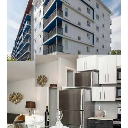
to competitors can command higher rents and
attract long-term tenants.