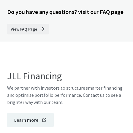
Do you have any questions? visit our FAQ page
View FAQ Page
JLL Financing
We partner with investors to structure smarter financing
and optimise portfolio performance. Contact us to see a
brighter way with our team.
Learn more