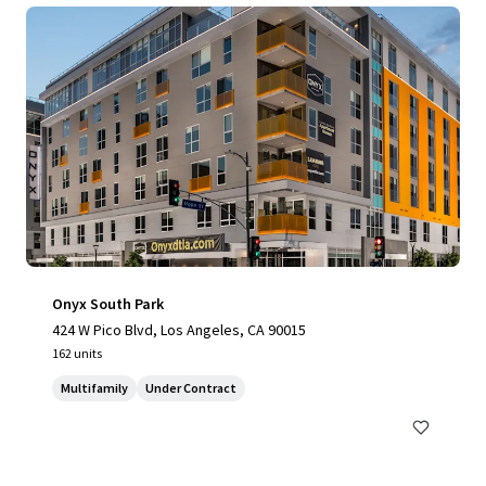
Onyx South Park
424 W Pico Blvd, Los Angeles, CA 90015
162 units
Multifamily
Under Contract