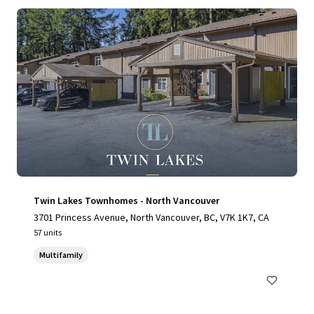
Twin Lakes Townhomes - North Vancouver
3701 Princess Avenue, North Vancouver, BC, V7K 1K7, CA
57 units
Multifamily