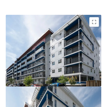
VALUE UPSIDE: The Property is out of rent control
for the next 15 years allowing for market rents to
be charged without major capital investment
SUPERIOR QUALITY: The Property is less than 5
years old, with high quality interior suite finishes
and offers tenants over 21 different suite layouts
WELL-LOCATED: Situated steps from Downtown
Winnipeg and the University of Winnipeg, the West
Broadway neighborhood is the closest rental area
to significant employment and education providers
COMPETITIVE ADVANTAGE: Large suite sizes and
the amenity rich nature of the building compared