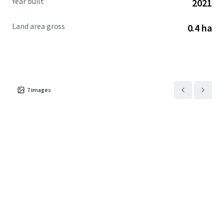
Year built
2021
Land area gross
0.4 ha
7
images