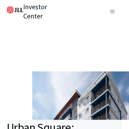
Investor
Center
Urban Square: