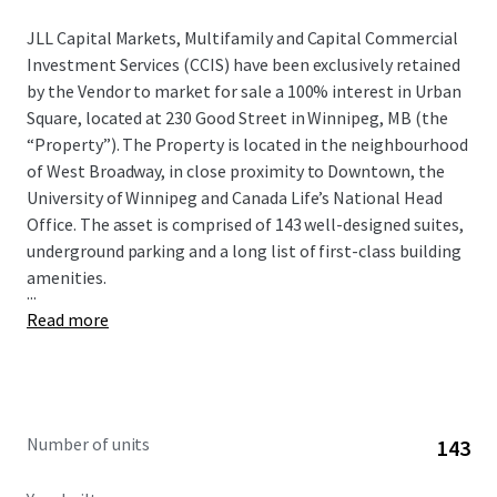
JLL Capital Markets, Multifamily and Capital Commercial
Investment Services (CCIS) have been exclusively retained
by the Vendor to market for sale a 100% interest in Urban
Square, located at 230 Good Street in Winnipeg, MB (the
“Property”). The Property is located in the neighbourhood
of West Broadway, in close proximity to Downtown, the
University of Winnipeg and Canada Life’s National Head
Office. The asset is comprised of 143 well-designed suites,
underground parking and a long list of first-class building
amenities.
...
Read more
Number of units
143