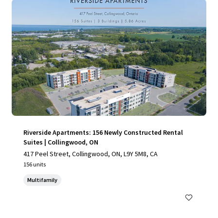
Riverside Apartments: 156 Newly Constructed Rental
Suites | Collingwood, ON
417 Peel Street, Collingwood, ON, L9Y 5M8, CA
156 units
Multifamily