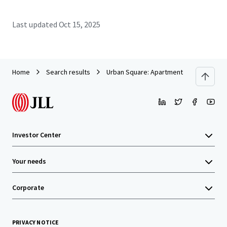
Last updated
Oct 15, 2025
Home
Search results
Urban Square: Apartment Building Clos
Investor Center
Your needs
Corporate
PRIVACY NOTICE