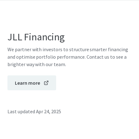
JLL Financing
We partner with investors to structure smarter financing
and optimise portfolio performance. Contact us to see a
brighter way with our team.
Learn more
Last updated
Apr 24, 2025