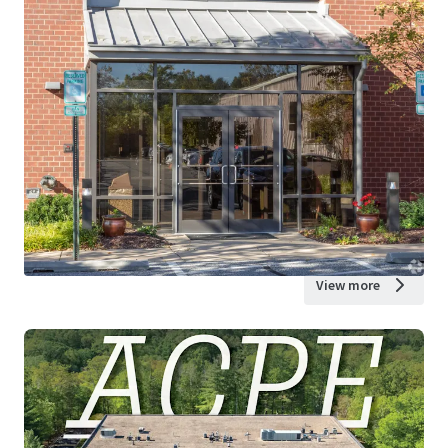
View more