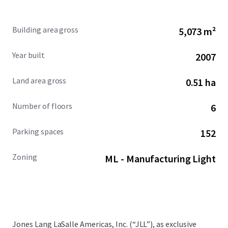
Building area gross
5,073 m²
Year built
2007
Land area gross
0.51 ha
Number of floors
6
Parking spaces
152
Zoning
ML - Manufacturing Light
Jones Lang LaSalle Americas, Inc. (“JLL”), as exclusive