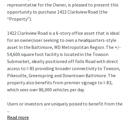
representative for the Owner, is pleased to present this
opportunity to purchase 1422 Clarkview Road (the
“Property”).
1422 Clarkview Road is a 6-story office asset that is ideal
for an owner/user seeking to own a headquarters-style
asset in the Baltimore, MD Metropolitan Region. The +/-
54,600 square foot facility is located in the Towson
Submarket, ideally positioned off Falls Road with direct
access to I-83 providing broader connectivity to Towson,
Pikesville, Greenspring and Downtown Baltimore. The
property also benefits from premier signage to I-83,
which sees over 86,000 vehicles per day.
Users or investors are uniquely poised to benefit from the
...
remarkable accessibility and create significant value
Read more
through lease up or use of the asset, capitalizing on its
unparalleled visibility and proximity to regional