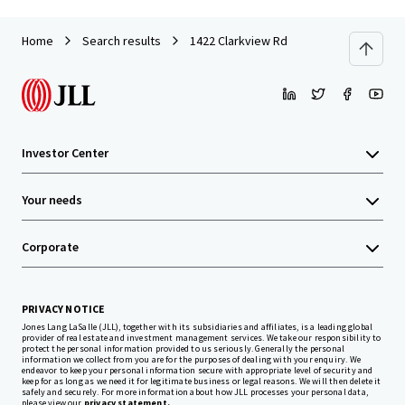
Home
Search results
1422 Clarkview Rd
Investor Center
Your needs
Corporate
PRIVACY NOTICE
Jones Lang LaSalle (JLL), together with its subsidiaries and affiliates, is a leading global
provider of real estate and investment management services. We take our responsibility to
protect the personal information provided to us seriously. Generally the personal
information we collect from you are for the purposes of dealing with your enquiry. We
endeavor to keep your personal information secure with appropriate level of security and
keep for as long as we need it for legitimate business or legal reasons. We will then delete it
safely and securely. For more information about how JLL processes your personal data,
please view our
privacy statement.