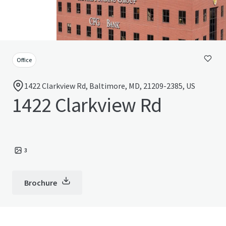
Office
1422 Clarkview Rd, Baltimore, MD, 21209-2385, US
1422 Clarkview Rd
3
Brochure