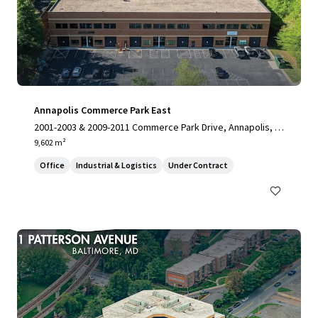
Annapolis Commerce Park East
2001-2003 & 2009-2011 Commerce Park Drive, Annapolis, M
D, 21401, US
9,602 m²
Office
Industrial & Logistics
Under Contract