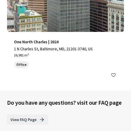
One North Charles | 2024
1 N Charles St, Baltimore, MD, 21201-3740, US
26,981 m²
Office
Do you have any questions? visit our FAQ page
View FAQ Page