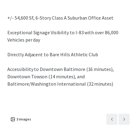
submarkets.
+/- 54,600 SF, 6-Story Class A Suburban Office Asset
Exceptional Signage Visibility to I-83 with over 86,000
Vehicles per day
Directly Adjacent to Bare Hills Athletic Club
Accessibility to Downtown Baltimore (16 minutes),
Downtown Towson (14 minutes), and
Baltimore/Washington International (32 minutes)
3
images