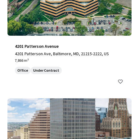
4201 Patterson Avenue
4201 Patterson Ave, Baltimore, MD, 21215-2222, US
7,866 m²
Office
Under Contract