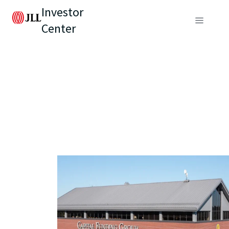
Investor
Center