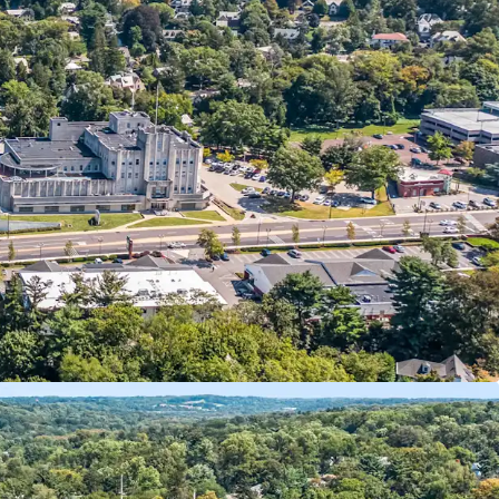
ixed-Use Investment
nal Anchor Tenants
Self-Storage Component
 10 Year NNN Pad Site
 Retail Pad Approval