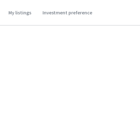
My listings
Investment preference