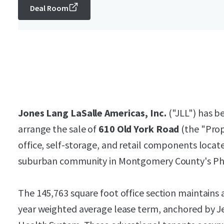
Deal Room
Jones Lang LaSalle Americas, Inc.
("JLL") has be
arrange the sale of
610 Old York Road
(the "Prop
office, self-storage, and retail components locat
suburban community in Montgomery County's Phi
The 145,763 square foot office section maintains 
year weighted average lease term, anchored by J