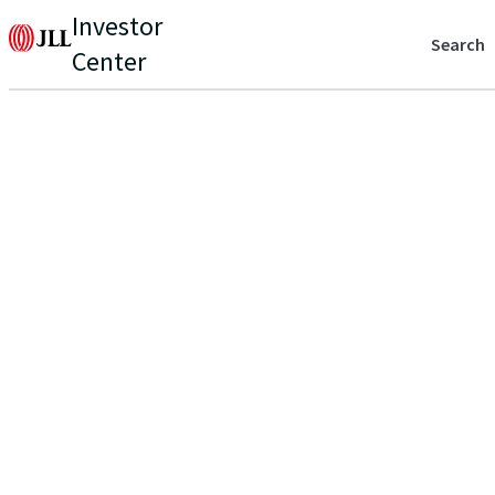
Investor
Search
Center