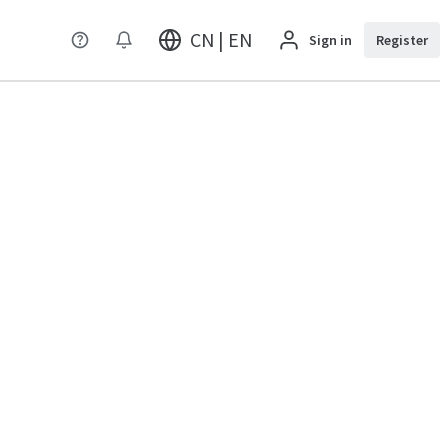
CN | EN
Sign in
Register