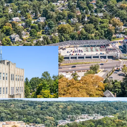
Property
Dynamic M
Office
Institutio
Self-Storage
340-Unit 
Retail
Starbucks
Additional