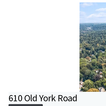
610 Old York Road