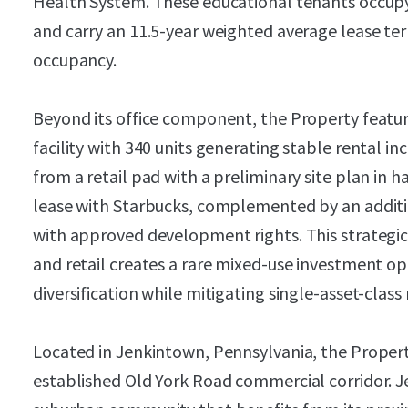
Health System. These educational tenants occupy
and carry an 11.5-year weighted average lease te
occupancy.
Beyond its office component, the Property featur
facility with 340 units generating stable rental i
from a retail pad with a preliminary site plan in 
lease with Starbucks, complemented by an additio
with approved development rights. This strategic 
and retail creates a rare mixed-use investment 
diversification while mitigating single-asset-class 
Located in Jenkintown, Pennsylvania, the Proper
established Old York Road commercial corridor. J