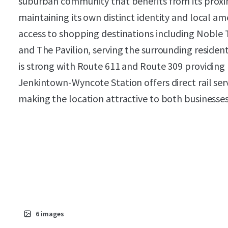
suburban community that benefits from its proxim
maintaining its own distinct identity and local am
access to shopping destinations including Noble 
and The Pavilion, serving the surrounding residen
is strong with Route 611 and Route 309 providing
Jenkintown-Wyncote Station offers direct rail serv
making the location attractive to both businesse
6
images