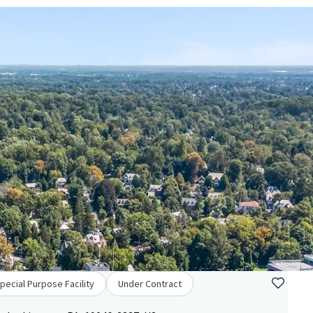
pecial Purpose Facility
Under Contract