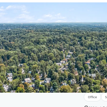
Office
S