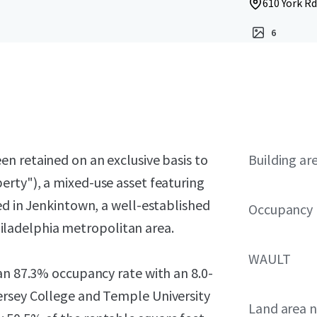
610 York Rd
6
en retained on an exclusive basis to
Building ar
erty"), a mixed-use asset featuring
ed in Jenkintown, a well-established
Occupancy
ladelphia metropolitan area.
WAULT
an 87.3% occupancy rate with an 8.0-
ersey College and Temple University
Land area 