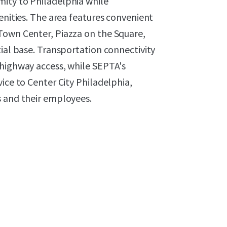
ity to Philadelphia while
enities. The area features convenient
Town Center, Piazza on the Square,
tial base. Transportation connectivity
 highway access, while SEPTA's
ice to Center City Philadelphia,
s and their employees.