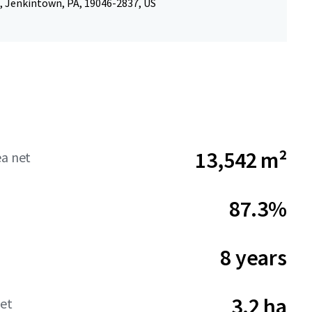
, Jenkintown, PA, 19046-2837, US
13,542 m²
ea net
87.3%
8 years
3.2 ha
net