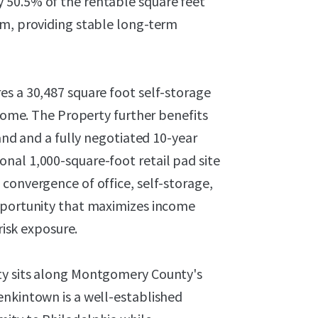
 50.5% of the rentable square feet
rm, providing stable long-term
es a 30,487 square foot self-storage
ncome. The Property further benefits
hand and a fully negotiated 10-year
nal 1,000-square-foot retail pad site
convergence of office, self-storage,
opportunity that maximizes income
risk exposure.
ty sits along Montgomery County's
enkintown is a well-established