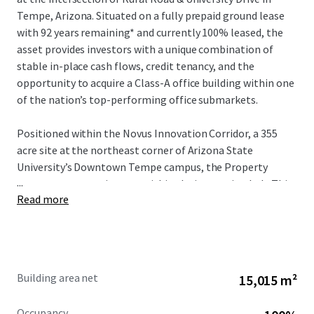
Tempe, Arizona. Situated on a fully prepaid ground lease
with 92 years remaining* and currently 100% leased, the
asset provides investors with a unique combination of
stable in-place cash flows, credit tenancy, and the
opportunity to acquire a Class-A office building within one
of the nation’s top-performing office submarkets.
Positioned within the Novus Innovation Corridor, a 355
acre site at the northeast corner of Arizona State
University’s Downtown Tempe campus, the Property
...
serves as a strategic asset within the innovation hub. This
Read more
zone represents one of eight innovation sites ASU has
significantly invested in, providing global businesses—
ranging from startups to Fortune 500 corporations—
direct access to the university’s innovation programs.
Through collaborative partnerships, ASU enables
Building area net
15,015 m²
companies to achieve accelerated growth and scaling
while building dynamic business ecosystems that drive
Occupancy