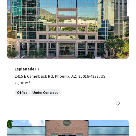
Esplanade III
2415 E Camelback Rd, Phoenix, AZ, 85016-4288, US
20,701 m²
Office
Under Contract