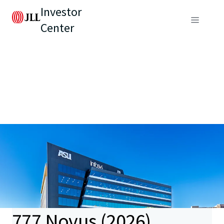
Investor
Center
777 Novus (2026)