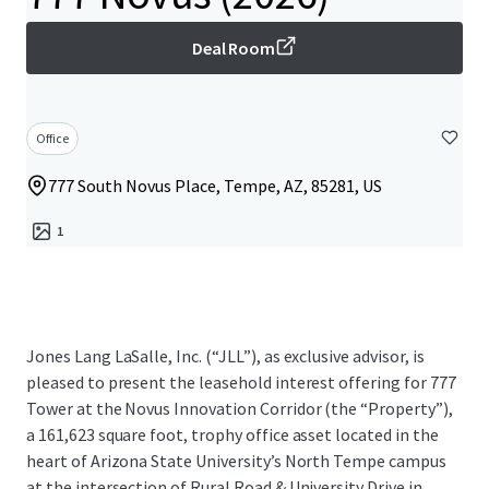
Deal Room
Office
777 South Novus Place, Tempe, AZ, 85281, US
1
Jones Lang LaSalle, Inc. (“JLL”), as exclusive advisor, is
pleased to present the leasehold interest offering for 777
Tower at the Novus Innovation Corridor (the “Property”),
a 161,623 square foot, trophy office asset located in the
heart of Arizona State University’s North Tempe campus
at the intersection of Rural Road & University Drive in