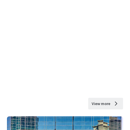
View more