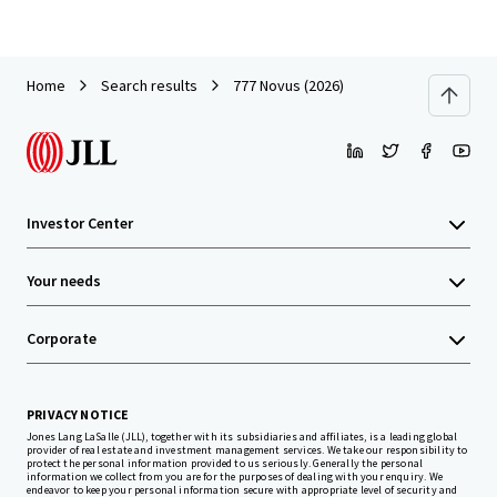
Home
Search results
777 Novus (2026)
Investor Center
Your needs
Corporate
PRIVACY NOTICE
Jones Lang LaSalle (JLL), together with its subsidiaries and affiliates, is a leading global
provider of real estate and investment management services. We take our responsibility to
protect the personal information provided to us seriously. Generally the personal
information we collect from you are for the purposes of dealing with your enquiry. We
endeavor to keep your personal information secure with appropriate level of security and