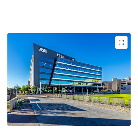
100%
occupancy
2020 Year Built
161,623 sqft
WAULT of 5.5 years
.
Novus Innovation Corridor