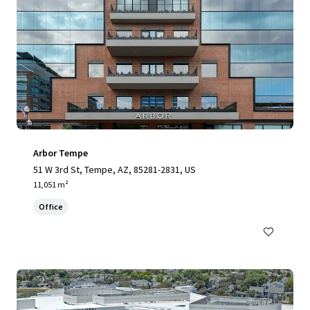
Arbor Tempe
51 W 3rd St, Tempe, AZ, 85281-2831, US
11,051 m²
Office