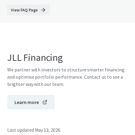
View FAQ Page
JLL Financing
We partner with investors to structure smarter financing
and optimise portfolio performance. Contact us to see a
brighter way with our team.
Learn more
Last updated
May 13, 2026