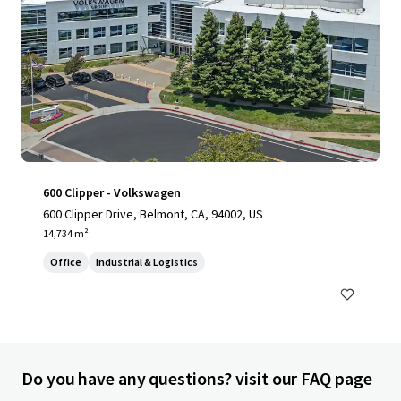
600 Clipper - Volkswagen
600 Clipper Drive, Belmont, CA, 94002, US
14,734 m²
Office
Industrial & Logistics
Do you have any questions? visit our FAQ page